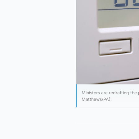
Ministers are redrafting the 
Matthews/PA).