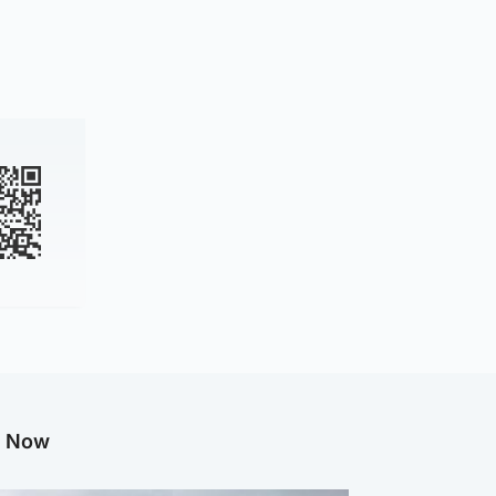
g Now