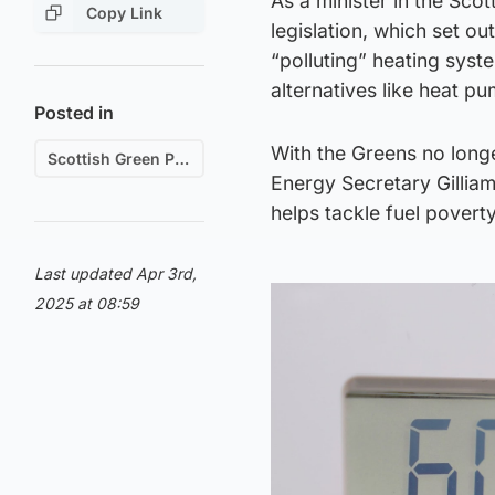
As a minister in the Sco
Copy Link
legislation, which set o
“polluting” heating syst
alternatives like heat p
Posted in
With the Greens no long
Scottish Green Party
Energy Secretary Gilliam 
helps tackle fuel poverty
Last updated Apr 3rd,
2025 at 08:59