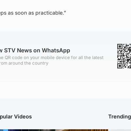
eps as soon as practicable.”
ow STV News on WhatsApp
e QR code on your mobile device for all the latest
rom around the country
pular Videos
Trendin