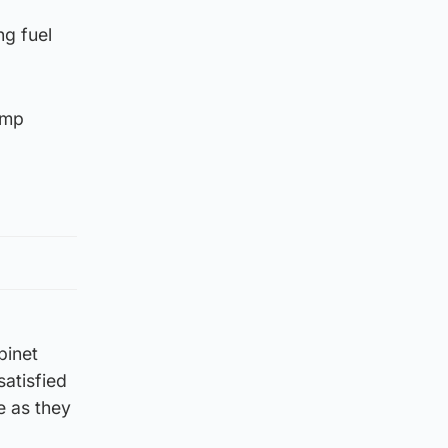
ng fuel
ump
binet
satisfied
e as they