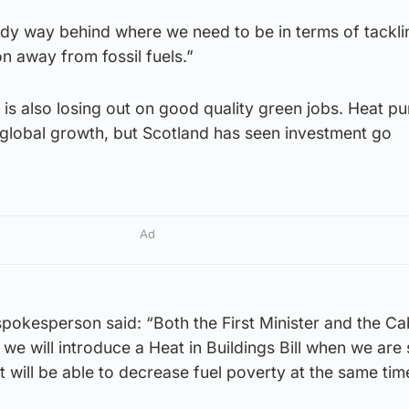
dy way behind where we need to be in terms of tackli
on away from fossil fuels.”
is also losing out on good quality green jobs. Heat p
 global growth, but Scotland has seen investment go
Ad
pokesperson said: “Both the First Minister and the Ca
we will introduce a Heat in Buildings Bill when we are 
 it will be able to decrease fuel poverty at the same tim