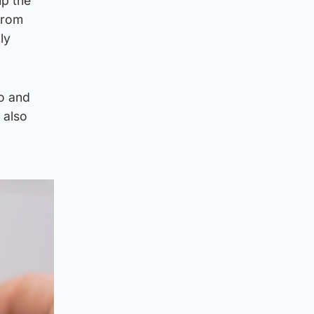
up the
from
ly
ro and
 also