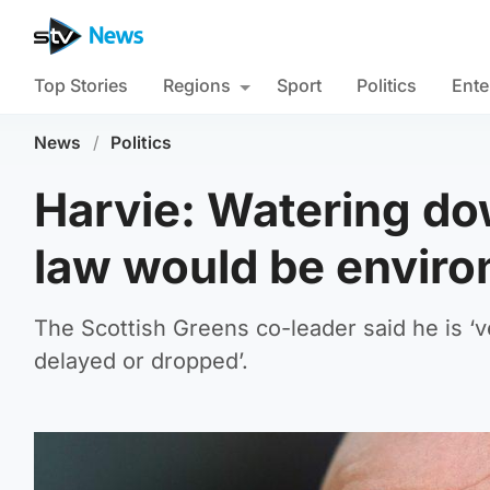
Top Stories
Regions
Sport
Politics
Ente
News
/
Politics
Harvie: Watering do
law would be enviro
The Scottish Greens co-leader said he is ‘ve
delayed or dropped’.