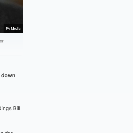
PA Media
er
r down
ings Bill