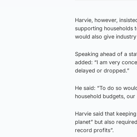
Harvie, however, insisted
supporting households t
would also give industry 
Speaking ahead of a sta
added: “I am very concern
delayed or dropped.”
He said: “To do so woul
household budgets, our
Harvie said that keeping
planet” but also require
record profits”.