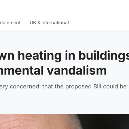
rtainment
UK & International
wn heating in building
nmental vandalism
ry concerned’ that the proposed Bill could be ‘