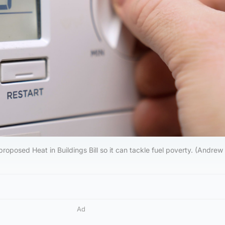
proposed Heat in Buildings Bill so it can tackle fuel poverty. (Andrew
Ad