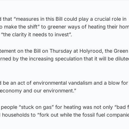
 that “measures in this Bill could play a crucial role in
o make the shift” to greener ways of heating their ho
“the clarity it needs to invest”.
tement on the Bill on Thursday at Holyrood, the Gree
ed by the increasing speculation that it will be dilute
d be an act of environmental vandalism and a blow for
 economy and our environment.”
 people “stuck on gas” for heating was not only “bad 
d households to “fork out while the fossil fuel compani