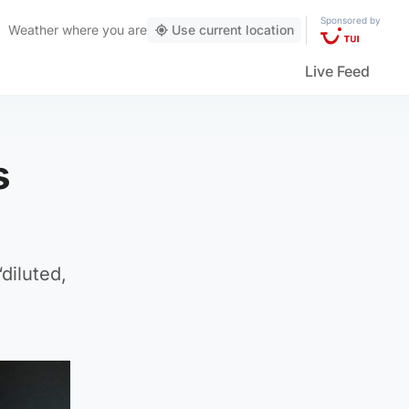
Sponsored by
Weather
where you are
Use current location
Live Feed
s
diluted,