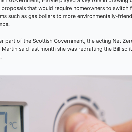
ttish Government, Harvie played a key role in drawing 
ut proposals that would require homeowners to switch 
ems such as gas boilers to more environmentally-friend
umps.
er part of the Scottish Government, the acting Net Ze
Martin said last month she was redrafting the Bill so it
.