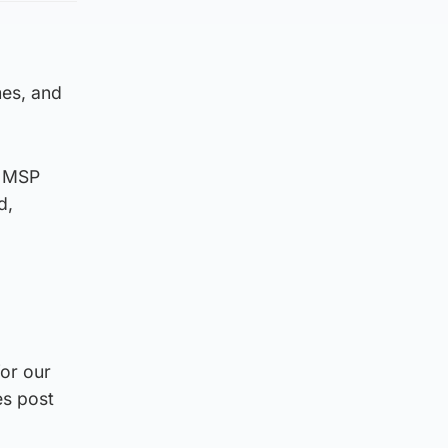
mes, and
n MSP
d,
for our
es post