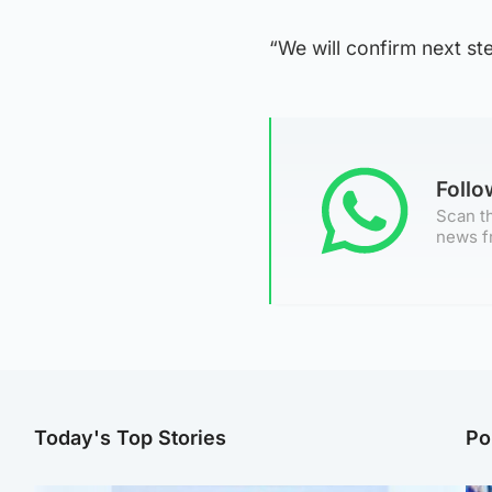
“We will confirm next st
Foll
Scan th
news f
Today's Top Stories
Po