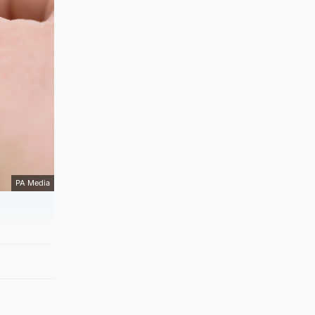
PA Media