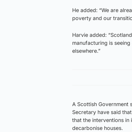
He added: “We are alrea
poverty and our transiti
Harvie added: “Scotland 
manufacturing is seeing
elsewhere.”
A Scottish Government s
Secretary have said that 
that the interventions in
decarbonise houses.