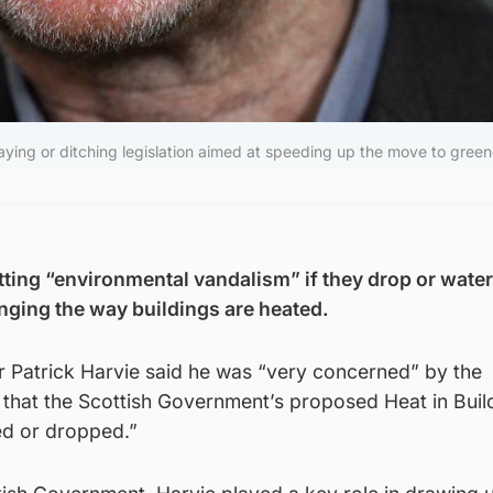
aying or ditching legislation aimed at speeding up the move to green
tting “environmental vandalism” if they drop or wate
anging the way buildings are heated.
r Patrick Harvie said he was “very concerned” by the
 that the Scottish Government’s proposed Heat in Build
ed or dropped.”