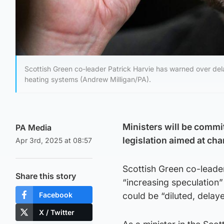
Scottish Green co-leader Patrick Harvie has warned over del
heating systems (Andrew Milligan/PA).
Ministers will be commi
PA Media
legislation aimed at ch
Apr 3rd, 2025 at 08:57
Scottish Green co-leade
Share this story
“increasing speculation”
Facebook
could be “diluted, delay
X / Twitter