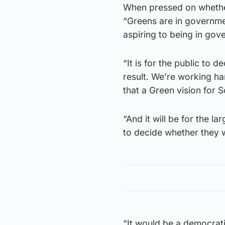
When pressed on whether
“Greens are in governmen
aspiring to being in gov
“It is for the public to 
result. We’re working ha
that a Green vision for S
“And it will be for the la
to decide whether they 
“It would be a democrati