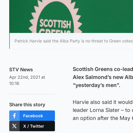
Patrick Harvie said the Alba Party is no threat to Green votes
Scottish Greens co-leade
STV News
Alex Salmond’s new Alba
Apr 22nd, 2021 at
10:16
“yesterday’s men”.
Harvie also said it woul
Share this story
leader Lorna Slater – to 
Facebook
an option after the May 
X / Twitter