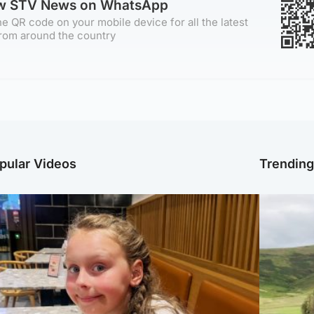
ow STV News on WhatsApp
e QR code on your mobile device for all the latest
rom around the country
pular Videos
Trendin