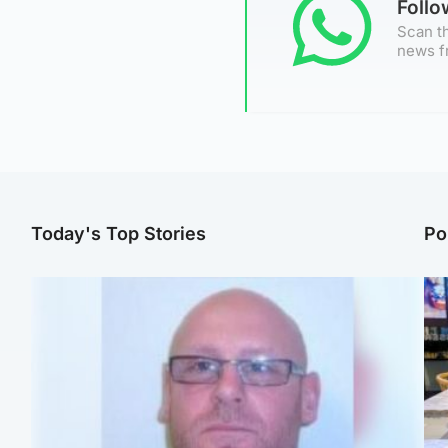
Foll
Scan th
news f
Today's Top Stories
Po