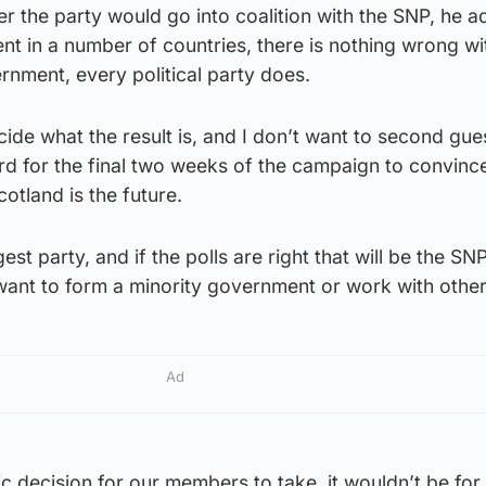
 the party would go into coalition with the SNP, he a
t in a number of countries, there is nothing wrong wi
ernment, every political party does.
decide what the result is, and I don’t want to second gue
rd for the final two weeks of the campaign to convinc
cotland is the future.
rgest party, and if the polls are right that will be the SN
want to form a minority government or work with other
Ad
c decision for our members to take, it wouldn’t be for