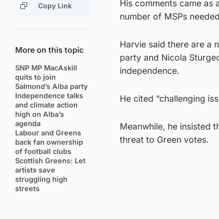
His comments came as a n
Copy Link
number of MSPs needed f
Harvie said there are a 
More on this topic
party and Nicola Sturgeo
SNP MP MacAskill
independence.
quits to join
Salmond’s Alba party
Independence talks
He cited “challenging iss
and climate action
high on Alba’s
agenda
Meanwhile, he insisted 
Labour and Greens
threat to Green votes.
back fan ownership
of football clubs
Scottish Greens: Let
artists save
struggling high
streets