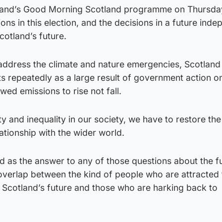
land’s Good Morning Scotland programme on Thursday
ions in this election, and the decisions in a future ind
otland’s future.
ddress the climate and nature emergencies, Scotland
ets repeatedly as a large result of government action o
wed emissions to rise not fall.
 and inequality in our society, we have to restore the
ationship with the wider world.
d as the answer to any of those questions about the f
le overlap between the kind of people who are attracted 
r Scotland’s future and those who are harking back to