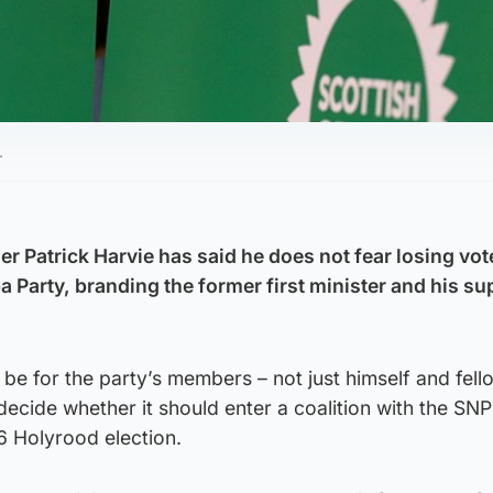
.
r Patrick Harvie has said he does not fear losing vot
 Party, branding the former first minister and his su
d be for the party’s members – not just himself and fel
decide whether it should enter a coalition with the SNP i
6 Holyrood election.