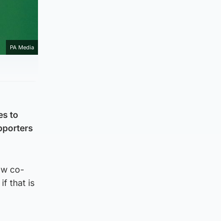
PA Media
es to
pporters
low co-
f that is