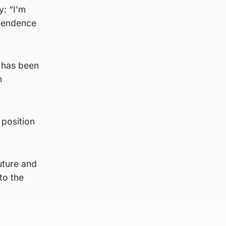
: “I’m
ependence
 has been
n
 position
uture and
to the