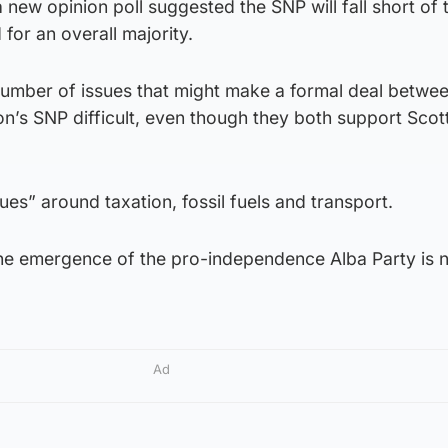
ew opinion poll suggested the SNP will fall short of 
or an overall majority.
number of issues that might make a formal deal betwee
n’s SNP difficult, even though they both support Scot
ues” around taxation, fossil fuels and transport.
the emergence of the pro-independence Alba Party is n
Ad