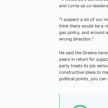
and Lorna as co-leaders 
“I suspect a lot of our 
think there would be a r
gas policy, and around a
wrong direction.”
He said the Greens have
years in return for supp
party treats its job seri
constructive ideas to ma
political points, you can 