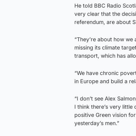
He told BBC Radio Scot
very clear that the decis
referendum, are about Sc
“They’re about how we a
missing its climate targ
transport, which has allo
“We have chronic poverty
in Europe and build a rel
“I don’t see Alex Salmon
I think there’s very litt
positive Green vision fo
yesterday’s men.”