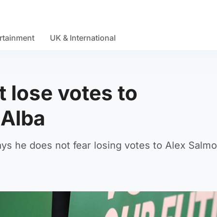
rtainment
UK & International
 lose votes to
 Alba
ays he does not fear losing votes to Alex Salmo