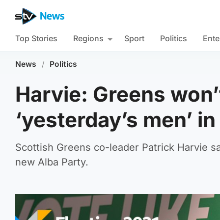
Top Stories
Regions
Sport
Politics
Ente
News
/
Politics
Harvie: Greens won’t
‘yesterday’s men’ in
Scottish Greens co-leader Patrick Harvie s
new Alba Party.