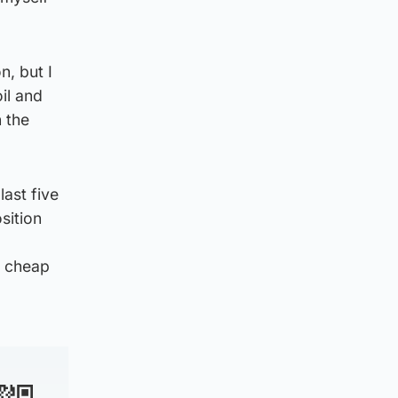
n, but I
il and
n the
ast five
sition
g cheap