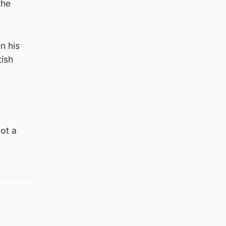
the
n his
tish
ot a