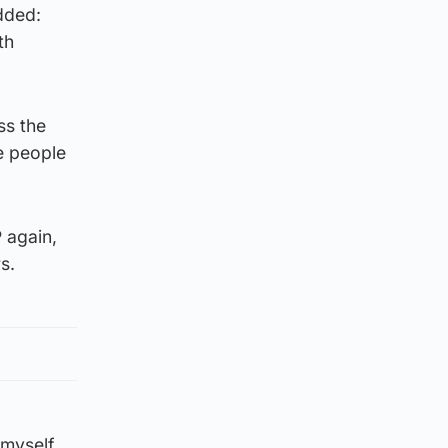
dded:
th
ss the
e people
P again,
s.
 myself