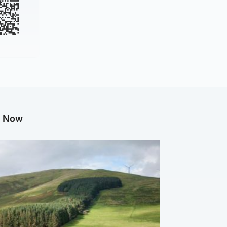
g Now