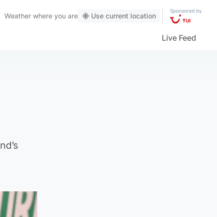
Sponsored by
Weather
where you are
Use current location
Live Feed
nd’s