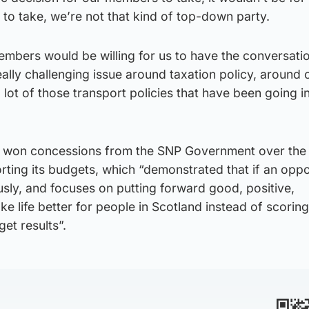
to take, we’re not that kind of top-down party.
members would be willing for us to have the conversatio
eally challenging issue around taxation policy, around o
 lot of those transport policies that have been going i
 won concessions from the SNP Government over the l
orting its budgets, which “demonstrated that if an oppo
ously, and focuses on putting forward good, positive,
ke life better for people in Scotland instead of scorin
get results”.