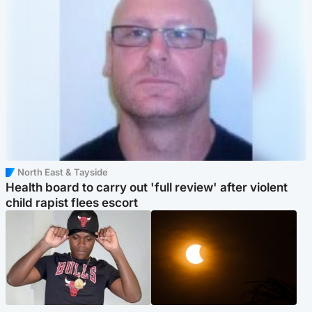
North East & Tayside
Health board to carry out 'full review' after violent
child rapist flees escort