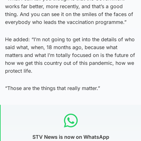
works far better, more recently, and that’s a good
thing. And you can see it on the smiles of the faces of
everybody who leads the vaccination programme.”
He added: “I’m not going to get into the details of who
said what, when, 18 months ago, because what
matters and what I’m totally focused on is the future of
how we get this country out of this pandemic, how we
protect life.
“Those are the things that really matter.”
STV News is now on WhatsApp