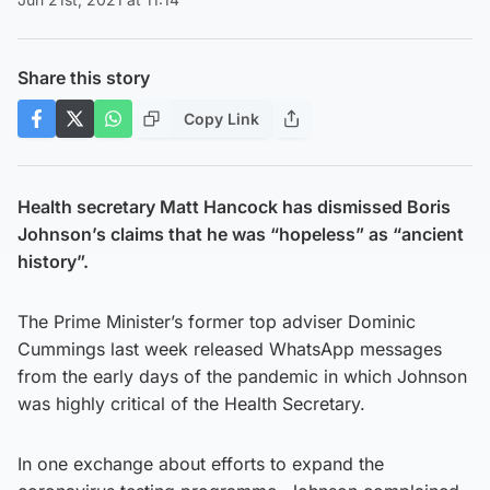
Share this story
Copy Link
Health secretary Matt Hancock has dismissed Boris
Johnson’s claims that he was “hopeless” as “ancient
history”.
The Prime Minister’s former top adviser Dominic
Cummings last week released WhatsApp messages
from the early days of the pandemic in which Johnson
was highly critical of the Health Secretary.
In one exchange about efforts to expand the