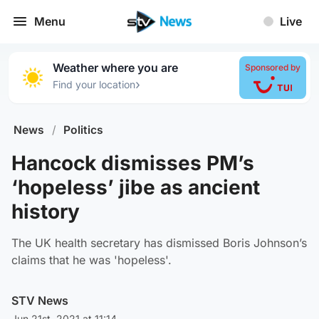
Menu
Live
Weather where you are
Sponsored by
›
Find your location
News
/
Politics
Hancock dismisses PM’s
‘hopeless’ jibe as ancient
history
The UK health secretary has dismissed Boris Johnson’s
claims that he was 'hopeless'.
STV News
Jun 21st, 2021 at 11:14