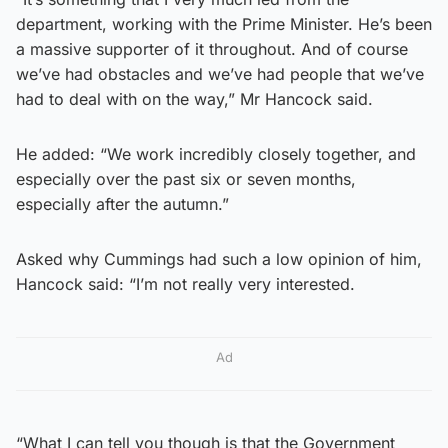
department, working with the Prime Minister. He’s been
a massive supporter of it throughout. And of course
we’ve had obstacles and we’ve had people that we’ve
had to deal with on the way,” Mr Hancock said.
He added: “We work incredibly closely together, and
especially over the past six or seven months,
especially after the autumn.”
Asked why Cummings had such a low opinion of him,
Hancock said: “I’m not really very interested.
Ad
“What I can tell you though is that the Government