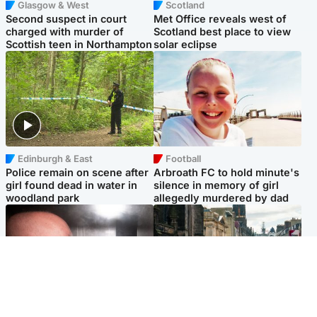
Glasgow & West
Scotland
Second suspect in court
Met Office reveals west of
charged with murder of
Scotland best place to view
Scottish teen in Northampton
solar eclipse
Edinburgh & East
Football
Police remain on scene after
Arbroath FC to hold minute's
girl found dead in water in
silence in memory of girl
woodland park
allegedly murdered by dad
Edinburgh & East
Edinburgh & East