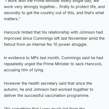
“I work with the Prime Minister every single day, we
work very strongly together… firstly to protect life, and
secondly to get the country out of this, and that’s what
matters.”
Hancock hinted that his relationship with Johnson had
improved since Cummings left last November amid the
fallout from an internal No 10 power struggle.
In evidence to MPs last month, Cummings said he had
repeatedly urged the Prime Minister to sack Hancock,
accusing him of lying.
However the health secretary said that since the
autumn, he and Johnson had worked together to
deliver the successful vaccination programme.
“It’s something that I very much led from the