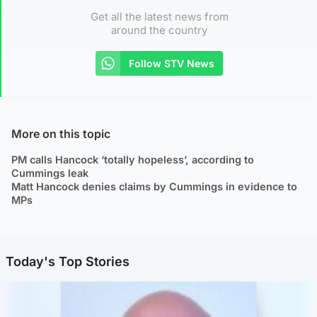
Get all the latest news from
around the country
Follow STV News
More on this topic
PM calls Hancock ‘totally hopeless’, according to
Cummings leak
Matt Hancock denies claims by Cummings in evidence to
MPs
Today's Top Stories