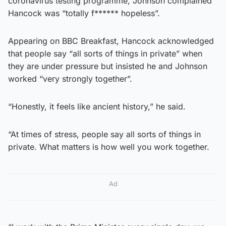
coronavirus testing programme, Johnson complained
Hancock was “totally f****** hopeless”.
Appearing on BBC Breakfast, Hancock acknowledged
that people say “all sorts of things in private” when
they are under pressure but insisted he and Johnson
worked “very strongly together”.
“Honestly, it feels like ancient history,” he said.
“At times of stress, people say all sorts of things in
private. What matters is how well you work together.
Ad