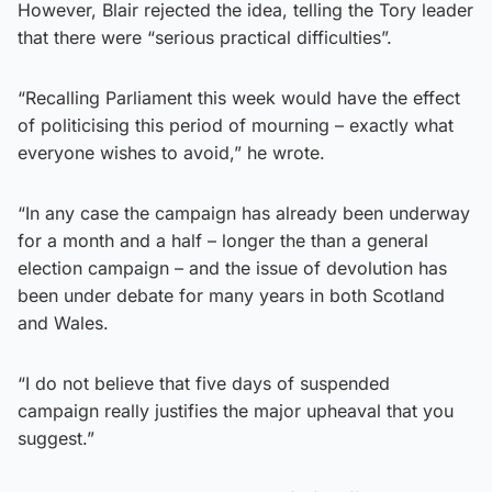
However, Blair rejected the idea, telling the Tory leader
that there were “serious practical difficulties”.
“Recalling Parliament this week would have the effect
of politicising this period of mourning – exactly what
everyone wishes to avoid,” he wrote.
“In any case the campaign has already been underway
for a month and a half – longer the than a general
election campaign – and the issue of devolution has
been under debate for many years in both Scotland
and Wales.
“I do not believe that five days of suspended
campaign really justifies the major upheaval that you
suggest.”