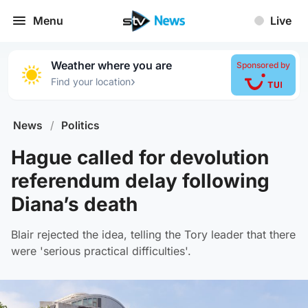
Menu
Live
Weather where you are
Sponsored by
›
Find your location
News
/
Politics
Hague called for devolution
referendum delay following
Diana’s death
Blair rejected the idea, telling the Tory leader that there
were 'serious practical difficulties'.