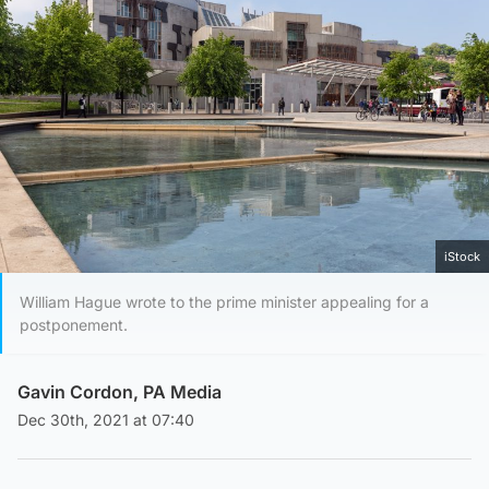
iStock
William Hague wrote to the prime minister appealing for a
postponement.
Gavin Cordon, PA Media
Dec 30th, 2021 at 07:40