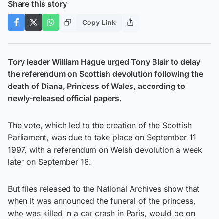
Share this story
Copy Link
Tory leader William Hague urged Tony Blair to delay
the referendum on Scottish devolution following the
death of Diana, Princess of Wales, according to
newly-released official papers.
The vote, which led to the creation of the Scottish
Parliament, was due to take place on September 11
1997, with a referendum on Welsh devolution a week
later on September 18.
But files released to the National Archives show that
when it was announced the funeral of the princess,
who was killed in a car crash in Paris, would be on