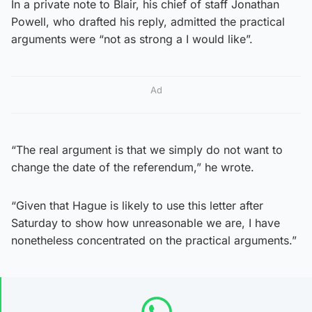
In a private note to Blair, his chief of staff Jonathan
Powell, who drafted his reply, admitted the practical
arguments were “not as strong a I would like”.
Ad
“The real argument is that we simply do not want to
change the date of the referendum,” he wrote.
“Given that Hague is likely to use this letter after
Saturday to show how unreasonable we are, I have
nonetheless concentrated on the practical arguments.”