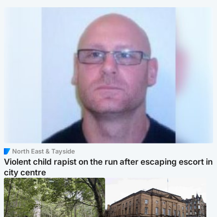
North East & Tayside
Violent child rapist on the run after escaping escort in
city centre