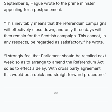
September 6, Hague wrote to the prime minister
appealing for a postponement.
“This inevitably means that the referendum campaigns
will effectively close down, and only three days will
then remain for the Scottish campaign. This cannot, in
any respects, be regarded as satisfactory,” he wrote.
“I strongly feel that Parliament should be recalled next
week so as to arrange to amend the Referendum Act
so as to effect a delay. With cross party agreement
this would be a quick and straightforward procedure.”
Ad