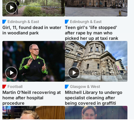
Edinburgh & East
Edinburgh & East
Girl, 11, found dead in water
Teen girl's 'life stopped'
in woodland park
after rape by man who
picked her up at taxi rank
Football
Glasgow & West
Martin O’Neill recovering at
Mitchell Library to undergo
home after hospital
specialist cleaning after
procedure
being covered in graffiti