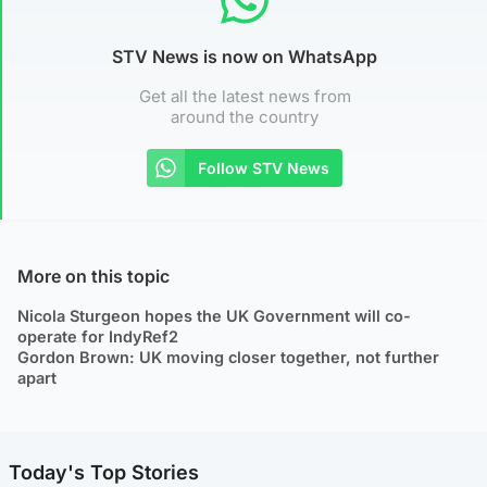
STV News is now on WhatsApp
Get all the latest news from
around the country
Follow STV News
More on this topic
Nicola Sturgeon hopes the UK Government will co-
operate for IndyRef2
Gordon Brown: UK moving closer together, not further
apart
Today's Top Stories