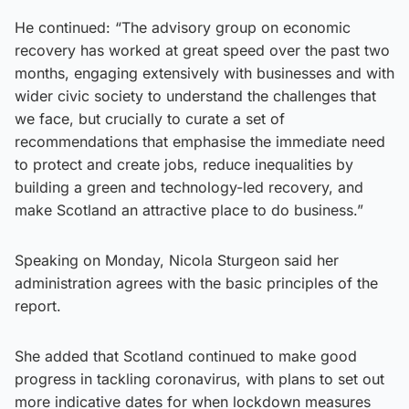
He continued: “The advisory group on economic
recovery has worked at great speed over the past two
months, engaging extensively with businesses and with
wider civic society to understand the challenges that
we face, but crucially to curate a set of
recommendations that emphasise the immediate need
to protect and create jobs, reduce inequalities by
building a green and technology-led recovery, and
make Scotland an attractive place to do business.”
Speaking on Monday, Nicola Sturgeon said her
administration agrees with the basic principles of the
report.
She added that Scotland continued to make good
progress in tackling coronavirus, with plans to set out
more indicative dates for when lockdown measures