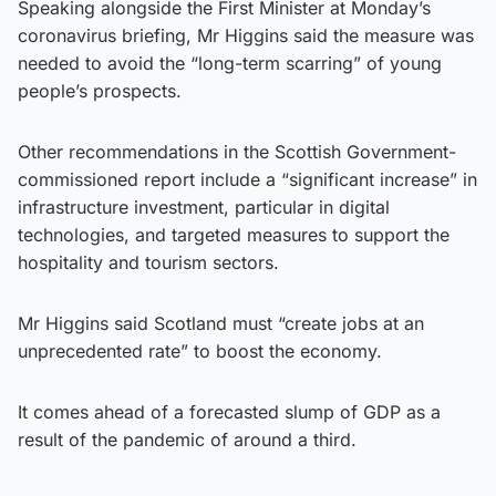
Speaking alongside the First Minister at Monday’s
coronavirus briefing, Mr Higgins said the measure was
needed to avoid the “long-term scarring” of young
people’s prospects.
Other recommendations in the Scottish Government-
commissioned report include a “significant increase” in
infrastructure investment, particular in digital
technologies, and targeted measures to support the
hospitality and tourism sectors.
Mr Higgins said Scotland must “create jobs at an
unprecedented rate” to boost the economy.
It comes ahead of a forecasted slump of GDP as a
result of the pandemic of around a third.