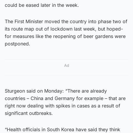
could be eased later in the week.
The First Minister moved the country into phase two of
its route map out of lockdown last week, but hoped-
for measures like the reopening of beer gardens were
postponed.
Ad
Sturgeon said on Monday: “There are already
countries – China and Germany for example – that are
right now dealing with spikes in cases as a result of
significant outbreaks.
“Health officials in South Korea have said they think