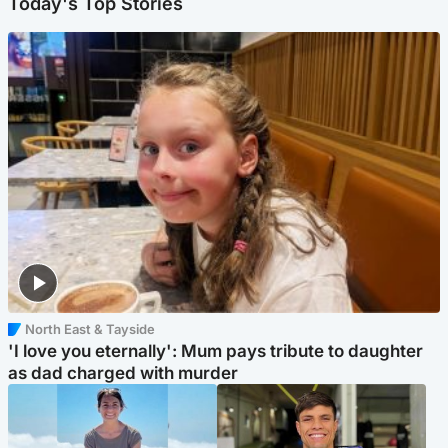
Today's Top Stories
North East & Tayside
'I love you eternally': Mum pays tribute to daughter
as dad charged with murder