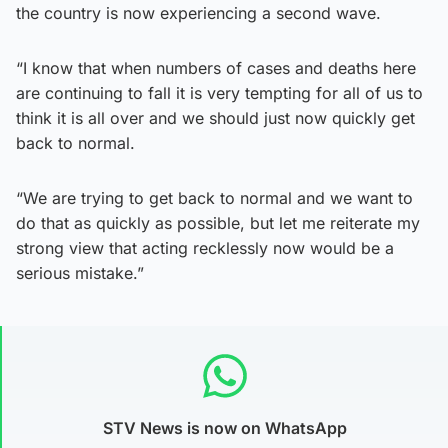
the country is now experiencing a second wave.
“I know that when numbers of cases and deaths here
are continuing to fall it is very tempting for all of us to
think it is all over and we should just now quickly get
back to normal.
“We are trying to get back to normal and we want to
do that as quickly as possible, but let me reiterate my
strong view that acting recklessly now would be a
serious mistake.”
STV News is now on WhatsApp