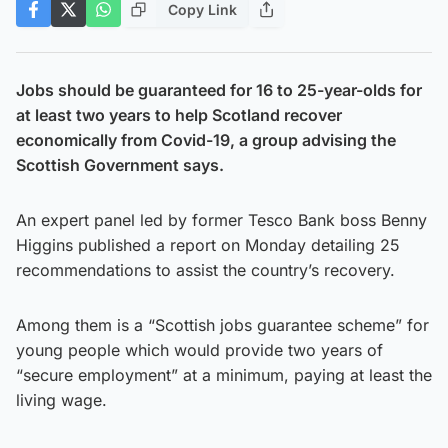
Copy Link
Jobs should be guaranteed for 16 to 25-year-olds for
at least two years to help Scotland recover
economically from Covid-19, a group advising the
Scottish Government says.
An expert panel led by former Tesco Bank boss Benny
Higgins published a report on Monday detailing 25
recommendations to assist the country’s recovery.
Among them is a “Scottish jobs guarantee scheme” for
young people which would provide two years of
“secure employment” at a minimum, paying at least the
living wage.