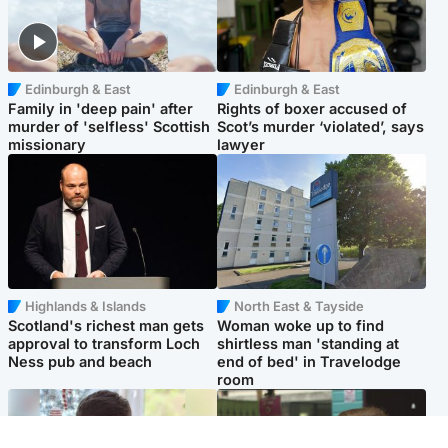
Edinburgh & East
Edinburgh & East
Family in 'deep pain' after
Rights of boxer accused of
murder of 'selfless' Scottish
Scot’s murder ‘violated’, says
missionary
lawyer
Highlands & Islands
North East & Tayside
Scotland's richest man gets
Woman woke up to find
approval to transform Loch
shirtless man 'standing at
Ness pub and beach
end of bed' in Travelodge
room