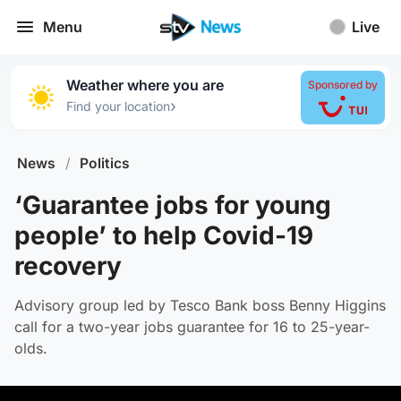
Menu
Live
Weather where you are
Sponsored by
›
Find your location
News
/
Politics
‘Guarantee jobs for young
people’ to help Covid-19
recovery
Advisory group led by Tesco Bank boss Benny Higgins
call for a two-year jobs guarantee for 16 to 25-year-
olds.