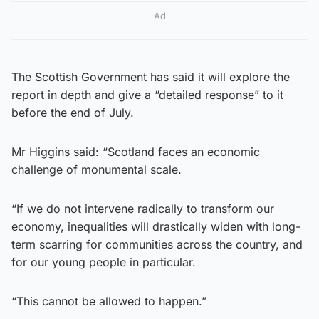
Ad
The Scottish Government has said it will explore the
report in depth and give a “detailed response” to it
before the end of July.
Mr Higgins said: “Scotland faces an economic
challenge of monumental scale.
“If we do not intervene radically to transform our
economy, inequalities will drastically widen with long-
term scarring for communities across the country, and
for our young people in particular.
“This cannot be allowed to happen.”