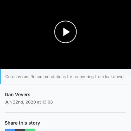
Play Video
Coronavirus: Recommendations for recovering from lockdown.
Dan Vevers
Jun 22nd, 2020 at 13:08
Share this story