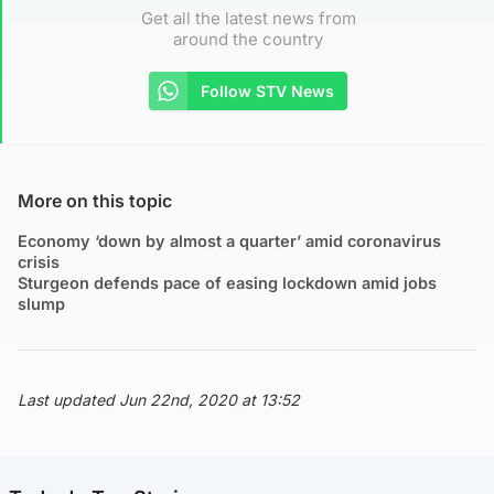
Get all the latest news from
around the country
Follow STV News
More on this topic
Economy ‘down by almost a quarter’ amid coronavirus
crisis
Sturgeon defends pace of easing lockdown amid jobs
slump
Last updated Jun 22nd, 2020 at 13:52