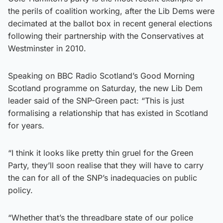
the perils of coalition working, after the Lib Dems were
decimated at the ballot box in recent general elections
following their partnership with the Conservatives at
Westminster in 2010.
Speaking on BBC Radio Scotland’s Good Morning
Scotland programme on Saturday, the new Lib Dem
leader said of the SNP-Green pact: “This is just
formalising a relationship that has existed in Scotland
for years.
“I think it looks like pretty thin gruel for the Green
Party, they’ll soon realise that they will have to carry
the can for all of the SNP’s inadequacies on public
policy.
“Whether that’s the threadbare state of our police