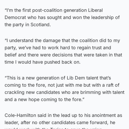
“I’m the first post-coalition generation Liberal
Democrat who has sought and won the leadership of
the party in Scotland.
“I understand the damage that the coalition did to my
party, we’ve had to work hard to regain trust and
belief and there were decisions that were taken in that
time I would have pushed back on.
“This is a new generation of Lib Dem talent that’s
coming to the fore, not just with me but with a raft of
crackling new candidates who are brimming with talent
and a new hope coming to the fore.”
Cole-Hamilton said in the lead up to his anointment as
leader, after no other candidates came forward, he