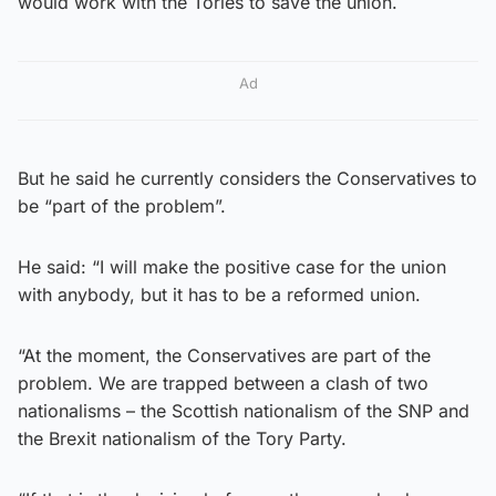
would work with the Tories to save the union.
Ad
But he said he currently considers the Conservatives to
be “part of the problem”.
He said: “I will make the positive case for the union
with anybody, but it has to be a reformed union.
“At the moment, the Conservatives are part of the
problem. We are trapped between a clash of two
nationalisms – the Scottish nationalism of the SNP and
the Brexit nationalism of the Tory Party.