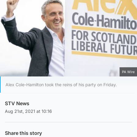
PA Wire
Alex Cole-Hamilton took the reins of his party on Friday.
STV News
Aug 21st, 2021 at 10:16
Share this story