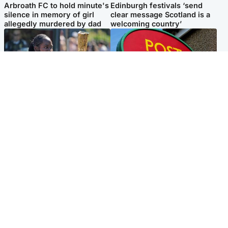
Arbroath FC to hold minute's
Edinburgh festivals ‘send
silence in memory of girl
clear message Scotland is a
allegedly murdered by dad
welcoming country’
Glasgow & West
Highlands & Islands
Glasgow University to
Island's post office forced to
review its past appointment
close after large sum of cash
of Jason Arday
stolen
Popular Videos