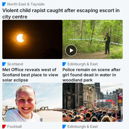
North East & Tayside
Violent child rapist caught after escaping escort in
city centre
Scotland
Edinburgh & East
Met Office reveals west of
Police remain on scene after
Scotland best place to view
girl found dead in water in
solar eclipse
woodland park
Football
Edinburgh & East