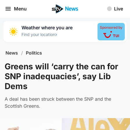
Menu
Live
Weather where you are
Sponsored by
›
Find your location
News
/
Politics
Greens will ‘carry the can for
SNP inadequacies’, say Lib
Dems
A deal has been struck between the SNP and the
Scottish Greens.