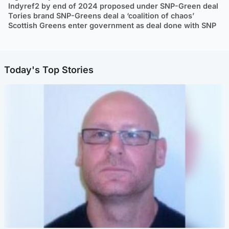
Indyref2 by end of 2024 proposed under SNP-Green deal
Tories brand SNP-Greens deal a ‘coalition of chaos’
Scottish Greens enter government as deal done with SNP
Today's Top Stories