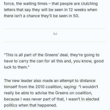
force, the waiting times – that people are clutching
letters that say they will be seen in 12 weeks when
there isn’t a chance they’ll be seen in 50.
Ad
“This is all part of the Greens’ deal, they’re going to
have to carry the can for all this and, you know, good
luck to them.”
The new leader also made an attempt to distance
himself from the 2010 coalition, saying: “I wouldn’t
really be able to advise the Greens on coalition,
because I was never part of that, I wasn’t in elected
politics when that happened.