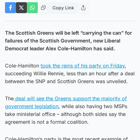
Copy Link
The Scottish Greens will be left “carrying the can” for
failures of the Scottish Government, new Liberal
Democrat leader Alex Cole-Hamilton has said.
Cole-Hamilton
took the reins of his party on Friday
,
succeeding Willie Rennie, less than an hour after a deal
between the SNP and Scottish Greens was unveiled.
The
deal will see the Greens support the majority of
government legislation
, while also having two MSPs
take ministerial office – although both sides say the
agreement is not a formal coalition.
Cole-Hamilton’s party is the most recent example of