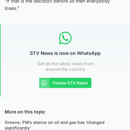
“If that is the decision before us then everybody
loses.”
STV News is now on WhatsApp
Get all the latest news from
around the country
Follow STV News
More on this topic
Greens: FM’s stance on oil and gas has ‘changed
significantly’