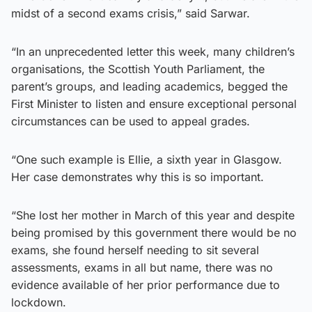
midst of a second exams crisis,” said Sarwar.
“In an unprecedented letter this week, many children’s
organisations, the Scottish Youth Parliament, the
parent’s groups, and leading academics, begged the
First Minister to listen and ensure exceptional personal
circumstances can be used to appeal grades.
“One such example is Ellie, a sixth year in Glasgow.
Her case demonstrates why this is so important.
“She lost her mother in March of this year and despite
being promised by this government there would be no
exams, she found herself needing to sit several
assessments, exams in all but name, there was no
evidence available of her prior performance due to
lockdown.