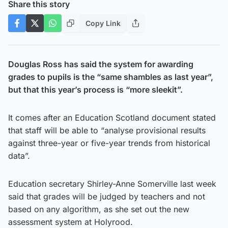
Share this story
Copy Link
Douglas Ross has said the system for awarding
grades to pupils is the “same shambles as last year”,
but that this year’s process is “more sleekit”.
It comes after an Education Scotland document stated
that staff will be able to “analyse provisional results
against three-year or five-year trends from historical
data”.
Education secretary Shirley-Anne Somerville last week
said that grades will be judged by teachers and not
based on any algorithm, as she set out the new
assessment system at Holyrood.