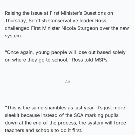
Raising the issue at First Minister’s Questions on
Thursday, Scottish Conservative leader Ross
challenged First Minister Nicola Sturgeon over the new
system.
“Once again, young people will lose out based solely
on where they go to school,” Ross told MSPs.
Ad
“This is the same shambles as last year, it’s just more
sleekit because instead of the SQA marking pupils
down at the end of the process, the system will force
teachers and schools to do it first.