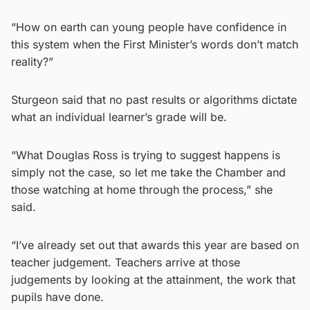
“How on earth can young people have confidence in
this system when the First Minister’s words don’t match
reality?”
Sturgeon said that no past results or algorithms dictate
what an individual learner’s grade will be.
“What Douglas Ross is trying to suggest happens is
simply not the case, so let me take the Chamber and
those watching at home through the process,” she
said.
“I’ve already set out that awards this year are based on
teacher judgement. Teachers arrive at those
judgements by looking at the attainment, the work that
pupils have done.