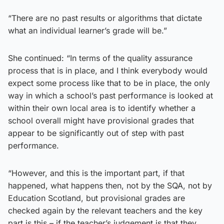
“There are no past results or algorithms that dictate
what an individual learner’s grade will be.”
She continued: “In terms of the quality assurance
process that is in place, and I think everybody would
expect some process like that to be in place, the only
way in which a school’s past performance is looked at
within their own local area is to identify whether a
school overall might have provisional grades that
appear to be significantly out of step with past
performance.
“However, and this is the important part, if that
happened, what happens then, not by the SQA, not by
Education Scotland, but provisional grades are
checked again by the relevant teachers and the key
part is this – if the teacher’s judgement is that they