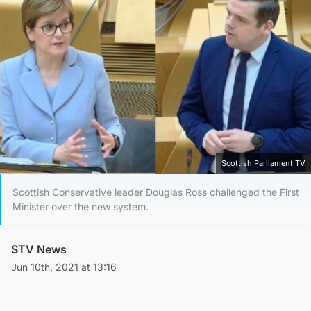
Scottish Parliament TV
Scottish Conservative leader Douglas Ross challenged the First
Minister over the new system.
STV News
Jun 10th, 2021 at 13:16