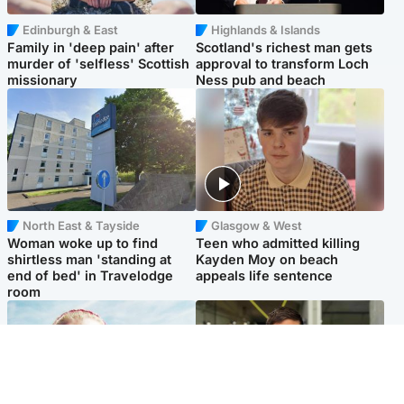
Edinburgh & East
Highlands & Islands
Family in 'deep pain' after
Scotland's richest man gets
murder of 'selfless' Scottish
approval to transform Loch
missionary
Ness pub and beach
North East & Tayside
Glasgow & West
Woman woke up to find
Teen who admitted killing
shirtless man 'standing at
Kayden Moy on beach
end of bed' in Travelodge
appeals life sentence
room