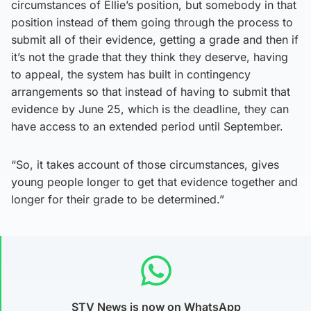
circumstances of Ellie’s position, but somebody in that
position instead of them going through the process to
submit all of their evidence, getting a grade and then if
it’s not the grade that they think they deserve, having
to appeal, the system has built in contingency
arrangements so that instead of having to submit that
evidence by June 25, which is the deadline, they can
have access to an extended period until September.
“So, it takes account of those circumstances, gives
young people longer to get that evidence together and
longer for their grade to be determined.”
STV News is now on WhatsApp