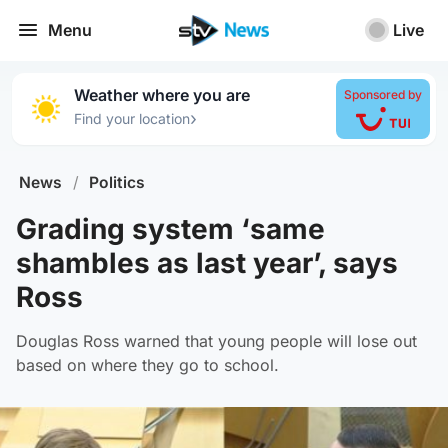
Menu
Live
Weather where you are
Sponsored by
›
Find your location
News
/
Politics
Grading system ‘same
shambles as last year’, says
Ross
Douglas Ross warned that young people will lose out
based on where they go to school.