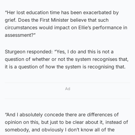
“Her lost education time has been exacerbated by
grief. Does the First Minister believe that such
circumstances would impact on Ellie’s performance in
assessment?”
Sturgeon responded: “Yes, I do and this is not a
question of whether or not the system recognises that,
it is a question of how the system is recognising that.
Ad
“And I absolutely concede there are differences of
opinion on this, but just to be clear about it, instead of
somebody, and obviously I don’t know all of the