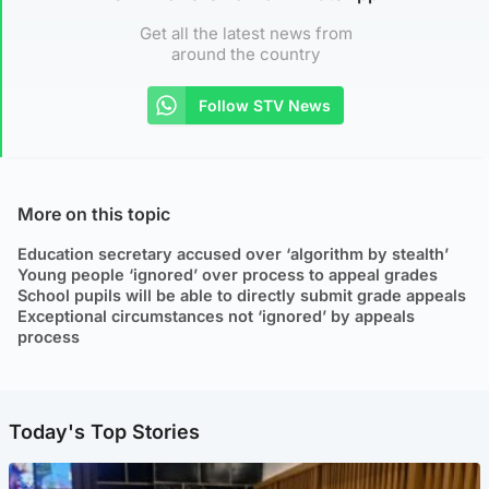
Get all the latest news from
around the country
Follow STV News
More on this topic
Education secretary accused over ‘algorithm by stealth’
Young people ‘ignored’ over process to appeal grades
School pupils will be able to directly submit grade appeals
Exceptional circumstances not ‘ignored’ by appeals
process
Today's Top Stories