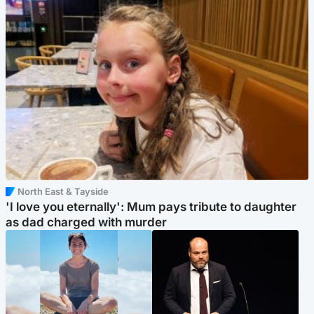
North East & Tayside
'I love you eternally': Mum pays tribute to daughter
as dad charged with murder