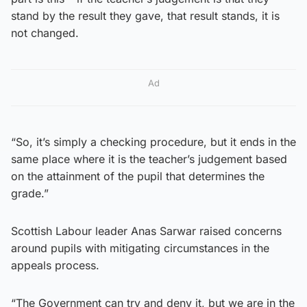
stand by the result they gave, that result stands, it is
not changed.
Ad
“So, it’s simply a checking procedure, but it ends in the
same place where it is the teacher’s judgement based
on the attainment of the pupil that determines the
grade.”
Scottish Labour leader Anas Sarwar raised concerns
around pupils with mitigating circumstances in the
appeals process.
“The Government can try and deny it, but we are in the