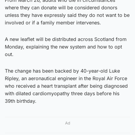
where they can donate will be considered donors
unless they have expressly said they do not want to be
involved or if a family member intervenes.
A new leaflet will be distributed across Scotland from
Monday, explaining the new system and how to opt
out.
The change has been backed by 40-year-old Luke
Ripley, an aeronautical engineer in the Royal Air Force
who received a heart transplant after being diagnosed
with dilated cardiomyopathy three days before his
39th birthday.
Ad