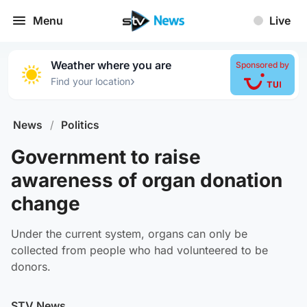
Menu
Live
Weather where you are
Sponsored by
›
Find your location
News
/
Politics
Government to raise
awareness of organ donation
change
Under the current system, organs can only be
collected from people who had volunteered to be
donors.
STV News