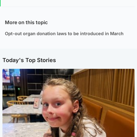
More on this topic
Opt-out organ donation laws to be introduced in March
Today's Top Stories