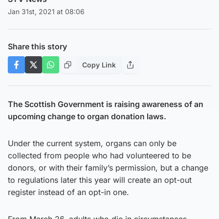
Jan 31st, 2021 at 08:06
Share this story
Copy Link
The Scottish Government is raising awareness of an
upcoming change to organ donation laws.
Under the current system, organs can only be
collected from people who had volunteered to be
donors, or with their family’s permission, but a change
to regulations later this year will create an opt-out
register instead of an opt-in one.
From March 26, adults who die in circumstances