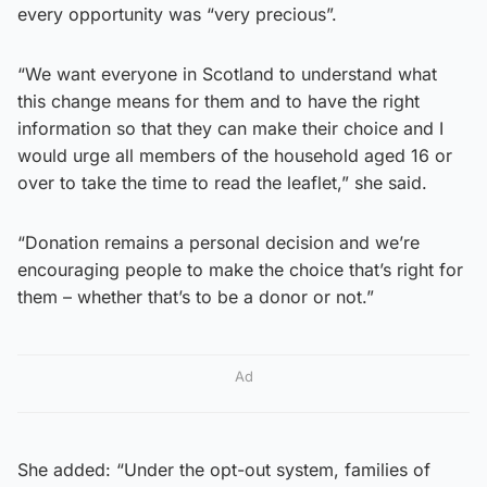
every opportunity was “very precious”.
“We want everyone in Scotland to understand what
this change means for them and to have the right
information so that they can make their choice and I
would urge all members of the household aged 16 or
over to take the time to read the leaflet,” she said.
“Donation remains a personal decision and we’re
encouraging people to make the choice that’s right for
them – whether that’s to be a donor or not.”
Ad
She added: “Under the opt-out system, families of