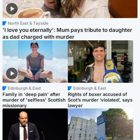
North East & Tayside
'I love you eternally': Mum pays tribute to daughter
as dad charged with murder
Edinburgh & East
Edinburgh & East
Family in 'deep pain' after
Rights of boxer accused of
murder of 'selfless' Scottish
Scot’s murder ‘violated’, says
missionary
lawyer