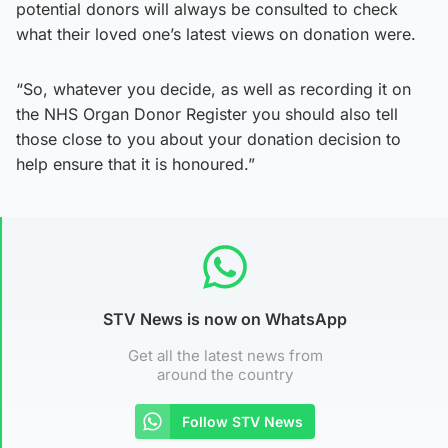
potential donors will always be consulted to check
what their loved one’s latest views on donation were.
“So, whatever you decide, as well as recording it on
the NHS Organ Donor Register you should also tell
those close to you about your donation decision to
help ensure that it is honoured.”
STV News is now on WhatsApp
Get all the latest news from
around the country
Follow STV News