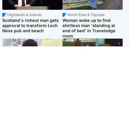
Highlands & Islands
North East & Tayside
Scotland's richest man gets
Woman woke up to find
approval to transform Loch
shirtless man 'standing at
Ness pub and beach
end of bed' in Travelodge
room
Glasgow & West
Edinburgh & East
Teen who admitted killing
Amanda Knox says criticism
Kayden Moy on beach
of Edinburgh Fringe show is
appeals life sentence
'deeply uninformed'
Popular Videos