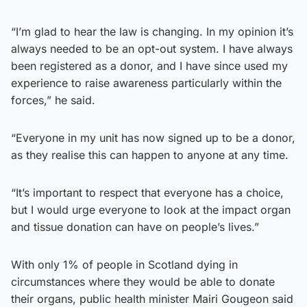
“I’m glad to hear the law is changing. In my opinion it’s
always needed to be an opt-out system. I have always
been registered as a donor, and I have since used my
experience to raise awareness particularly within the
forces,” he said.
“Everyone in my unit has now signed up to be a donor,
as they realise this can happen to anyone at any time.
“It’s important to respect that everyone has a choice,
but I would urge everyone to look at the impact organ
and tissue donation can have on people’s lives.”
With only 1% of people in Scotland dying in
circumstances where they would be able to donate
their organs, public health minister Mairi Gougeon said