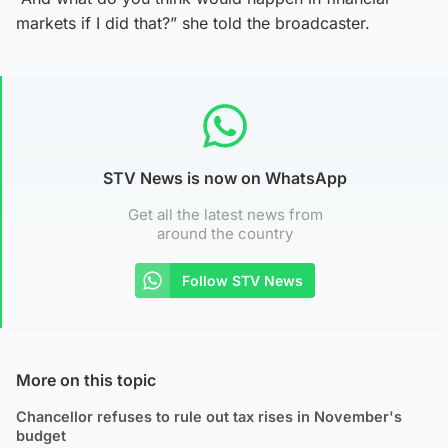
markets if I did that?” she told the broadcaster.
STV News is now on WhatsApp
Get all the latest news from
around the country
Follow STV News
More on this topic
Chancellor refuses to rule out tax rises in November's
budget