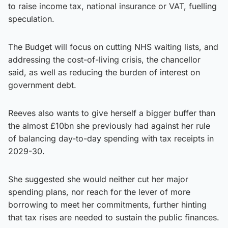
to raise income tax, national insurance or VAT, fuelling
speculation.
The Budget will focus on cutting NHS waiting lists, and
addressing the cost-of-living crisis, the chancellor
said, as well as reducing the burden of interest on
government debt.
Reeves also wants to give herself a bigger buffer than
the almost £10bn she previously had against her rule
of balancing day-to-day spending with tax receipts in
2029-30.
She suggested she would neither cut her major
spending plans, nor reach for the lever of more
borrowing to meet her commitments, further hinting
that tax rises are needed to sustain the public finances.