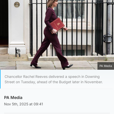
PA Media
Chancellor Rachel Reeves delivered a speech in Downing
Street on Tuesday, ahead of the Budget later in November.
PA Media
Nov 5th, 2025 at 09:41