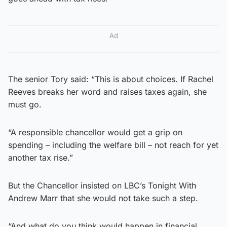
Ad
The senior Tory said: “This is about choices. If Rachel
Reeves breaks her word and raises taxes again, she
must go.
“A responsible chancellor would get a grip on
spending – including the welfare bill – not reach for yet
another tax rise.”
But the Chancellor insisted on LBC’s Tonight With
Andrew Marr that she would not take such a step.
“And what do you think would happen in financial