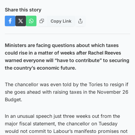
Share this story
Copy Link
Ministers are facing questions about which taxes
could rise in a matter of weeks after Rachel Reeves
warned everyone will “have to contribute” to securing
the country’s economic future.
The chancellor was even told by the Tories to resign if
she goes ahead with raising taxes in the November 26
Budget.
In an unusual speech just three weeks out from the
major fiscal statement, the chancellor on Tuesday
would not commit to Labour’s manifesto promises not