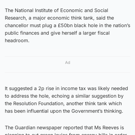
The National Institute of Economic and Social
Research, a major economic think tank, said the
chancellor must plug a £50bn black hole in the nation’s
public finances and give herself a larger fiscal
headroom.
Ad
It suggested a 2p rise in income tax was likely needed
to address the hole, echoing a similar suggestion by
the Resolution Foundation, another think tank which
has been influential upon the Government’s thinking.
The Guardian newspaper reported that Ms Reeves is
planning to cut green levies from energy bills in order