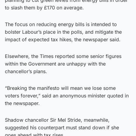
to slash them by £170 on average.
The focus on reducing energy bills is intended to
bolster Labour’s place in the polls, and mitigate the
impact of expected tax hikes, the newspaper said.
Elsewhere, the Times reported some senior figures
within the Government are unhappy with the
chancellor’s plans.
“Breaking the manifesto will mean we lose some
voters forever,” said an anonymous minister quoted in
the newspaper.
Shadow chancellor Sir Mel Stride, meanwhile,
suggested his counterpart must stand down if she
goes ahead with tax rises.