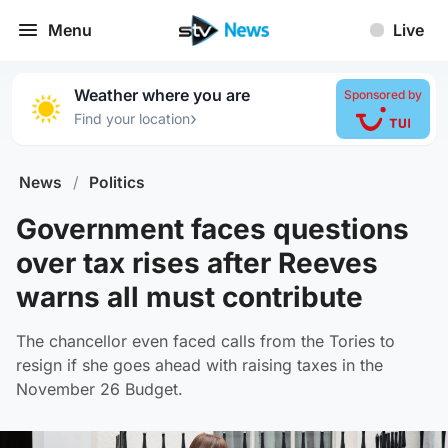
Menu
Live
Weather where you are
Sponsored by
›
Find your location
News
/
Politics
Government faces questions
over tax rises after Reeves
warns all must contribute
The chancellor even faced calls from the Tories to
resign if she goes ahead with raising taxes in the
November 26 Budget.