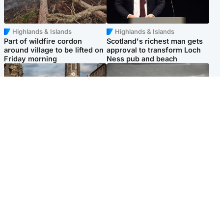
Highlands & Islands
Highlands & Islands
Part of wildfire cordon
Scotland's richest man gets
around village to be lifted on
approval to transform Loch
Friday morning
Ness pub and beach
Edinburgh & East
Glasgow & West
Artists and visitors flock to
Road closed overnight due to
capital as Edinburgh Fringe
'police incident'
gets under way
Popular Videos