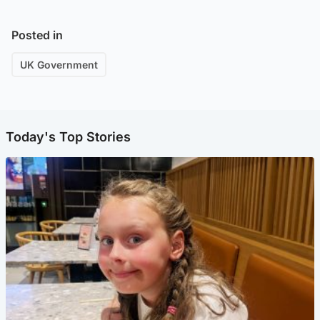
Posted in
UK Government
Today's Top Stories