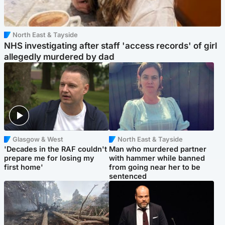
North East & Tayside
NHS investigating after staff 'access records' of girl
allegedly murdered by dad
Glasgow & West
North East & Tayside
'Decades in the RAF couldn't
Man who murdered partner
prepare me for losing my
with hammer while banned
first home'
from going near her to be
sentenced