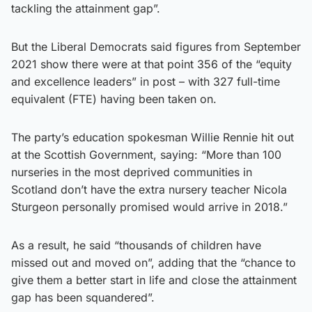
tackling the attainment gap”.
But the Liberal Democrats said figures from September
2021 show there were at that point 356 of the “equity
and excellence leaders” in post – with 327 full-time
equivalent (FTE) having been taken on.
The party’s education spokesman Willie Rennie hit out
at the Scottish Government, saying: “More than 100
nurseries in the most deprived communities in
Scotland don’t have the extra nursery teacher Nicola
Sturgeon personally promised would arrive in 2018.”
As a result, he said “thousands of children have
missed out and moved on”, adding that the “chance to
give them a better start in life and close the attainment
gap has been squandered”.