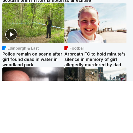
Scottish teen in Northampton
solar eclipse
Edinburgh & East
Football
Police remain on scene after
Arbroath FC to hold minute's
girl found dead in water in
silence in memory of girl
woodland park
allegedly murdered by dad
Edinburgh & East
Edinburgh & East
Nicola Sturgeon feels like a
Edinburgh festivals ‘send
‘mug’ over Murrell and won’t
clear message Scotland is a
visit him in prison
welcoming country’