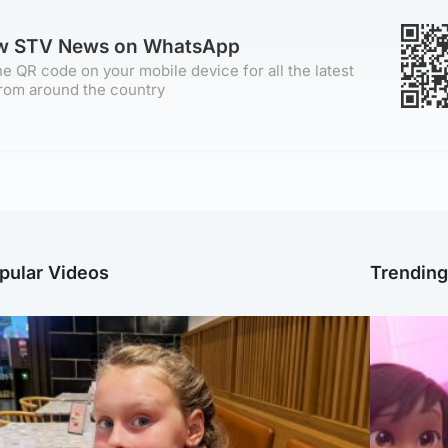
ow STV News on WhatsApp
e QR code on your mobile device for all the latest
rom around the country
pular Videos
Trendin