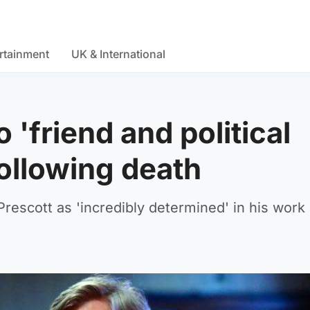
rtainment
UK & International
 'friend and political
ollowing death
rescott as 'incredibly determined' in his work