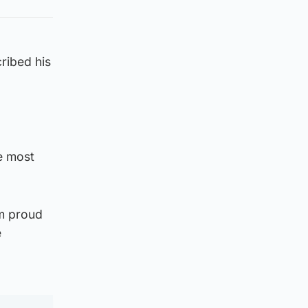
ribed his
he most
om proud
e