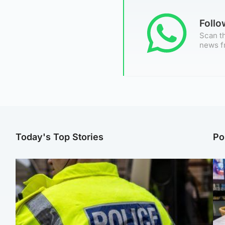
Foll
Scan th
news f
Today's Top Stories
Po