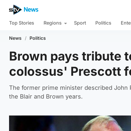
Top Stories
Regions
Sport
Politics
Ente
News
/
Politics
Brown pays tribute to
colossus' Prescott f
The former prime minister described John P
the Blair and Brown years.