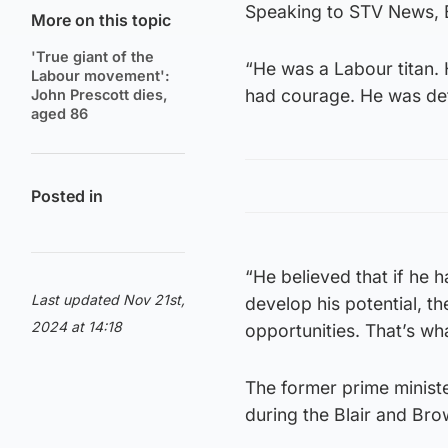
Speaking to STV News, B
More on this topic
'True giant of the
“He was a Labour titan. 
Labour movement':
had courage. He was det
John Prescott dies,
aged 86
Posted in
“He believed that if he
Last updated Nov 21st,
develop his potential, 
2024 at 14:18
opportunities. That’s wha
The former prime ministe
during the Blair and Br