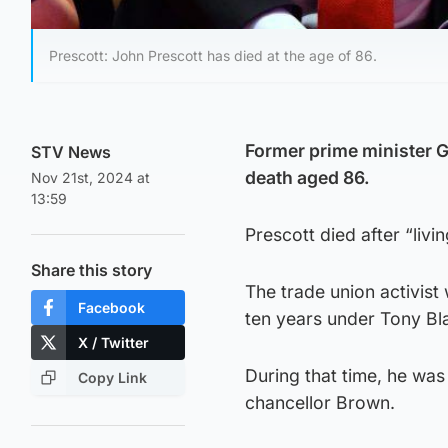
Prescott: John Prescott has died at the age of 86.
Former prime minister G
STV News
death aged 86.
Nov 21st, 2024 at
13:59
Prescott died after “livi
Share this story
The trade union activist
Facebook
ten years under Tony Bla
X / Twitter
During that time, he was
Copy Link
chancellor Brown.