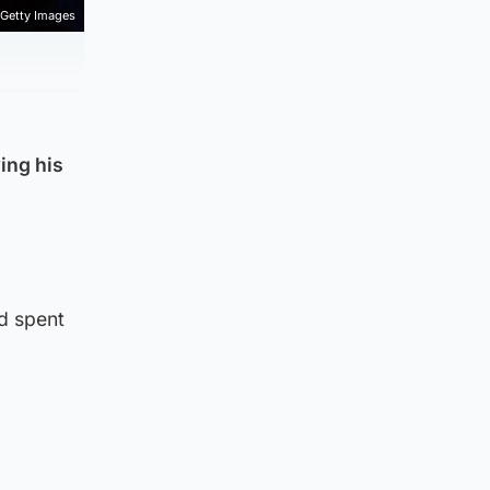
Getty Images
ing his
nd spent