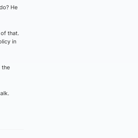
 do? He
of that.
licy in
 the
alk.