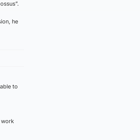
lossus”.
ion, he
able to
s work