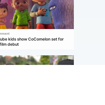
inment
Tube kids show CoComelon set for
film debut