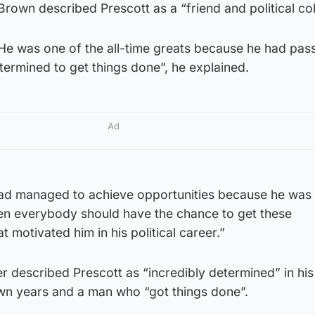
rown described Prescott as a “friend and political co
He was one of the all-time greats because he had pass
ermined to get things done”, he explained.
Ad
 had managed to achieve opportunities because he was 
then everybody should have the chance to get these
t motivated him in his political career.”
r described Prescott as “incredibly determined” in hi
own years and a man who “got things done”.