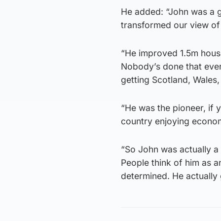
He added: “John was a g
transformed our view of 
“He improved 1.5m houses
Nobody’s done that ever 
getting Scotland, Wales,
“He was the pioneer, if y
country enjoying econom
“So John was actually a 
People think of him as 
determined. He actually 