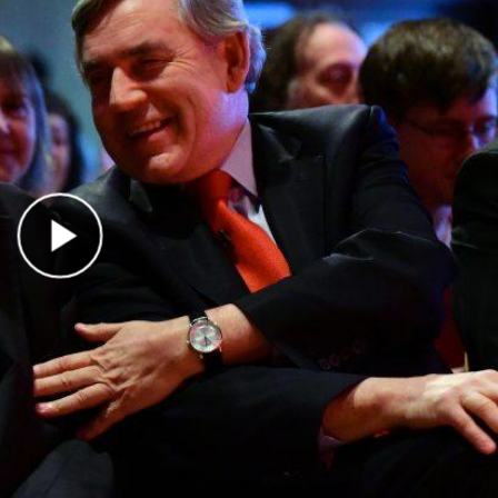
Play Video