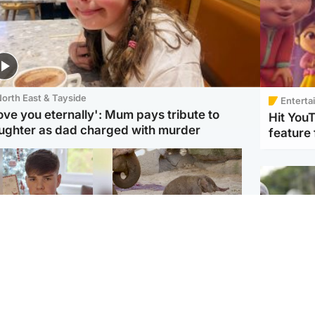
orth East & Tayside
Enterta
love you eternally': Mum pays tribute to
Hit You
ughter as dad charged with murder
feature 
Glasgow & West
UK & International
n who admitted killing
Watch moment critically
yden Moy on beach
endangered Sumatran
eals life sentence
elephant calf is born