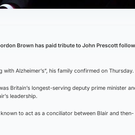
ordon Brown has paid tribute to John Prescott follow
ng with Alzheimer’s”, his family confirmed on Thursday.
 was Britain’s longest-serving deputy prime minister a
ir’s leadership.
 known to act as a conciliator between Blair and then-