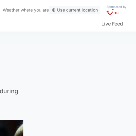
Sponsored by
Weather
where you are
Use current location
Live Feed
 during