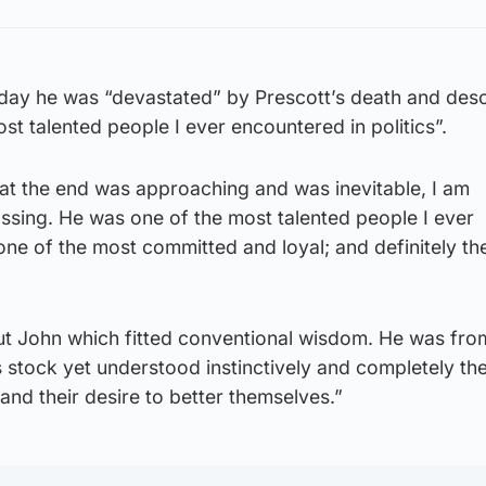
sday he was “devastated” by Prescott’s death and desc
st talented people I ever encountered in politics”.
hat the end was approaching and was inevitable, I am
ssing. He was one of the most talented people I ever
 one of the most committed and loyal; and definitely t
t John which fitted conventional wisdom. He was fr
s stock yet understood instinctively and completely th
 and their desire to better themselves.”