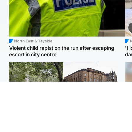
North East & Tayside
N
Violent child rapist on the run after escaping
'I 
escort in city centre
da
Edinburgh & East
Edinburgh & East
Body of girl, 11,
Teen girl's 'life stopped'
Tee
recovered from water
after rape by man who
Ka
near woodland park
picked her up at taxi rank
app