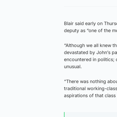
Blair said early on Thur
deputy as “one of the mo
“Although we all knew t
devastated by John’s pa
encountered in politics;
unusual.
“There was nothing abou
traditional working-clas
aspirations of that class