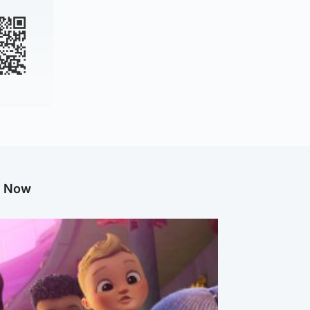
g Now