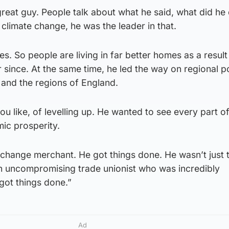
reat guy. People talk about what he said, what did he
climate change, he was the leader in that.
. So people are living in far better homes as a result 
since. At the same time, he led the way on regional po
 and the regions of England.
ou like, of levelling up. He wanted to see every part of
ic prosperity.
change merchant. He got things done. He wasn’t just t
an uncompromising trade unionist who was incredibly
got things done.”
Ad