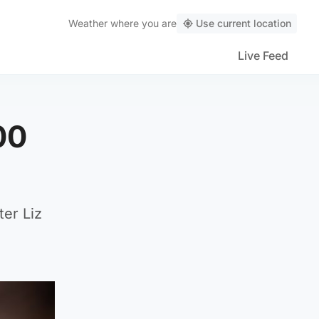
Weather
where you are
Use current location
Live Feed
00
er Liz