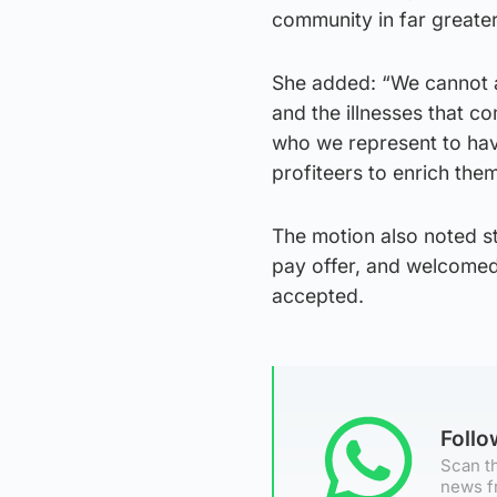
community in far greater
She added: “We cannot a
and the illnesses that c
who we represent to hav
profiteers to enrich the
The motion also noted st
pay offer, and welcomed 
accepted.
Foll
Scan th
news f