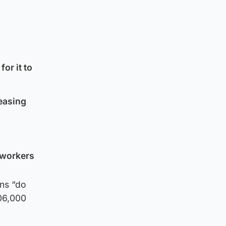
or it to
ceasing
r workers
ons “do
106,000