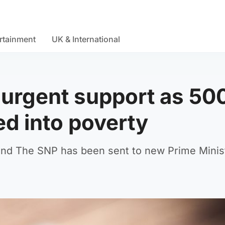
rtainment
UK & International
 urgent support as 50
ed into poverty
nd The SNP has been sent to new Prime Minist