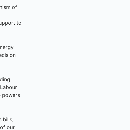
nism of
support to
energy
ecision
nding
e Labour
he powers
bills,
 of our