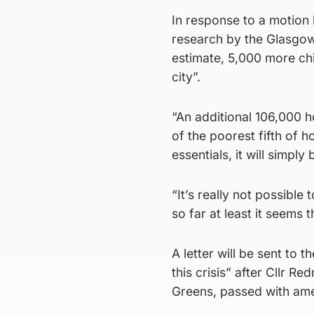
In response to a motion
research by the Glasgow 
estimate, 5,000 more chil
city”.
“An additional 106,000 h
of the poorest fifth of h
essentials, it will simply
“It’s really not possible
so far at least it seems 
A letter will be sent t
this crisis” after Cllr R
Greens, passed with am