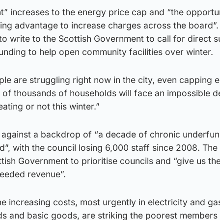
t” increases to the energy price cap and “the opportu
ing advantage to increase charges across the board”.
to write to the Scottish Government to call for direct 
nding to help open community facilities over winter.
le are struggling right now in the city, even capping 
 of thousands of households will face an impossible d
ating or not this winter.”
s against a backdrop of “a decade of chronic underfu
”, with the council losing 6,000 staff since 2008. Th
ttish Government to prioritise councils and “give us t
needed revenue”.
he increasing costs, most urgently in electricity and gas 
ods and basic goods, are striking the poorest members