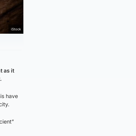
iStock
 as it
.
sis have
ity.
cient”