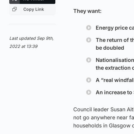
Copy Link
They want:
Energy price ca
Last updated Sep 9th,
The return of t
2022 at 13:39
be doubled
Nationalisation
the extraction o
A “real windfal
An increase to 
Council leader Susan Ait
not go anywhere near fa
households in Glasgow co