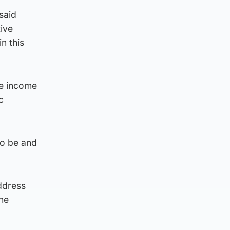
said
ive
n this
he income
c
 to be and
ddress
the