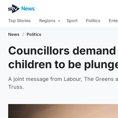
Top Stories
Regions
Sport
Politics
Ente
News
/
Politics
Councillors demand
children to be plung
A joint message from Labour, The Greens a
Truss.