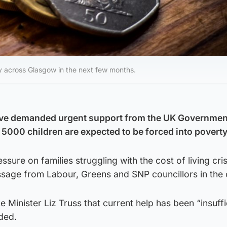
y across Glasgow in the next few months.
ve demanded urgent support from the UK Government
5000 children are expected to be forced into poverty
sure on families struggling with the cost of living cri
sage from Labour, Greens and SNP councillors in the c
 Minister Liz Truss that current help has been “insuffi
ded.