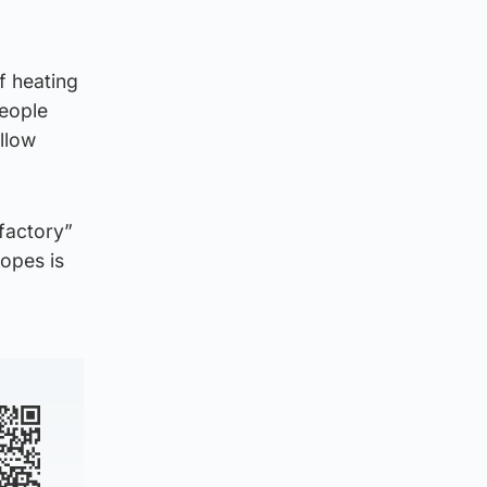
f heating
people
llow
sfactory”
opes is