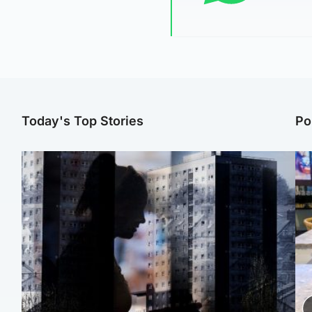
Today's Top Stories
Po