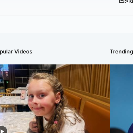
pular Videos
Trendin