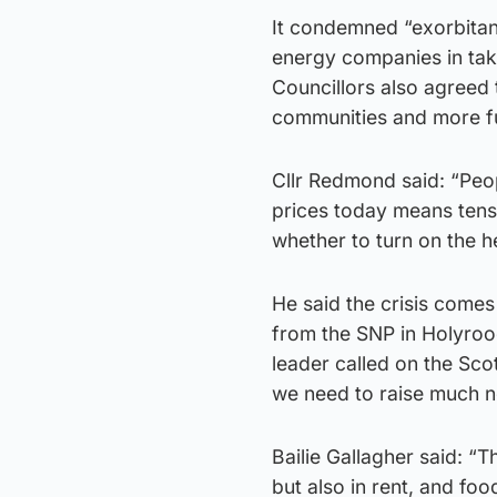
It condemned “exorbitan
energy companies in tak
Councillors also agreed 
communities and more fu
Cllr Redmond said: “Peop
prices today means tens
whether to turn on the he
He said the crisis come
from the SNP in Holyrood
leader called on the Sco
we need to raise much 
Bailie Gallagher said: “T
but also in rent, and fo