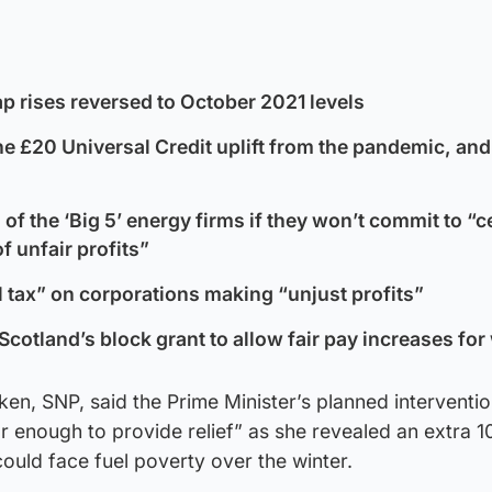
p rises reversed to October 2021 levels
he £20 Universal Credit uplift from the pandemic, and f
 of the ‘Big 5’ energy firms if they won’t commit to “
f unfair profits”
l tax” on corporations making “unjust profits”
Scotland’s block grant to allow fair pay increases fo
ken, SNP, said the Prime Minister’s planned interventi
r enough to provide relief” as she revealed an extra 
uld face fuel poverty over the winter.