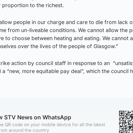
 proportion to the richest.
llow people in our charge and care to die from lack o
ome from un-liveable conditions. We cannot allow the 
e to choose between heating and eating. We cannot a
mselves over the lives of the people of Glasgow.”
rike action by council staff in response to an “unsati
a “new, more equitable pay deal”, which the council h
ow STV News on WhatsApp
e QR code on your mobile device for all the latest
rom around the country