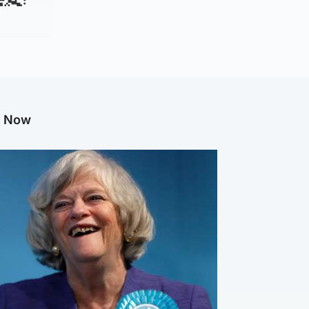
g Now