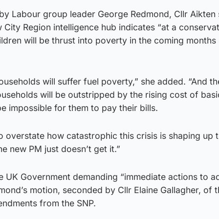
 by Labour group leader George Redmond, Cllr Aikten 
City Region intelligence hub indicates “at a conservat
dren will be thrust into poverty in the coming months i
ouseholds will suffer fuel poverty,” she added. “And t
ouseholds will be outstripped by the rising cost of basi
 be impossible for them to pay their bills.
 to overstate how catastrophic this crisis is shaping up
the new PM just doesn’t get it.”
o the UK Government demanding “immediate actions to a
edmond’s motion, seconded by Cllr Elaine Gallagher, of 
endments from the SNP.