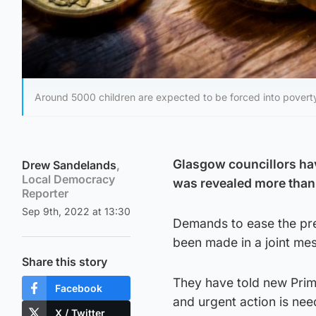
Around 5000 children are expected to be forced into povert
Glasgow councillors ha
Drew Sandelands
,
Local Democracy
was revealed more than 
Reporter
Sep 9th, 2022 at 13:30
Demands to ease the pres
been made in a joint mes
Share this story
They have told new Prime
Facebook
and urgent action is nee
X / Twitter