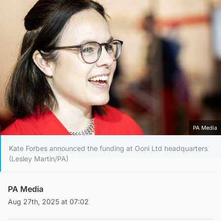
PA Media
Kate Forbes announced the funding at Ooni Ltd headquarters
(Lesley Martin/PA)
PA Media
Aug 27th, 2025 at 07:02