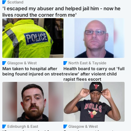
Scotland
'I escaped my abuser and helped jail him - now he
lives round the corner from me'
Glasgow & West
North East & Tayside
Man taken to hospital after
Health board to carry out 'full
being found injured on street
review' after violent child
rapist flees escort
Edinburgh & East
Glasgow & West