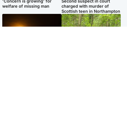
'Concern is growing' for
Second suspect in court
welfare of missing man
charged with murder of
Scottish teen in Northampton
Scotland
Edinburgh & East
Met Office reveals west of
Police remain on scene after
Scotland best place to view
girl found dead in water in
solar eclipse
woodland park
Popular Videos