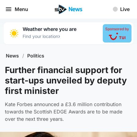
Menu
Live
Weather where you are
Sponsored by
›
Find your location
News
/
Politics
Further financial support for
start-ups unveiled by deputy
first minister
Kate Forbes announced a £3.6 million contribution
towards the Scottish EDGE Awards are to be made
over the next three years.