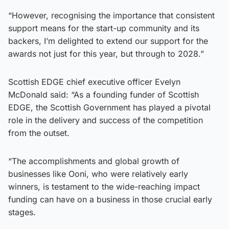
“However, recognising the importance that consistent
support means for the start-up community and its
backers, I’m delighted to extend our support for the
awards not just for this year, but through to 2028.”
Scottish EDGE chief executive officer Evelyn
McDonald said: “As a founding funder of Scottish
EDGE, the Scottish Government has played a pivotal
role in the delivery and success of the competition
from the outset.
“The accomplishments and global growth of
businesses like Ooni, who were relatively early
winners, is testament to the wide-reaching impact
funding can have on a business in those crucial early
stages.