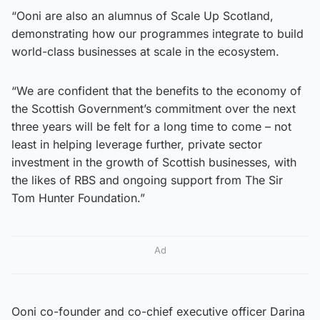
“Ooni are also an alumnus of Scale Up Scotland,
demonstrating how our programmes integrate to build
world-class businesses at scale in the ecosystem.
“We are confident that the benefits to the economy of
the Scottish Government’s commitment over the next
three years will be felt for a long time to come – not
least in helping leverage further, private sector
investment in the growth of Scottish businesses, with
the likes of RBS and ongoing support from The Sir
Tom Hunter Foundation.”
Ad
Ooni co-founder and co-chief executive officer Darina