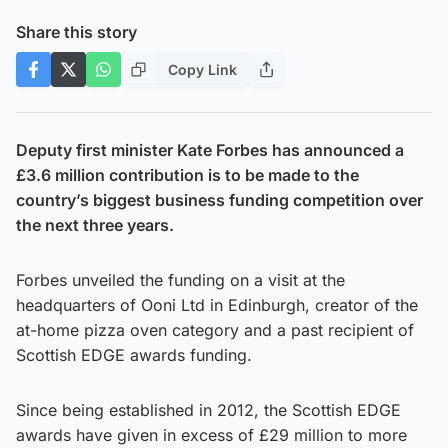
Share this story
Copy Link
Deputy first minister Kate Forbes has announced a
£3.6 million contribution is to be made to the
country’s biggest business funding competition over
the next three years.
Forbes unveiled the funding on a visit at the
headquarters of Ooni Ltd in Edinburgh, creator of the
at-home pizza oven category and a past recipient of
Scottish EDGE awards funding.
Since being established in 2012, the Scottish EDGE
awards have given in excess of £29 million to more