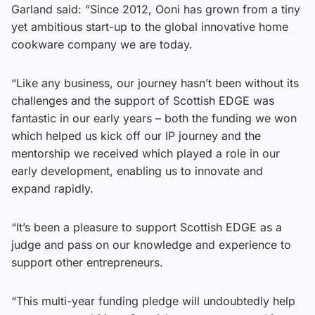
Garland said: “Since 2012, Ooni has grown from a tiny
yet ambitious start-up to the global innovative home
cookware company we are today.
“Like any business, our journey hasn’t been without its
challenges and the support of Scottish EDGE was
fantastic in our early years – both the funding we won
which helped us kick off our IP journey and the
mentorship we received which played a role in our
early development, enabling us to innovate and
expand rapidly.
“It’s been a pleasure to support Scottish EDGE as a
judge and pass on our knowledge and experience to
support other entrepreneurs.
“This multi-year funding pledge will undoubtedly help