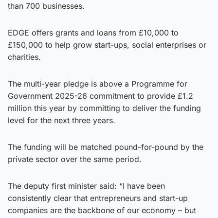
than 700 businesses.
EDGE offers grants and loans from £10,000 to
£150,000 to help grow start-ups, social enterprises or
charities.
The multi-year pledge is above a Programme for
Government 2025-26 commitment to provide £1.2
million this year by committing to deliver the funding
level for the next three years.
The funding will be matched pound-for-pound by the
private sector over the same period.
The deputy first minister said: “I have been
consistently clear that entrepreneurs and start-up
companies are the backbone of our economy – but