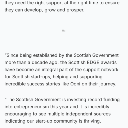
they need the right support at the right time to ensure
they can develop, grow and prosper.
Ad
“Since being established by the Scottish Government
more than a decade ago, the Scottish EDGE awards
have become an integral part of the support network
for Scottish start-ups, helping and supporting
incredible success stories like Ooni on their journey.
“The Scottish Government is investing record funding
into entrepreneurism this year and it is incredibly
encouraging to see multiple independent sources
indicating our start-up community is thriving.