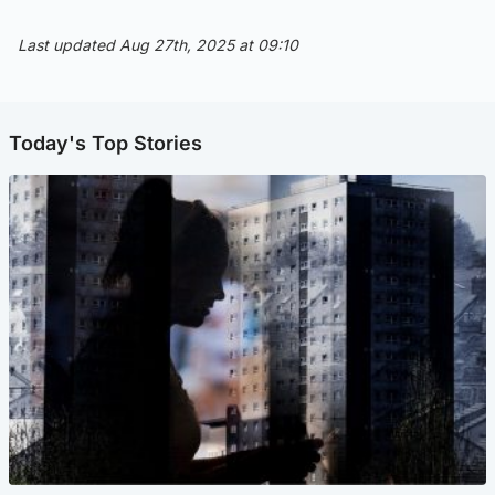
Last updated Aug 27th, 2025 at 09:10
Today's Top Stories