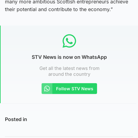
many more ambitious Scottish entrepreneurs achieve
their potential and contribute to the economy.”
STV News is now on WhatsApp
Get all the latest news from
around the country
Follow STV News
Posted in