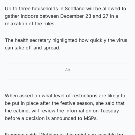
Up to three households in Scotland will be allowed to
gather indoors between December 23 and 27 in a
relaxation of the rules.
The health secretary highlighted how quickly the virus
can take off and spread.
Ad
When asked on what level of restrictions are likely to
be put in place after the festive season, she said that
the cabinet will review the information on Tuesday
before a decision is announced to MSPs.
Freeman said: “Nothing at this point can sensibly be