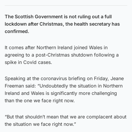
The Scottish Government is not ruling out a full
lockdown after Christmas, the health secretary has
confirmed.
It comes after Northern Ireland joined Wales in
agreeing to a post-Christmas shutdown following a
spike in Covid cases.
Speaking at the coronavirus briefing on Friday, Jeane
Freeman said: “Undoubtedly the situation in Northern
Ireland and Wales is significantly more challenging
than the one we face right now.
“But that shouldn’t mean that we are complacent about
the situation we face right now.”