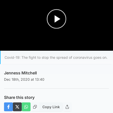
Play Video
Covid-19: The fight to stop the spread of coronavirus goes on.
Jenness Mitchell
Dec 18th, 2020 at 13:40
Share this story
Copy Link