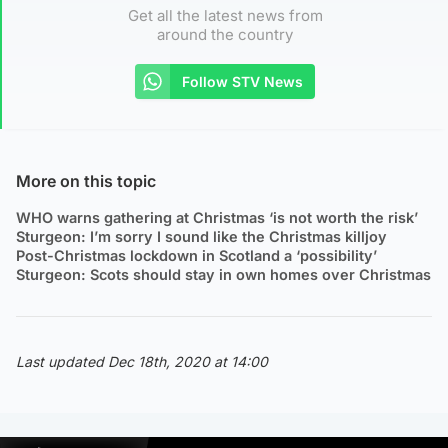
Get all the latest news from
around the country
Follow STV News
More on this topic
WHO warns gathering at Christmas ‘is not worth the risk’
Sturgeon: I’m sorry I sound like the Christmas killjoy
Post-Christmas lockdown in Scotland a ‘possibility’
Sturgeon: Scots should stay in own homes over Christmas
Last updated Dec 18th, 2020 at 14:00