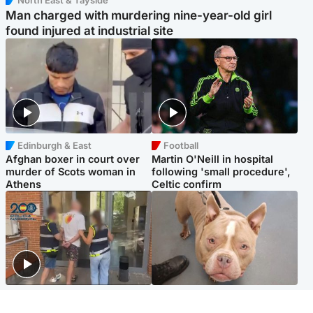
North East & Tayside
Man charged with murdering nine-year-old girl
found injured at industrial site
Edinburgh & East
Football
Afghan boxer in court over
Martin O'Neill in hospital
murder of Scots woman in
following 'small procedure',
Athens
Celtic confirm
Scotland
Glasgow & West
Scottish man on UK's most
Dog euthanised after bones