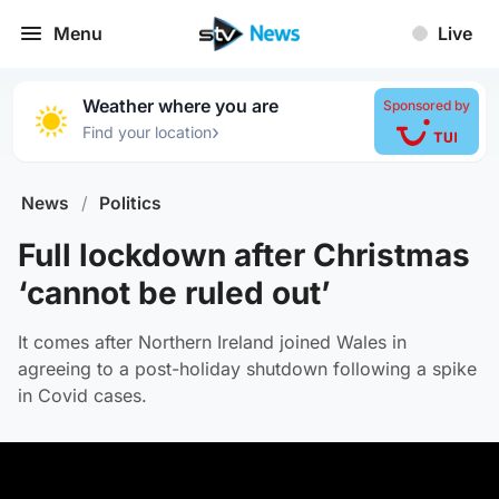
Menu
Live
Weather where you are
Sponsored by
›
Find your location
News
/
Politics
Full lockdown after Christmas
‘cannot be ruled out’
It comes after Northern Ireland joined Wales in
agreeing to a post-holiday shutdown following a spike
in Covid cases.