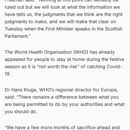
ruled out but we will look at what the information we
have tells us, the judgments that we think are the right
judgments to make, and we will make that clear on
Tuesday when the First Minister speaks in the Scottish
Parliament.”
The World Health Organisation (WHO) has already
appealed for people to stay at home during the festive
season as it is “not worth the risk” of catching Covid-
19.
Dr Hans Kluge, WHO’s regional director for Europe,
said: “There remains a difference between what you
are being permitted to do by your authorities and what
you should do.
“We have a few more months of sacrifice ahead and