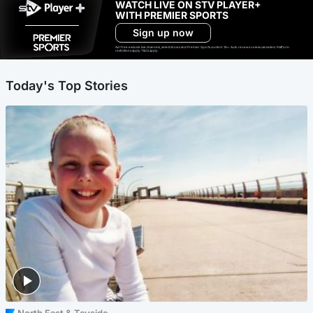
WATCH LIVE ON STV PLAYER+
WITH PREMIER SPORTS
Sign up now
Ad-free exclude live channels, select shows and Premier Sports content. 18+. Auto renews unless cancelled. Platform
restrictions apply. T&Cs apply.
Today's Top Stories