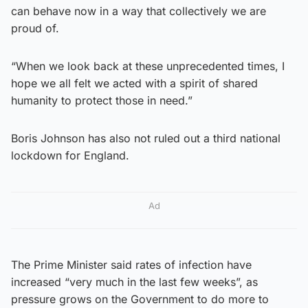
can behave now in a way that collectively we are
proud of.
“When we look back at these unprecedented times, I
hope we all felt we acted with a spirit of shared
humanity to protect those in need.”
Boris Johnson has also not ruled out a third national
lockdown for England.
Ad
The Prime Minister said rates of infection have
increased “very much in the last few weeks”, as
pressure grows on the Government to do more to