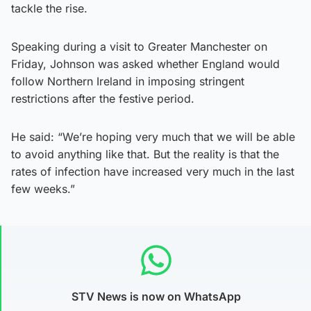
tackle the rise.
Speaking during a visit to Greater Manchester on
Friday, Johnson was asked whether England would
follow Northern Ireland in imposing stringent
restrictions after the festive period.
He said: “We’re hoping very much that we will be able
to avoid anything like that. But the reality is that the
rates of infection have increased very much in the last
few weeks.”
STV News is now on WhatsApp