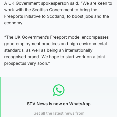
A UK Government spokesperson said: “We are keen to
work with the Scottish Government to bring the
Freeports initiative to Scotland, to boost jobs and the
economy.
“The UK Government’s Freeport model encompasses
good employment practices and high environmental
standards, as well as being an internationally
recognised brand. We hope to start work on a joint
prospectus very soon.”
STV News is now on WhatsApp
Get all the latest news from