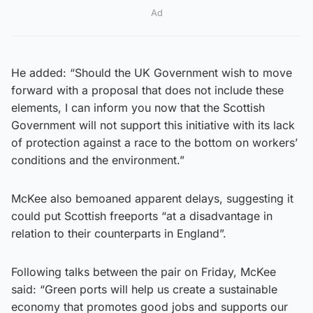
Ad
He added: “Should the UK Government wish to move
forward with a proposal that does not include these
elements, I can inform you now that the Scottish
Government will not support this initiative with its lack
of protection against a race to the bottom on workers’
conditions and the environment.”
McKee also bemoaned apparent delays, suggesting it
could put Scottish freeports “at a disadvantage in
relation to their counterparts in England”.
Following talks between the pair on Friday, McKee
said: “Green ports will help us create a sustainable
economy that promotes good jobs and supports our