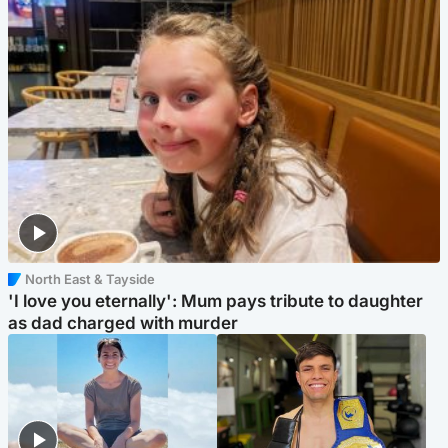
North East & Tayside
'I love you eternally': Mum pays tribute to daughter
as dad charged with murder