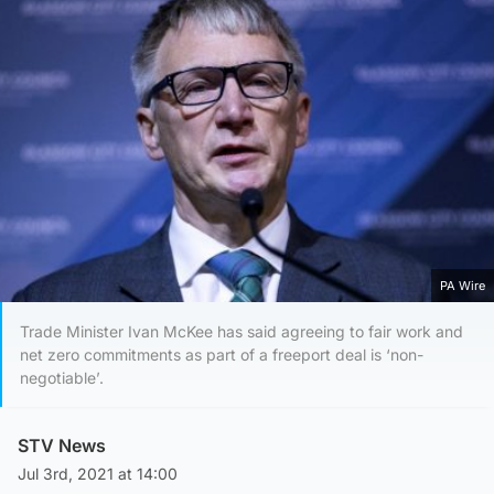
PA Wire
Trade Minister Ivan McKee has said agreeing to fair work and
net zero commitments as part of a freeport deal is ‘non-
negotiable’.
STV News
Jul 3rd, 2021 at 14:00