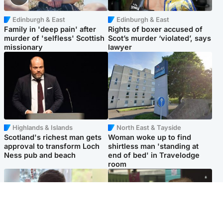
Edinburgh & East
Edinburgh & East
Family in 'deep pain' after
Rights of boxer accused of
murder of 'selfless' Scottish
Scot’s murder ‘violated’, says
missionary
lawyer
Highlands & Islands
North East & Tayside
Scotland's richest man gets
Woman woke up to find
approval to transform Loch
shirtless man 'standing at
Ness pub and beach
end of bed' in Travelodge
room