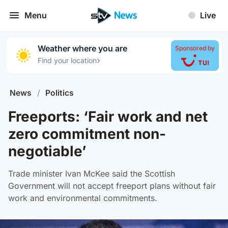
Menu
Live
Weather where you are
Sponsored by
›
Find your location
News
/
Politics
Freeports: ‘Fair work and net
zero commitment non-
negotiable’
Trade minister Ivan McKee said the Scottish
Government will not accept freeport plans without fair
work and environmental commitments.