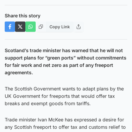
Share this story
Copy Link
Scotland’s trade minister has warned that he will not
support plans for “green ports” without commitments
for fair work and net zero as part of any freeport
agreements.
The Scottish Government wants to adapt plans by the
UK Government for freeports that would offer tax
breaks and exempt goods from tariffs.
Trade minister Ivan McKee has expressed a desire for
any Scottish freeport to offer tax and customs relief to