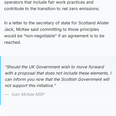
operators that include fair work practices and
contribute to the transition to net zero emissions.
In a letter to the secretary of state for Scotland Alister
Jack, McKee said committing to those principles
would be “non-negotiable” if an agreement is to be
reached.
“Should the UK Government wish to move forward
with a proposal that does not include these elements, I
can inform you now that the Scottish Government will
not support this initiative.”
Ivan McKee MSP