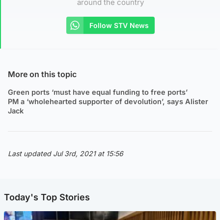
around the country
Follow STV News
More on this topic
Green ports ‘must have equal funding to free ports’
PM a ‘wholehearted supporter of devolution’, says Alister
Jack
Last updated Jul 3rd, 2021 at 15:56
Today's Top Stories