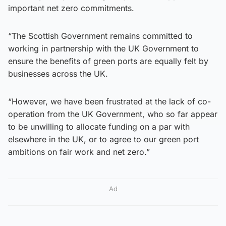
important net zero commitments.
“The Scottish Government remains committed to
working in partnership with the UK Government to
ensure the benefits of green ports are equally felt by
businesses across the UK.
“However, we have been frustrated at the lack of co-
operation from the UK Government, who so far appear
to be unwilling to allocate funding on a par with
elsewhere in the UK, or to agree to our green port
ambitions on fair work and net zero.”
Ad