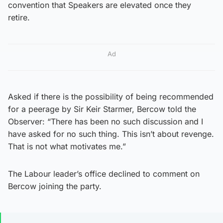
convention that Speakers are elevated once they
retire.
Ad
Asked if there is the possibility of being recommended
for a peerage by Sir Keir Starmer, Bercow told the
Observer: “There has been no such discussion and I
have asked for no such thing. This isn’t about revenge.
That is not what motivates me.”
The Labour leader’s office declined to comment on
Bercow joining the party.