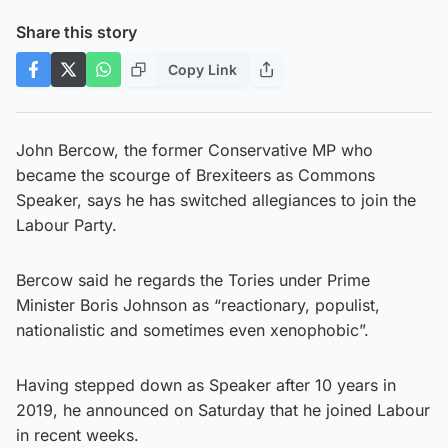
Share this story
Copy Link
John Bercow, the former Conservative MP who
became the scourge of Brexiteers as Commons
Speaker, says he has switched allegiances to join the
Labour Party.
Bercow said he regards the Tories under Prime
Minister Boris Johnson as “reactionary, populist,
nationalistic and sometimes even xenophobic”.
Having stepped down as Speaker after 10 years in
2019, he announced on Saturday that he joined Labour
in recent weeks.