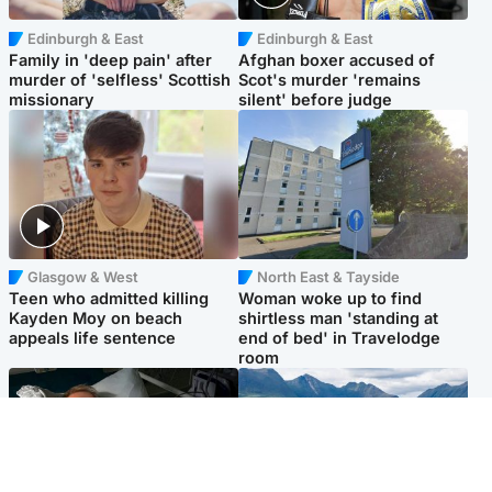
Edinburgh & East
Edinburgh & East
Family in 'deep pain' after
Afghan boxer accused of
murder of 'selfless' Scottish
Scot's murder 'remains
missionary
silent' before judge
Glasgow & West
North East & Tayside
Teen who admitted killing
Woman woke up to find
Kayden Moy on beach
shirtless man 'standing at
appeals life sentence
end of bed' in Travelodge
room