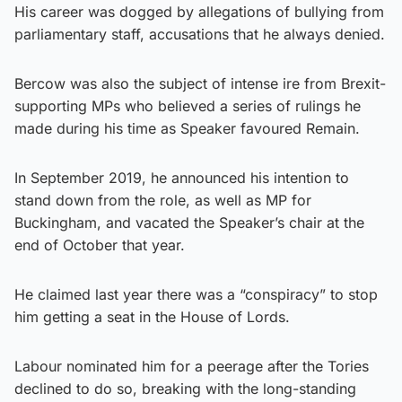
His career was dogged by allegations of bullying from
parliamentary staff, accusations that he always denied.
Bercow was also the subject of intense ire from Brexit-
supporting MPs who believed a series of rulings he
made during his time as Speaker favoured Remain.
In September 2019, he announced his intention to
stand down from the role, as well as MP for
Buckingham, and vacated the Speaker’s chair at the
end of October that year.
He claimed last year there was a “conspiracy” to stop
him getting a seat in the House of Lords.
Labour nominated him for a peerage after the Tories
declined to do so, breaking with the long-standing