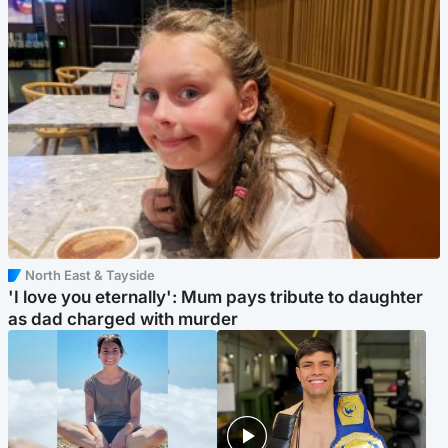
North East & Tayside
'I love you eternally': Mum pays tribute to daughter
as dad charged with murder