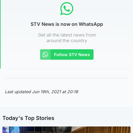
STV News is now on WhatsApp
Get all the latest news from
around the country
Follow STV News
Last updated Jun 19th, 2021 at 20:18
Today's Top Stories