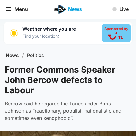
Menu
Live
Weather where you are
Sponsored by
›
Find your location
News
/
Politics
Former Commons Speaker
John Bercow defects to
Labour
Bercow said he regards the Tories under Boris
Johnson as “reactionary, populist, nationalistic and
sometimes even xenophobic”.