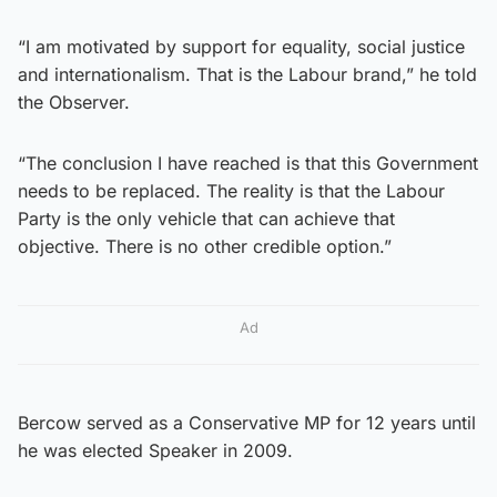
“I am motivated by support for equality, social justice
and internationalism. That is the Labour brand,” he told
the Observer.
“The conclusion I have reached is that this Government
needs to be replaced. The reality is that the Labour
Party is the only vehicle that can achieve that
objective. There is no other credible option.”
Ad
Bercow served as a Conservative MP for 12 years until
he was elected Speaker in 2009.