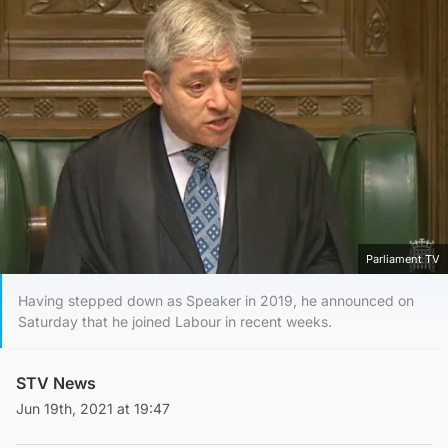
Parliament TV
Having stepped down as Speaker in 2019, he announced on
Saturday that he joined Labour in recent weeks.
STV News
Jun 19th, 2021 at 19:47