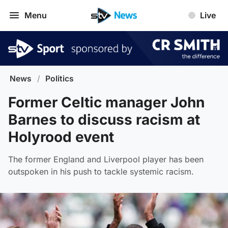
Menu
Live
News
/
Politics
Former Celtic manager John
Barnes to discuss racism at
Holyrood event
The former England and Liverpool player has been
outspoken in his push to tackle systemic racism.