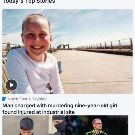
Today's Top Stories
North East & Tayside
Man charged with murdering nine-year-old girl
found injured at industrial site