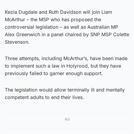
Kezia Dugdale and Ruth Davidson will join Liam
McArthur – the MSP who has proposed the
controversial legislation – as well as Australian MP
Alex Greenwich in a panel chaired by SNP MSP Colette
Stevenson.
Three attempts, including McArthur’s, have been made
to implement such a law in Holyrood, but they have
previously failed to garner enough support.
The legislation would allow terminally ill and mentally
competent adults to end their lives.
Ad