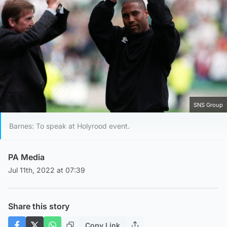
SNS Group
Barnes: To speak at Holyrood event.
PA Media
Jul 11th, 2022 at 07:39
Share this story
Copy Link