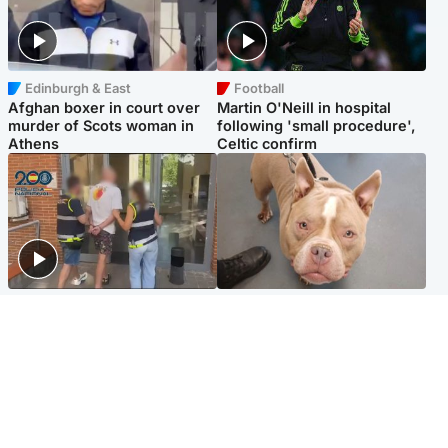
Edinburgh & East
Football
Afghan boxer in court over
Martin O'Neill in hospital
murder of Scots woman in
following 'small procedure',
Athens
Celtic confirm
Scotland
Glasgow & West
Scottish man on UK's most
Dog euthanised after bones
wanted list arrested by
in paws ‘obliterated’ by
Spanish police
overgrown nails