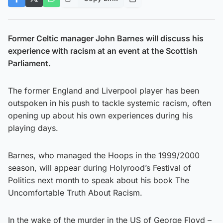
Former Celtic manager John Barnes will discuss his
experience with racism at an event at the Scottish
Parliament.
The former England and Liverpool player has been
outspoken in his push to tackle systemic racism, often
opening up about his own experiences during his
playing days.
Barnes, who managed the Hoops in the 1999/2000
season, will appear during Holyrood’s Festival of
Politics next month to speak about his book The
Uncomfortable Truth About Racism.
In the wake of the murder in the US of George Floyd –