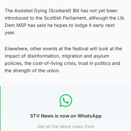
The Assisted Dying (Scotland) Bill has not yet been
introduced to the Scottish Parliament, although the Lib
Dem MSP has said he hopes to lodge it early next
year.
Elsewhere, other events at the festival will look at the
impact of disinformation, migration and asylum
policies, the cost-of-living crisis, trust in politics and
the strength of the union.
STV News is now on WhatsApp
Get all the latest news from