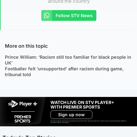
around the country
Follow STV News
More on this topic
Prince William: ‘Racism still too familiar for black people in
UK’
Footballer felt ‘unsupported’ after racism during game,
tribunal told
WATCH LIVE ON STV PLAYER+
WITH PREMIER SPORTS
Sign up now
Ad-free exclude live channels, select shows and Premier Sports content. 18+. Auto renews unless cancelled. Platform
restrictions apply. T&Cs apply.