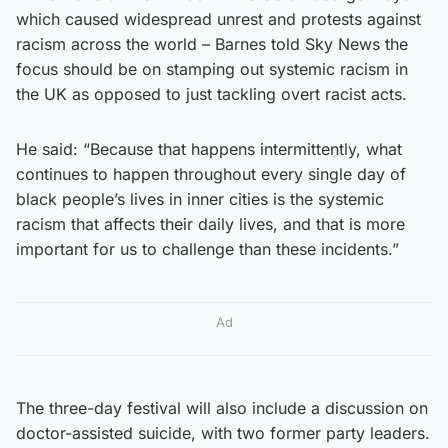
which caused widespread unrest and protests against
racism across the world – Barnes told Sky News the
focus should be on stamping out systemic racism in
the UK as opposed to just tackling overt racist acts.
He said: “Because that happens intermittently, what
continues to happen throughout every single day of
black people’s lives in inner cities is the systemic
racism that affects their daily lives, and that is more
important for us to challenge than these incidents.”
Ad
The three-day festival will also include a discussion on
doctor-assisted suicide, with two former party leaders.