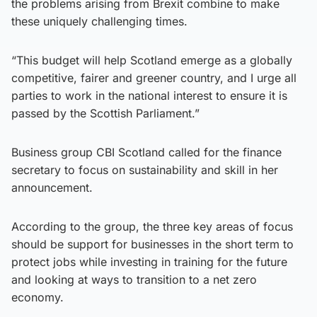
the problems arising from Brexit combine to make
these uniquely challenging times.
“This budget will help Scotland emerge as a globally
competitive, fairer and greener country, and I urge all
parties to work in the national interest to ensure it is
passed by the Scottish Parliament.”
Business group CBI Scotland called for the finance
secretary to focus on sustainability and skill in her
announcement.
According to the group, the three key areas of focus
should be support for businesses in the short term to
protect jobs while investing in training for the future
and looking at ways to transition to a net zero
economy.