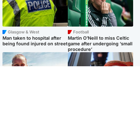
Glasgow & West
Football
Man taken to hospital after
Martin O’Neill to miss Celtic
being found injured on street
game after undergoing ‘small
procedure’
North East & Tayside
Glasgow & West
Family 'overwhelmed' after
Haul of watches and
minute's silence held in
jewellery stolen from home
memory of Minnie Merriman
Popular Videos