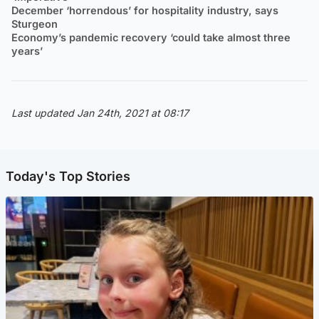
December ‘horrendous’ for hospitality industry, says
Sturgeon
Economy’s pandemic recovery ‘could take almost three
years’
Last updated Jan 24th, 2021 at 08:17
Today's Top Stories