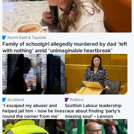
North East & Tayside
Family of schoolgirl allegedly murdered by dad 'left
with nothing' amid 'unimaginable heartbreak'
Scotland
Politics
'I escaped my abuser and
Scottish Labour leadership
helped jail him - now he lives
race about finding ‘party’s
round the corner from me'
missing soul’ – Lennon