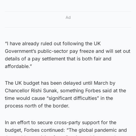
Ad
“I have already ruled out following the UK
Government’s public-sector pay freeze and will set out
details of a pay settlement that is both fair and
affordable.”
The UK budget has been delayed until March by
Chancellor Rishi Sunak, something Forbes said at the
time would cause “significant difficulties” in the
process north of the border.
In an effort to secure cross-party support for the
budget, Forbes continued: “The global pandemic and