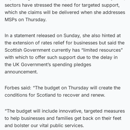
sectors have stressed the need for targeted support,
which she claims will be delivered when she addresses
MSPs on Thursday.
In a statement released on Sunday, she also hinted at
the extension of rates relief for businesses but said the
Scottish Government currently has “limited resources”
with which to offer such support due to the delay in
the UK Government’s spending pledges
announcement.
Forbes said: “The budget on Thursday will create the
conditions for Scotland to recover and renew.
“The budget will include innovative, targeted measures
to help businesses and families get back on their feet
and bolster our vital public services.