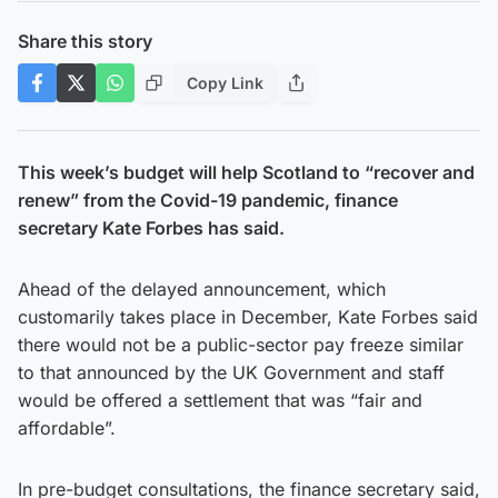
Share this story
Copy Link
This week’s budget will help Scotland to “recover and
renew” from the Covid-19 pandemic, finance
secretary Kate Forbes has said.
Ahead of the delayed announcement, which
customarily takes place in December, Kate Forbes said
there would not be a public-sector pay freeze similar
to that announced by the UK Government and staff
would be offered a settlement that was “fair and
affordable”.
In pre-budget consultations, the finance secretary said,