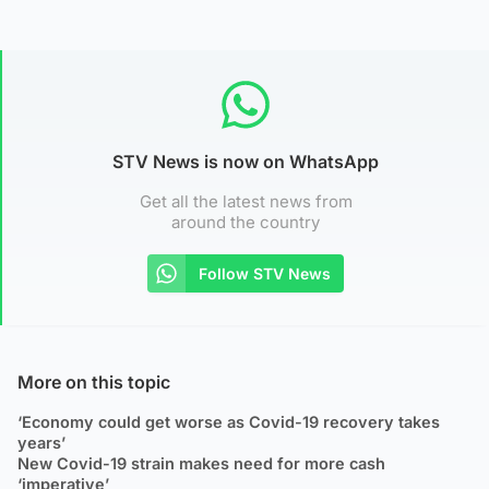
STV News is now on WhatsApp
Get all the latest news from
around the country
Follow STV News
More on this topic
‘Economy could get worse as Covid-19 recovery takes
years’
New Covid-19 strain makes need for more cash
‘imperative’