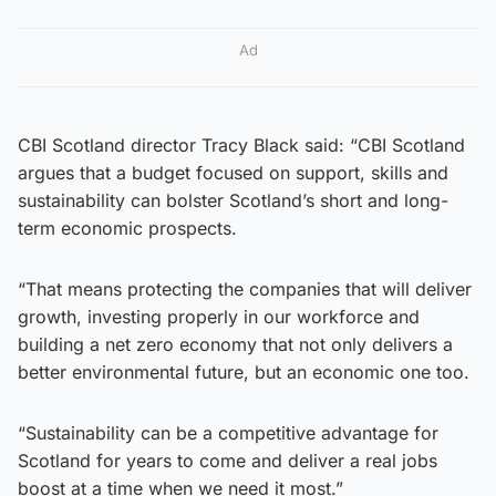
Ad
CBI Scotland director Tracy Black said: “CBI Scotland
argues that a budget focused on support, skills and
sustainability can bolster Scotland’s short and long-
term economic prospects.
“That means protecting the companies that will deliver
growth, investing properly in our workforce and
building a net zero economy that not only delivers a
better environmental future, but an economic one too.
“Sustainability can be a competitive advantage for
Scotland for years to come and deliver a real jobs
boost at a time when we need it most.”