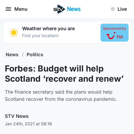
Menu
Live
Weather where you are
Sponsored by
›
Find your location
News
/
Politics
Forbes: Budget will help
Scotland ‘recover and renew’
The finance secretary said the plans would help
Scotland recover from the coronavirus pandemic.
STV News
Jan 24th, 2021 at 08:16