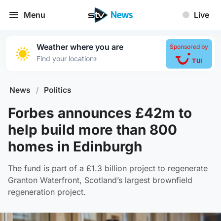
Menu
Live
Weather where you are
Sponsored by
›
Find your location
News
/
Politics
Forbes announces £42m to
help build more than 800
homes in Edinburgh
The fund is part of a £1.3 billion project to regenerate
Granton Waterfront, Scotland’s largest brownfield
regeneration project.