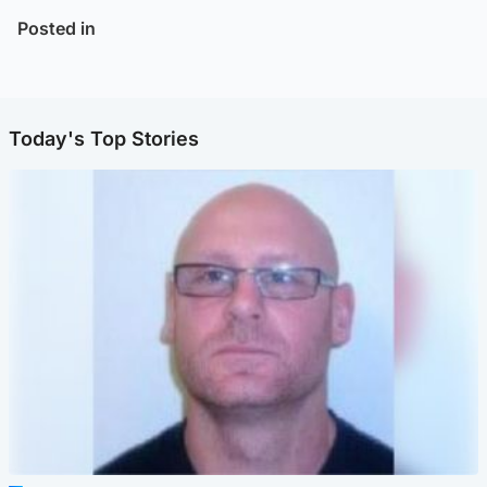
Posted in
Today's Top Stories