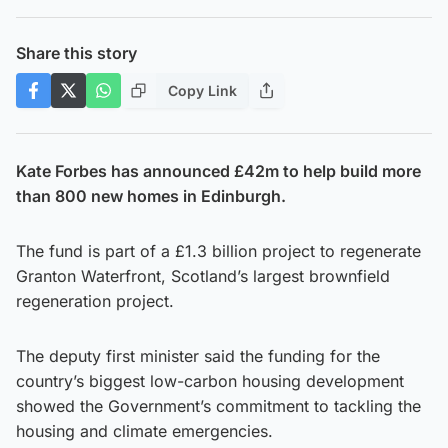
Share this story
Copy Link
Kate Forbes has announced £42m to help build more
than 800 new homes in Edinburgh.
The fund is part of a £1.3 billion project to regenerate
Granton Waterfront, Scotland’s largest brownfield
regeneration project.
The deputy first minister said the funding for the
country’s biggest low-carbon housing development
showed the Government’s commitment to tackling the
housing and climate emergencies.