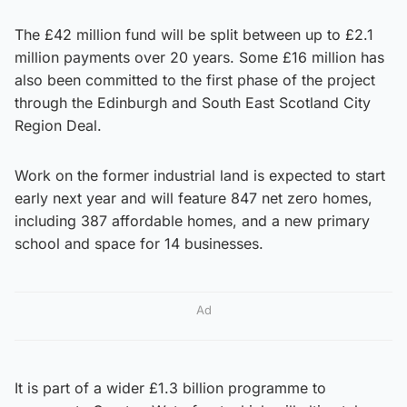
The £42 million fund will be split between up to £2.1
million payments over 20 years. Some £16 million has
also been committed to the first phase of the project
through the Edinburgh and South East Scotland City
Region Deal.
Work on the former industrial land is expected to start
early next year and will feature 847 net zero homes,
including 387 affordable homes, and a new primary
school and space for 14 businesses.
Ad
It is part of a wider £1.3 billion programme to