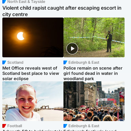
North East & Tayside
Violent child rapist caught after escaping escort in
city centre
Scotland
Edinburgh & East
Met Office reveals west of
Police remain on scene after
Scotland best place to view
girl found dead in water in
solar eclipse
woodland park
Football
Edinburgh & East