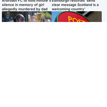
Arbroath FC to hold minute's
Edinburgh festivals ‘send
silence in memory of girl
clear message Scotland is a
allegedly murdered by dad
welcoming country’
Glasgow & West
Highlands & Islands
Glasgow University to
Island's post office forced to
review its past appointment
close after large sum of cash
of Jason Arday
stolen
Popular Videos