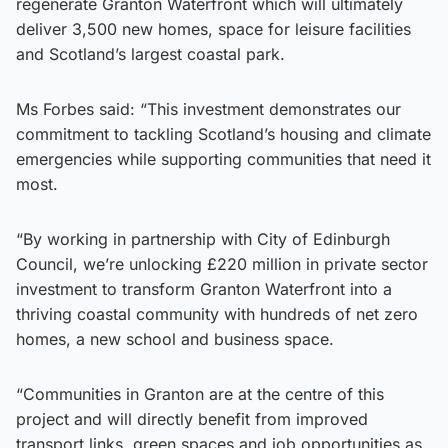
regenerate Granton Waterfront which will ultimately
deliver 3,500 new homes, space for leisure facilities
and Scotland’s largest coastal park.
Ms Forbes said: “This investment demonstrates our
commitment to tackling Scotland’s housing and climate
emergencies while supporting communities that need it
most.
“By working in partnership with City of Edinburgh
Council, we’re unlocking £220 million in private sector
investment to transform Granton Waterfront into a
thriving coastal community with hundreds of net zero
homes, a new school and business space.
“Communities in Granton are at the centre of this
project and will directly benefit from improved
transport links, green spaces and job opportunities as