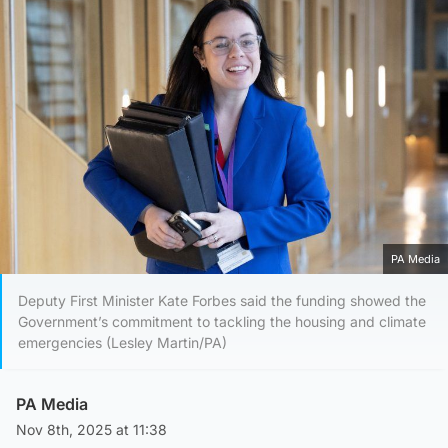
PA Media
Deputy First Minister Kate Forbes said the funding showed the
Government’s commitment to tackling the housing and climate
emergencies (Lesley Martin/PA)
PA Media
Nov 8th, 2025 at 11:38