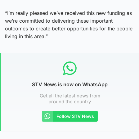
“I’m really pleased we’ve received this new funding as
we’re committed to delivering these important
outcomes to create better opportunities for the people
living in this area.”
STV News is now on WhatsApp
Get all the latest news from
around the country
Follow STV News