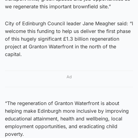
we regenerate this important brownfield site.”
City of Edinburgh Council leader Jane Meagher said: “I
welcome this funding to help us deliver the first phase
of this hugely significant £1.3 billion regeneration
project at Granton Waterfront in the north of the
capital.
Ad
“The regeneration of Granton Waterfront is about
helping make Edinburgh more inclusive by improving
educational attainment, health and wellbeing, local
employment opportunities, and eradicating child
poverty.