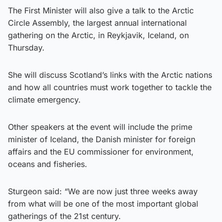
The First Minister will also give a talk to the Arctic
Circle Assembly, the largest annual international
gathering on the Arctic, in Reykjavik, Iceland, on
Thursday.
She will discuss Scotland’s links with the Arctic nations
and how all countries must work together to tackle the
climate emergency.
Other speakers at the event will include the prime
minister of Iceland, the Danish minister for foreign
affairs and the EU commissioner for environment,
oceans and fisheries.
Sturgeon said: “We are now just three weeks away
from what will be one of the most important global
gatherings of the 21st century.