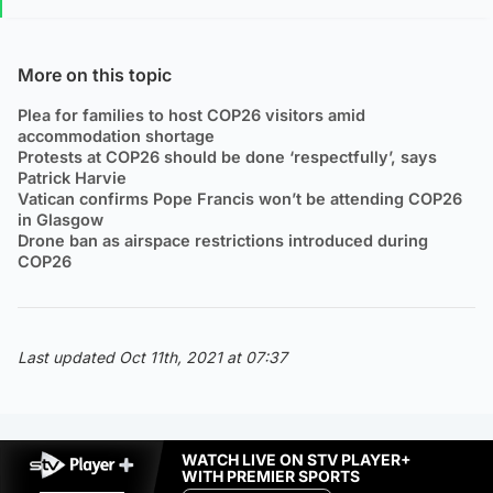
More on this topic
Plea for families to host COP26 visitors amid
accommodation shortage
Protests at COP26 should be done ‘respectfully’, says
Patrick Harvie
Vatican confirms Pope Francis won’t be attending COP26
in Glasgow
Drone ban as airspace restrictions introduced during
COP26
Last updated Oct 11th, 2021 at 07:37
WATCH LIVE ON STV PLAYER+
WITH PREMIER SPORTS