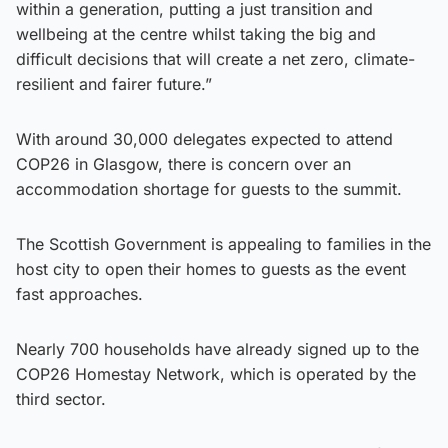
within a generation, putting a just transition and
wellbeing at the centre whilst taking the big and
difficult decisions that will create a net zero, climate-
resilient and fairer future.”
With around 30,000 delegates expected to attend
COP26 in Glasgow, there is concern over an
accommodation shortage for guests to the summit.
The Scottish Government is appealing to families in the
host city to open their homes to guests as the event
fast approaches.
Nearly 700 households have already signed up to the
COP26 Homestay Network, which is operated by the
third sector.