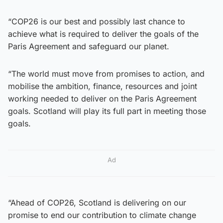
“COP26 is our best and possibly last chance to
achieve what is required to deliver the goals of the
Paris Agreement and safeguard our planet.
“The world must move from promises to action, and
mobilise the ambition, finance, resources and joint
working needed to deliver on the Paris Agreement
goals. Scotland will play its full part in meeting those
goals.
Ad
“Ahead of COP26, Scotland is delivering on our
promise to end our contribution to climate change