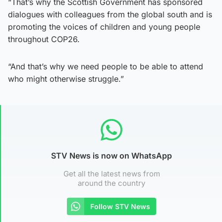
“That’s why the Scottish Government has sponsored
dialogues with colleagues from the global south and is
promoting the voices of children and young people
throughout COP26.
“And that’s why we need people to be able to attend
who might otherwise struggle.”
STV News is now on WhatsApp
Get all the latest news from
around the country
Follow STV News