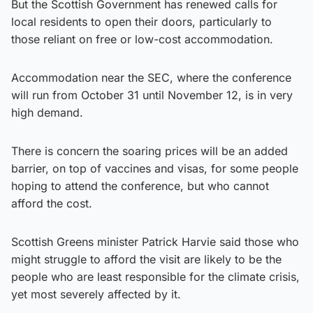
But the Scottish Government has renewed calls for
local residents to open their doors, particularly to
those reliant on free or low-cost accommodation.
Accommodation near the SEC, where the conference
will run from October 31 until November 12, is in very
high demand.
There is concern the soaring prices will be an added
barrier, on top of vaccines and visas, for some people
hoping to attend the conference, but who cannot
afford the cost.
Scottish Greens minister Patrick Harvie said those who
might struggle to afford the visit are likely to be the
people who are least responsible for the climate crisis,
yet most severely affected by it.