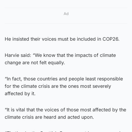
Ad
He insisted their voices must be included in COP26.
Harvie said: “We know that the impacts of climate
change are not felt equally.
“In fact, those countries and people least responsible
for the climate crisis are the ones most severely
affected by it.
“It is vital that the voices of those most affected by the
climate crisis are heard and acted upon.