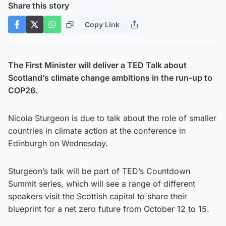
Share this story
Copy Link
The First Minister will deliver a TED Talk about
Scotland’s climate change ambitions in the run-up to
COP26.
Nicola Sturgeon is due to talk about the role of smaller
countries in climate action at the conference in
Edinburgh on Wednesday.
Sturgeon’s talk will be part of TED’s Countdown
Summit series, which will see a range of different
speakers visit the Scottish capital to share their
blueprint for a net zero future from October 12 to 15.