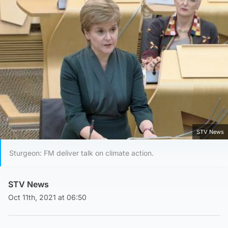
STV News
Sturgeon: FM deliver talk on climate action.
STV News
Oct 11th, 2021 at 06:50