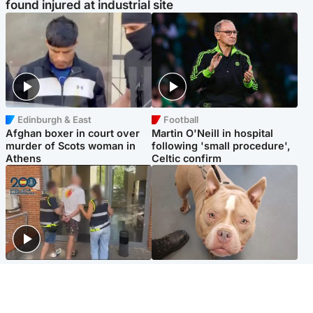
found injured at industrial site
Edinburgh & East
Football
Afghan boxer in court over
Martin O'Neill in hospital
murder of Scots woman in
following 'small procedure',
Athens
Celtic confirm
Scotland
Glasgow & West
Scottish man on UK's most
Dog euthanised after bones
wanted list arrested by
in paws ‘obliterated’ by
Spanish police
overgrown nails