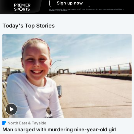
Sign up now
Ad-free exclude live channels, select shows and Premier Sports content. 18+. Auto renews unless cancelled. Platform
restrictions apply. T&Cs apply.
Today's Top Stories
North East & Tayside
Man charged with murdering nine-year-old girl