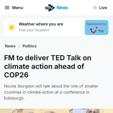
Menu
Live
Weather where you are
Sponsored by
›
Find your location
News
/
Politics
FM to deliver TED Talk on
climate action ahead of
COP26
Nicola Sturgeon will talk about the role of smaller
countries in climate action at a conference in
Edinburgh.