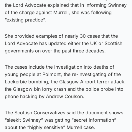
the Lord Advocate explained that in informing Swinney
of the charge against Murrell, she was following
“existing practice”.
She provided examples of nearly 30 cases that the
Lord Advocate has updated either the UK or Scottish
governments on over the past three decades.
The cases include the investigation into deaths of
young people at Polmont, the re-investigating of the
Lockerbie bombing, the Glasgow Airport terror attack,
the Glasgow bin lorry crash and the police probe into
phone hacking by Andrew Coulson.
The Scottish Conservatives said the document shows
“sleekit Swinney” was getting “secret information”
about the “highly sensitive” Murrell case.