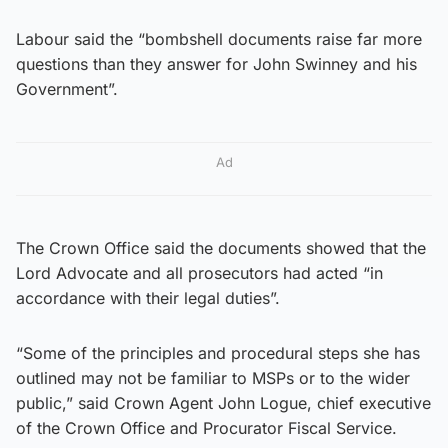
Labour said the “bombshell documents raise far more
questions than they answer for John Swinney and his
Government”.
Ad
The Crown Office said the documents showed that the
Lord Advocate and all prosecutors had acted “in
accordance with their legal duties”.
“Some of the principles and procedural steps she has
outlined may not be familiar to MSPs or to the wider
public,” said Crown Agent John Logue, chief executive
of the Crown Office and Procurator Fiscal Service.