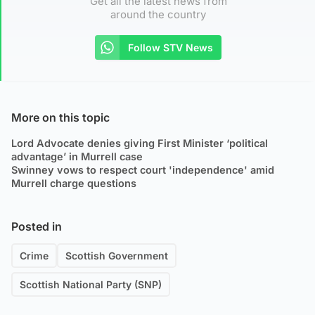
Get all the latest news from
around the country
Follow STV News
More on this topic
Lord Advocate denies giving First Minister ‘political
advantage’ in Murrell case
Swinney vows to respect court 'independence' amid
Murrell charge questions
Posted in
Crime
Scottish Government
Scottish National Party (SNP)