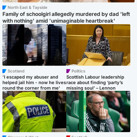
North East & Tayside
Family of schoolgirl allegedly murdered by dad 'left
with nothing' amid 'unimaginable heartbreak'
Scotland
Politics
'I escaped my abuser and
Scottish Labour leadership
helped jail him - now he lives
race about finding ‘party’s
round the corner from me'
missing soul’ – Lennon