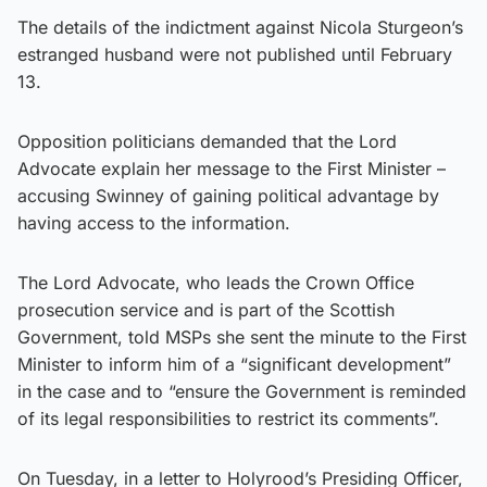
The details of the indictment against Nicola Sturgeon’s
estranged husband were not published until February
13.
Opposition politicians demanded that the Lord
Advocate explain her message to the First Minister –
accusing Swinney of gaining political advantage by
having access to the information.
The Lord Advocate, who leads the Crown Office
prosecution service and is part of the Scottish
Government, told MSPs she sent the minute to the First
Minister to inform him of a “significant development”
in the case and to “ensure the Government is reminded
of its legal responsibilities to restrict its comments”.
On Tuesday, in a letter to Holyrood’s Presiding Officer,