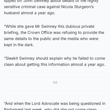
tipped off John Swinney about details of the highly
sensitive criminal case against Nicola Sturgeon’s
husband almost a year ago.
“While she gave Mr Swinney this dubious private
briefing, the Crown Office was refusing to provide the
same details to the public and the media who were
kept in the dark.
“Sleekit Swinney should explain why he failed to come
clean about getting this information almost a year ago.
Ad
“And when the Lord Advocate was being questioned in
Parliament last week, why did she not come clean