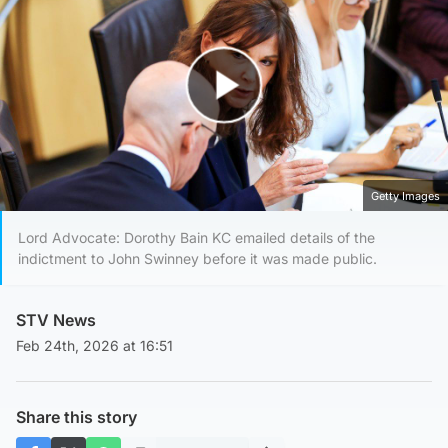
Play Video
Getty Images
Lord Advocate: Dorothy Bain KC emailed details of the
indictment to John Swinney before it was made public.
STV News
Feb 24th, 2026 at 16:51
Share this story