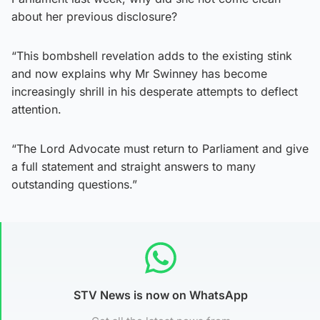
about her previous disclosure?
“This bombshell revelation adds to the existing stink
and now explains why Mr Swinney has become
increasingly shrill in his desperate attempts to deflect
attention.
“The Lord Advocate must return to Parliament and give
a full statement and straight answers to many
outstanding questions.”
STV News is now on WhatsApp