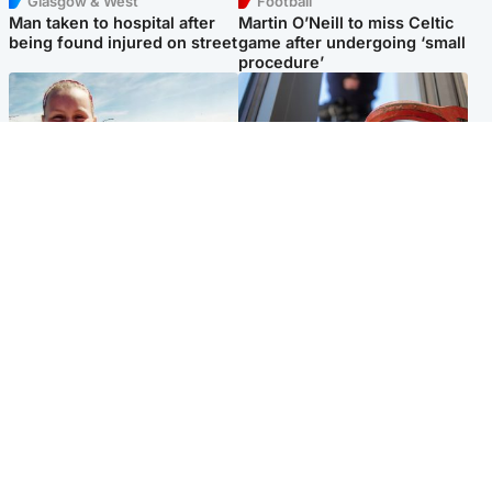
Glasgow & West
Football
Man taken to hospital after
Martin O’Neill to miss Celtic
being found injured on street
game after undergoing ‘small
procedure’
North East & Tayside
Glasgow & West
Family 'overwhelmed' after
Haul of watches and
minute's silence held in
jewellery stolen from home
memory of Minnie Merriman
Popular Videos