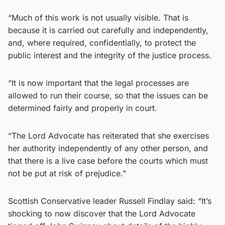
“Much of this work is not usually visible. That is
because it is carried out carefully and independently,
and, where required, confidentially, to protect the
public interest and the integrity of the justice process.
“It is now important that the legal processes are
allowed to run their course, so that the issues can be
determined fairly and properly in court.
“The Lord Advocate has reiterated that she exercises
her authority independently of any other person, and
that there is a live case before the courts which must
not be put at risk of prejudice.”
Scottish Conservative leader Russell Findlay said: “It’s
shocking to now discover that the Lord Advocate