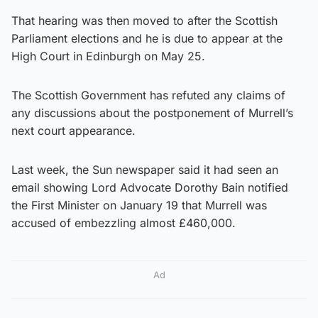
That hearing was then moved to after the Scottish
Parliament elections and he is due to appear at the
High Court in Edinburgh on May 25.
The Scottish Government has refuted any claims of
any discussions about the postponement of Murrell’s
next court appearance.
Last week, the Sun newspaper said it had seen an
email showing Lord Advocate Dorothy Bain notified
the First Minister on January 19 that Murrell was
accused of embezzling almost £460,000.
Ad