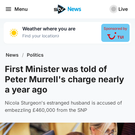
Menu
Live
Weather where you are
Sponsored by
›
Find your location
News
/
Politics
First Minister was told of
Peter Murrell's charge nearly
a year ago
Nicola Sturgeon's estranged husband is accused of
embezzling £460,000 from the SNP