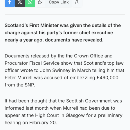
Copy Link
Scotland’s First Minister was given the details of the
charge against his party’s former chief executive
nearly a year ago, documents have revealed.
Documents released by the the Crown Office and
Procurator Fiscal Service show that Scotland’s top law
officer wrote to John Swinney in March telling him that
Peter Murrell was accused of embezzling £460,000
from the SNP.
It had been thought that the Scottish Government was
informed last month when Murrell had been due to
appear at the High Court in Glasgow for a preliminary
hearing on February 20.