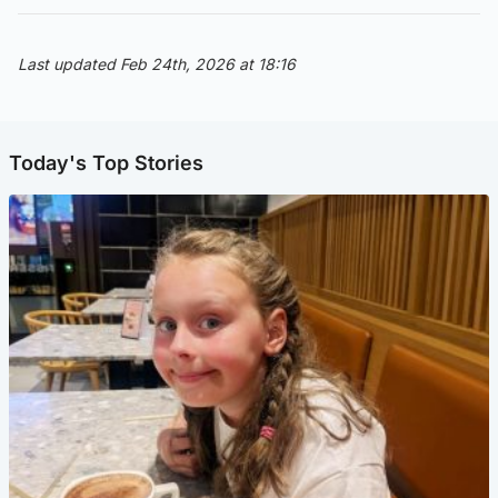
Last updated Feb 24th, 2026 at 18:16
Today's Top Stories