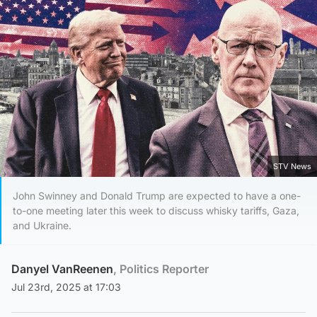
STV News
John Swinney and Donald Trump are expected to have a one-
to-one meeting later this week to discuss whisky tariffs, Gaza,
and Ukraine.
Danyel VanReenen
, Politics Reporter
Jul 23rd, 2025 at 17:03