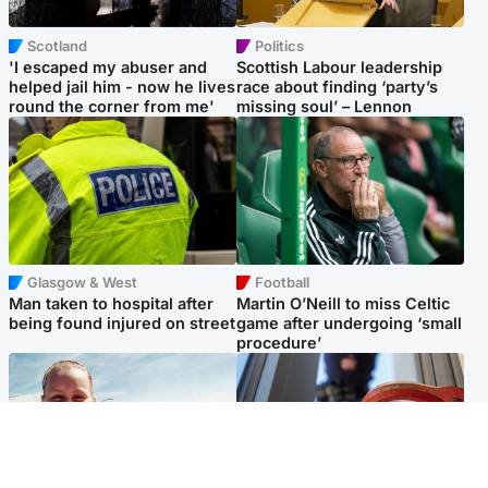
Scotland
Politics
'I escaped my abuser and
Scottish Labour leadership
helped jail him - now he lives
race about finding ‘party’s
round the corner from me'
missing soul’ – Lennon
Glasgow & West
Football
Man taken to hospital after
Martin O’Neill to miss Celtic
being found injured on street
game after undergoing ‘small
procedure’