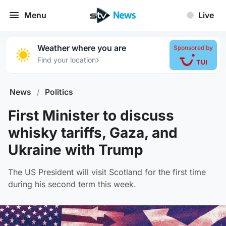
Menu
Live
Weather where you are
Sponsored by
›
Find your location
News
/
Politics
First Minister to discuss
whisky tariffs, Gaza, and
Ukraine with Trump
The US President will visit Scotland for the first time
during his second term this week.