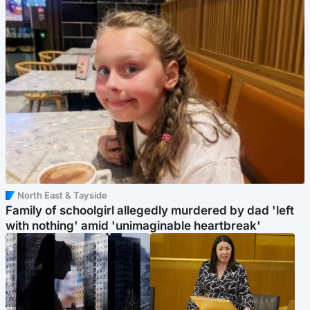
North East & Tayside
Family of schoolgirl allegedly murdered by dad 'left
with nothing' amid 'unimaginable heartbreak'