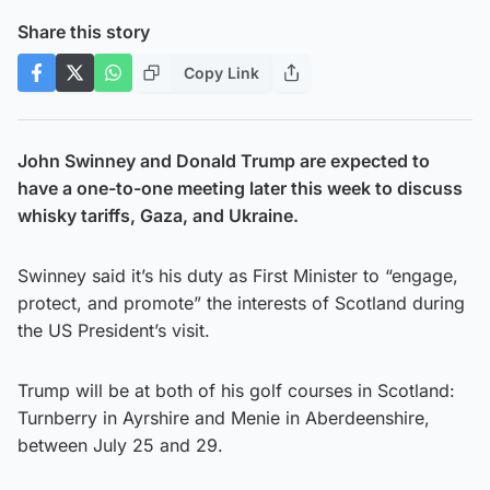
Share this story
Copy Link
John Swinney and Donald Trump are expected to
have a one-to-one meeting later this week to discuss
whisky tariffs, Gaza, and Ukraine.
Swinney said it’s his duty as First Minister to “engage,
protect, and promote” the interests of Scotland during
the US President’s visit.
Trump will be at both of his golf courses in Scotland:
Turnberry in Ayrshire and Menie in Aberdeenshire,
between July 25 and 29.