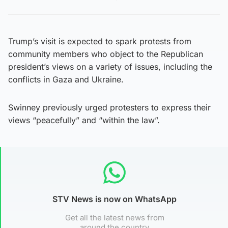
Trump’s visit is expected to spark protests from
community members who object to the Republican
president’s views on a variety of issues, including the
conflicts in Gaza and Ukraine.
Swinney previously urged protesters to express their
views “peacefully” and “within the law”.
STV News is now on WhatsApp
Get all the latest news from
around the country