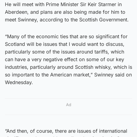
He will meet with Prime Minister Sir Keir Starmer in
Aberdeen, and plans are also being made for him to
meet Swinney, according to the Scottish Government.
“Many of the economic ties that are so significant for
Scotland will be issues that I would want to discuss,
particularly some of the issues around tariffs, which
can have a very negative effect on some of our key
industries, particularly around Scottish whisky, which is
so important to the American market,” Swinney said on
Wednesday.
Ad
“And then, of course, there are issues of international