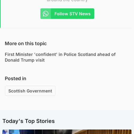
Follow STV News
More on this topic
First Minister 'confident' in Police Scotland ahead of
Donald Trump visit
Posted in
Scottish Government
Today's Top Stories