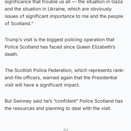
significance that trouble us all — the situation in Gaza
and the situation in Ukraine, which are obviously
issues of significant importance to me and the people
of Scotland.”
Trump’s visit is the biggest policing operation that
Police Scotland has faced since Queen Elizabeth’s
death.
The Scottish Police Federation, which represents rank-
and-file officers, warned again that the Presidential
visit will have a significant impact.
But Swinney said he’s “confident” Police Scotland has
the resources and planning to deal with the visit.
Ad