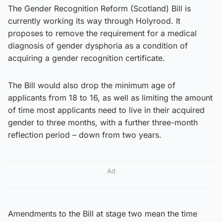
The Gender Recognition Reform (Scotland) Bill is
currently working its way through Holyrood. It
proposes to remove the requirement for a medical
diagnosis of gender dysphoria as a condition of
acquiring a gender recognition certificate.
The Bill would also drop the minimum age of
applicants from 18 to 16, as well as limiting the amount
of time most applicants need to live in their acquired
gender to three months, with a further three-month
reflection period – down from two years.
Ad
Amendments to the Bill at stage two mean the time