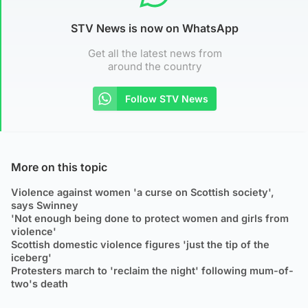
STV News is now on WhatsApp
Get all the latest news from
around the country
Follow STV News
More on this topic
Violence against women 'a curse on Scottish society',
says Swinney
'Not enough being done to protect women and girls from
violence'
Scottish domestic violence figures 'just the tip of the
iceberg'
Protesters march to 'reclaim the night' following mum-of-
two's death