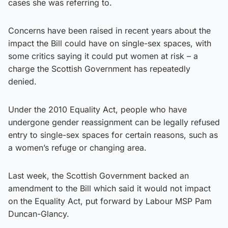
cases she was referring to.
Concerns have been raised in recent years about the
impact the Bill could have on single-sex spaces, with
some critics saying it could put women at risk – a
charge the Scottish Government has repeatedly
denied.
Under the 2010 Equality Act, people who have
undergone gender reassignment can be legally refused
entry to single-sex spaces for certain reasons, such as
a women’s refuge or changing area.
Last week, the Scottish Government backed an
amendment to the Bill which said it would not impact
on the Equality Act, put forward by Labour MSP Pam
Duncan-Glancy.