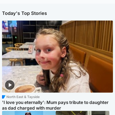
Today's Top Stories
North East & Tayside
'I love you eternally': Mum pays tribute to daughter
as dad charged with murder