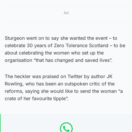
Ad
Sturgeon went on to say she wanted the event – to
celebrate 30 years of Zero Tolerance Scotland – to be
about celebrating the women who set up the
organisation “that has changed and saved lives”.
The heckler was praised on Twitter by author JK
Rowling, who has been an outspoken critic of the
reforms, saying she would like to send the woman “a
crate of her favourite tipple”.