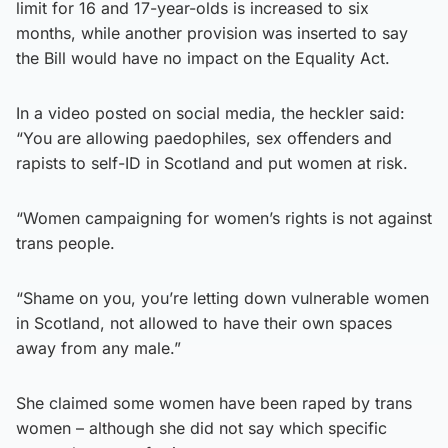
limit for 16 and 17-year-olds is increased to six
months, while another provision was inserted to say
the Bill would have no impact on the Equality Act.
In a video posted on social media, the heckler said:
“You are allowing paedophiles, sex offenders and
rapists to self-ID in Scotland and put women at risk.
“Women campaigning for women’s rights is not against
trans people.
“Shame on you, you’re letting down vulnerable women
in Scotland, not allowed to have their own spaces
away from any male.”
She claimed some women have been raped by trans
women – although she did not say which specific