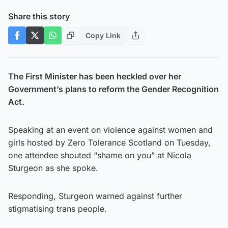
Share this story
Copy Link
The First Minister has been heckled over her
Government’s plans to reform the Gender Recognition
Act.
Speaking at an event on violence against women and
girls hosted by Zero Tolerance Scotland on Tuesday,
one attendee shouted “shame on you” at Nicola
Sturgeon as she spoke.
Responding, Sturgeon warned against further
stigmatising trans people.