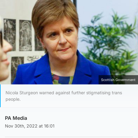
Scottish Government
Nicola Sturgeon warned against further stigmatising trans
people.
PA Media
Nov 30th, 2022 at 16:01