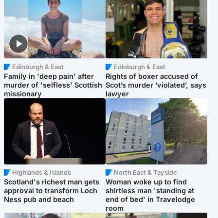
Edinburgh & East
Edinburgh & East
Family in 'deep pain' after
Rights of boxer accused of
murder of 'selfless' Scottish
Scot’s murder ‘violated’, says
missionary
lawyer
Highlands & Islands
North East & Tayside
Scotland's richest man gets
Woman woke up to find
approval to transform Loch
shirtless man 'standing at
Ness pub and beach
end of bed' in Travelodge
room