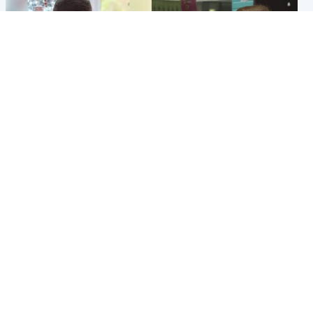
Glasgow & West
Edinburgh & East
Teen who admitted killing
Amanda Knox says criticism
Kayden Moy on beach
of Edinburgh Fringe show is
appeals life sentence
'deeply uninformed'
Popular Videos