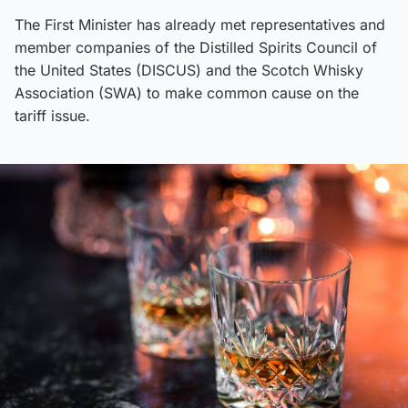
The First Minister has already met representatives and
member companies of the Distilled Spirits Council of
the United States (DISCUS) and the Scotch Whisky
Association (SWA) to make common cause on the
tariff issue.