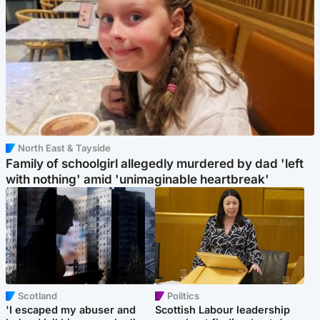
North East & Tayside
Family of schoolgirl allegedly murdered by dad 'left
with nothing' amid 'unimaginable heartbreak'
Scotland
Politics
'I escaped my abuser and
Scottish Labour leadership