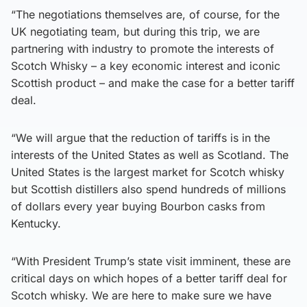
“The negotiations themselves are, of course, for the
UK negotiating team, but during this trip, we are
partnering with industry to promote the interests of
Scotch Whisky – a key economic interest and iconic
Scottish product – and make the case for a better tariff
deal.
“We will argue that the reduction of tariffs is in the
interests of the United States as well as Scotland. The
United States is the largest market for Scotch whisky
but Scottish distillers also spend hundreds of millions
of dollars every year buying Bourbon casks from
Kentucky.
“With President Trump’s state visit imminent, these are
critical days on which hopes of a better tariff deal for
Scotch whisky. We are here to make sure we have