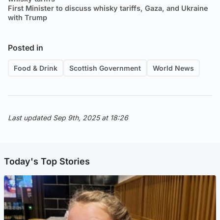
First Minister to discuss whisky tariffs, Gaza, and Ukraine
with Trump
Posted in
Food & Drink
Scottish Government
World News
Last updated Sep 9th, 2025 at 18:26
Today's Top Stories