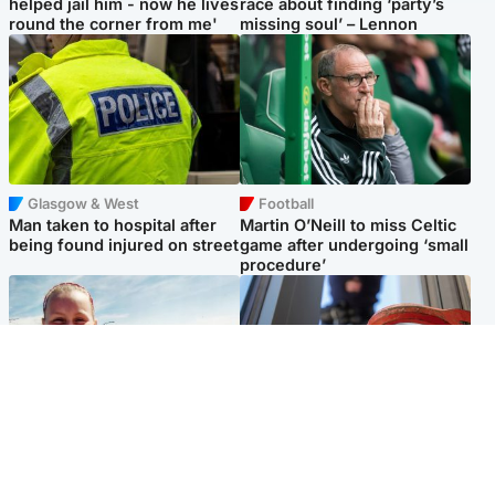
helped jail him - now he lives
race about finding ‘party’s
round the corner from me'
missing soul’ – Lennon
Glasgow & West
Football
Man taken to hospital after
Martin O’Neill to miss Celtic
being found injured on street
game after undergoing ‘small
procedure’
North East & Tayside
Glasgow & West
Family 'overwhelmed' after
Haul of watches and
minute's silence held in
jewellery stolen from home