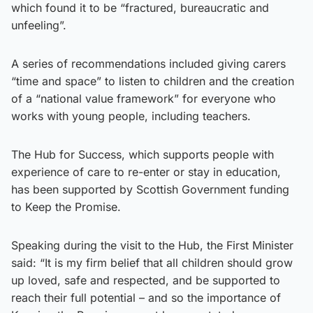
which found it to be “fractured, bureaucratic and
unfeeling”.
A series of recommendations included giving carers
“time and space” to listen to children and the creation
of a “national value framework” for everyone who
works with young people, including teachers.
The Hub for Success, which supports people with
experience of care to re-enter or stay in education,
has been supported by Scottish Government funding
to Keep the Promise.
Speaking during the visit to the Hub, the First Minister
said: “It is my firm belief that all children should grow
up loved, safe and respected, and be supported to
reach their full potential – and so the importance of