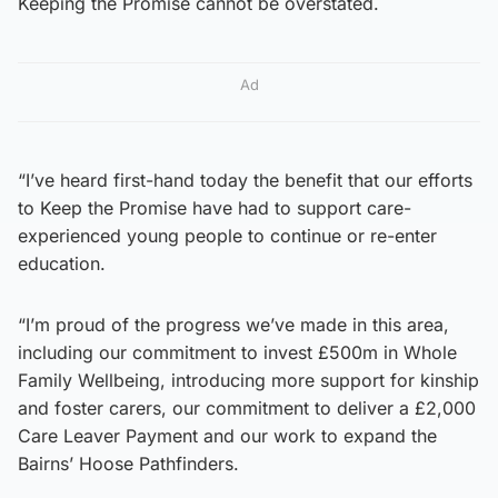
Keeping the Promise cannot be overstated.
Ad
“I’ve heard first-hand today the benefit that our efforts
to Keep the Promise have had to support care-
experienced young people to continue or re-enter
education.
“I’m proud of the progress we’ve made in this area,
including our commitment to invest £500m in Whole
Family Wellbeing, introducing more support for kinship
and foster carers, our commitment to deliver a £2,000
Care Leaver Payment and our work to expand the
Bairns’ Hoose Pathfinders.