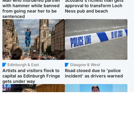
Man who murdered partner
Scotland's richest man gets
with hammer while banned
approval to transform Loch
from going near her to be
Ness pub and beach
sentenced
Edinburgh & East
Glasgow & West
Artists and visitors flock to
Road closed due to 'police
capital as Edinburgh Fringe
incident' as drivers warned
gets under way
North East & Tayside
Edinburgh & East