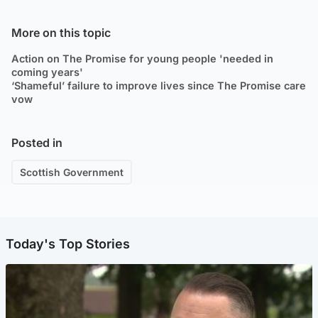
More on this topic
Action on The Promise for young people 'needed in
coming years'
‘Shameful’ failure to improve lives since The Promise care
vow
Posted in
Scottish Government
Today's Top Stories