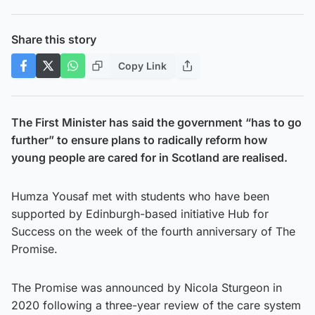
Share this story
Copy Link
The First Minister has said the government “has to go
further” to ensure plans to radically reform how
young people are cared for in Scotland are realised.
Humza Yousaf met with students who have been
supported by Edinburgh-based initiative Hub for
Success on the week of the fourth anniversary of The
Promise.
The Promise was announced by Nicola Sturgeon in
2020 following a three-year review of the care system