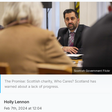
Scottish Government Flickr
The Promise: Scottish charity, Who Cares? Scotland has
warned about a lack of progress.
Holly Lennon
Feb 7th, 2024 at 12:04