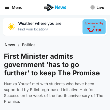
Menu
Live
Weather where you are
Sponsored by
›
Find your location
News
/
Politics
First Minister admits
government 'has to go
further' to keep The Promise
Humza Yousaf met with students who have been
supported by Edinburgh-based initiative Hub for
Success on the week of the fourth anniversary of The
Promise.