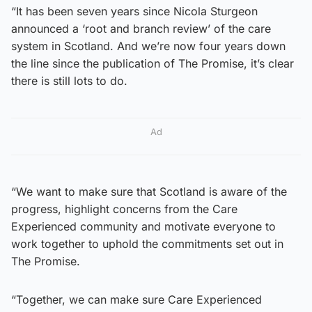
“It has been seven years since Nicola Sturgeon
announced a ‘root and branch review’ of the care
system in Scotland. And we’re now four years down
the line since the publication of The Promise, it’s clear
there is still lots to do.
Ad
“We want to make sure that Scotland is aware of the
progress, highlight concerns from the Care
Experienced community and motivate everyone to
work together to uphold the commitments set out in
The Promise.
“Together, we can make sure Care Experienced