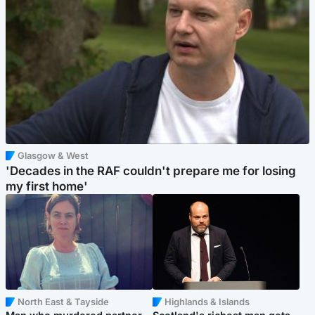
Glasgow & West
'Decades in the RAF couldn't prepare me for losing
my first home'
North East & Tayside
Highlands & Islands