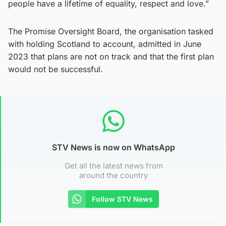
people have a lifetime of equality, respect and love.”
The Promise Oversight Board, the organisation tasked
with holding Scotland to account, admitted in June
2023 that plans are not on track and that the first plan
would not be successful.
STV News is now on WhatsApp
Get all the latest news from
around the country
Follow STV News