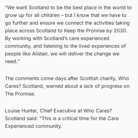
“We want Scotland to be the best place in the world to
grow up for all children – but I know that we have to
go further and ensure we connect the activities taking
place across Scotland to Keep the Promise by 2030.
By working with Scotland’s care experienced
community, and listening to the lived experiences of
people like Alistair, we will deliver the change we
need.”
The comments come days after Scottish charity, Who
Cares? Scotland, warned about a lack of progress on
The Promise.
Louise Hunter, Chief Executive at Who Cares?
Scotland said: “This is a critical time for the Care
Experienced community.