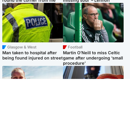
round the corner from me'
missing soul’ – Lennon
Glasgow & West
Football
Man taken to hospital after
Martin O’Neill to miss Celtic
being found injured on street
game after undergoing ‘small
procedure’
North East & Tayside
Glasgow & West
Family 'overwhelmed' after
Haul of watches and
minute's silence held in
jewellery stolen from home
memory of Minnie Merriman