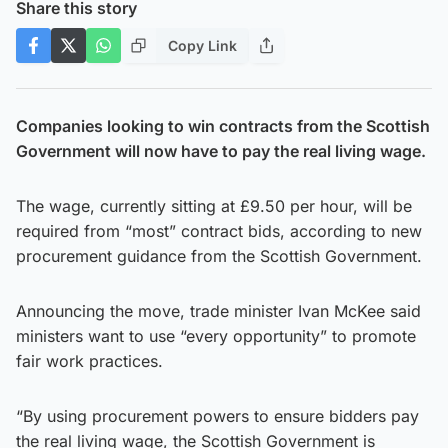
Share this story
Copy Link
Companies looking to win contracts from the Scottish
Government will now have to pay the real living wage.
The wage, currently sitting at £9.50 per hour, will be
required from “most” contract bids, according to new
procurement guidance from the Scottish Government.
Announcing the move, trade minister Ivan McKee said
ministers want to use “every opportunity” to promote
fair work practices.
“By using procurement powers to ensure bidders pay
the real living wage, the Scottish Government is