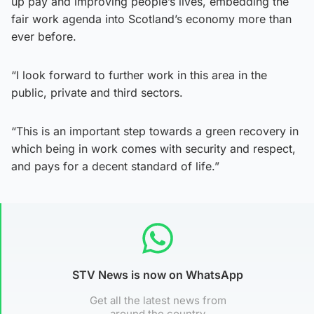
up pay and improving people’s lives, embedding the
fair work agenda into Scotland’s economy more than
ever before.
“I look forward to further work in this area in the
public, private and third sectors.
“This is an important step towards a green recovery in
which being in work comes with security and respect,
and pays for a decent standard of life.”
STV News is now on WhatsApp
Get all the latest news from
around the country