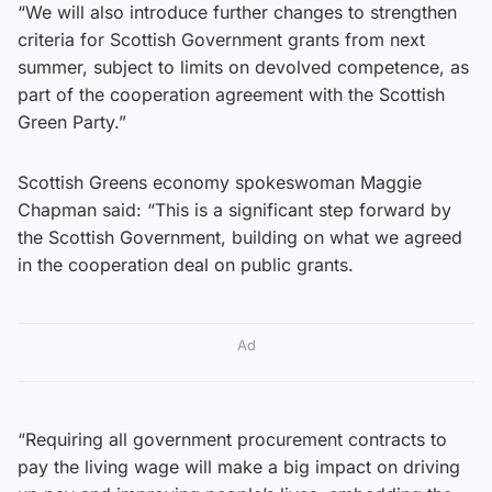
“We will also introduce further changes to strengthen
criteria for Scottish Government grants from next
summer, subject to limits on devolved competence, as
part of the cooperation agreement with the Scottish
Green Party.”
Scottish Greens economy spokeswoman Maggie
Chapman said: “This is a significant step forward by
the Scottish Government, building on what we agreed
in the cooperation deal on public grants.
Ad
“Requiring all government procurement contracts to
pay the living wage will make a big impact on driving