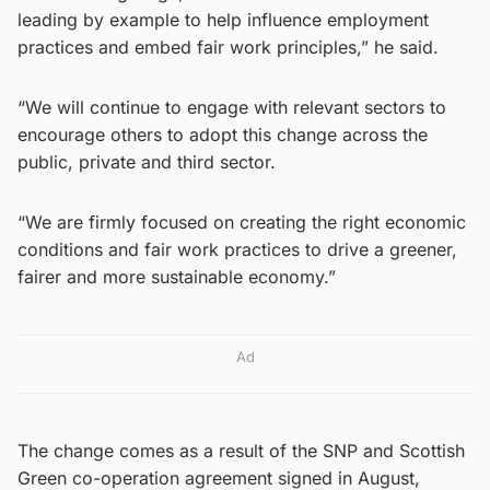
leading by example to help influence employment
practices and embed fair work principles,” he said.
“We will continue to engage with relevant sectors to
encourage others to adopt this change across the
public, private and third sector.
“We are firmly focused on creating the right economic
conditions and fair work practices to drive a greener,
fairer and more sustainable economy.”
Ad
The change comes as a result of the SNP and Scottish
Green co-operation agreement signed in August,