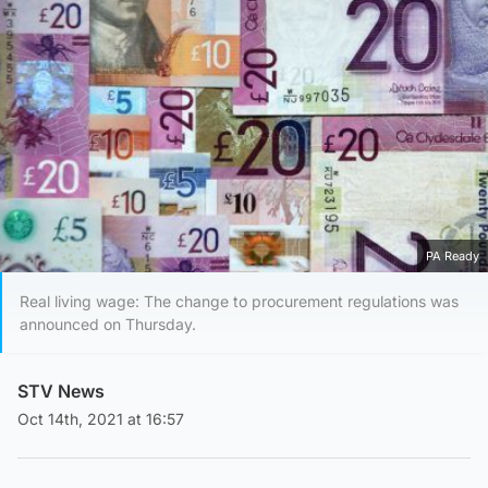
PA Ready
Real living wage: The change to procurement regulations was
announced on Thursday.
STV News
Oct 14th, 2021 at 16:57