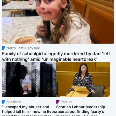
North East & Tayside
Family of schoolgirl allegedly murdered by dad 'left
with nothing' amid 'unimaginable heartbreak'
Scotland
Politics
'I escaped my abuser and
Scottish Labour leadership
helped jail him - now he lives
race about finding ‘party’s