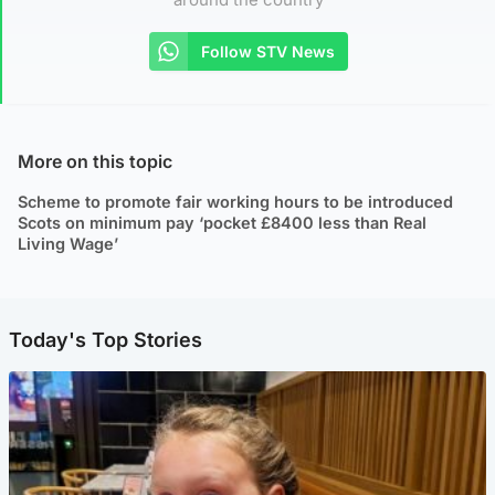
Follow STV News
More on this topic
Scheme to promote fair working hours to be introduced
Scots on minimum pay ‘pocket £8400 less than Real
Living Wage’
Today's Top Stories