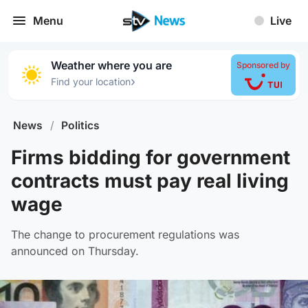
Menu
Live
Weather where you are
Sponsored by
›
Find your location
News
/
Politics
Firms bidding for government
contracts must pay real living
wage
The change to procurement regulations was
announced on Thursday.