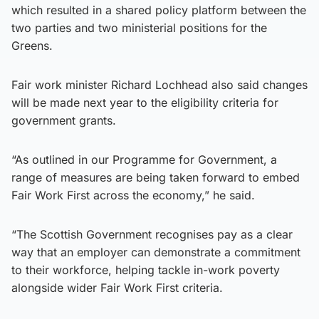
which resulted in a shared policy platform between the
two parties and two ministerial positions for the
Greens.
Fair work minister Richard Lochhead also said changes
will be made next year to the eligibility criteria for
government grants.
“As outlined in our Programme for Government, a
range of measures are being taken forward to embed
Fair Work First across the economy,” he said.
“The Scottish Government recognises pay as a clear
way that an employer can demonstrate a commitment
to their workforce, helping tackle in-work poverty
alongside wider Fair Work First criteria.