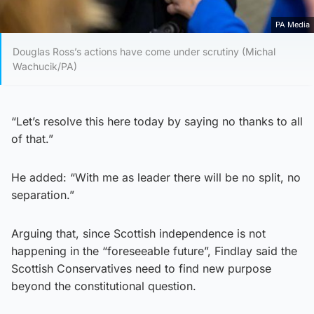
PA Media
Douglas Ross’s actions have come under scrutiny (Michal
Wachucik/PA)
“Let’s resolve this here today by saying no thanks to all
of that.”
He added: “With me as leader there will be no split, no
separation.”
Arguing that, since Scottish independence is not
happening in the “foreseeable future”, Findlay said the
Scottish Conservatives need to find new purpose
beyond the constitutional question.