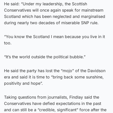
He said: “Under my leadership, the Scottish
Conservatives will once again speak for mainstream
Scotland which has been neglected and marginalised
during nearly two decades of miserable SNP rule.
“You know the Scotland I mean because you live in it
too.
“It’s the world outside the political bubble.”
He said the party has lost the “mojo” of the Davidson
era and said it is time to “bring back some sunshine,
positivity and hope”.
Taking questions from journalists, Findlay said the
Conservatives have defied expectations in the past
and can still be a “credible, significant” force after the