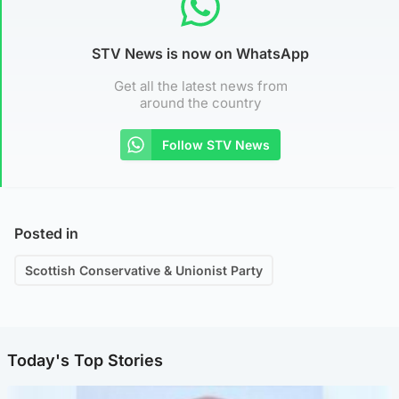
STV News is now on WhatsApp
Get all the latest news from
around the country
Follow STV News
Posted in
Scottish Conservative & Unionist Party
Today's Top Stories