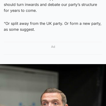
should turn inwards and debate our party’s structure
for years to come.
“Or split away from the UK party. Or form a new party,
as some suggest.
Ad