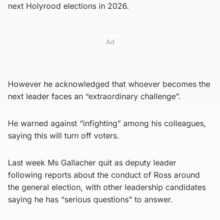
next Holyrood elections in 2026.
Ad
However he acknowledged that whoever becomes the
next leader faces an “extraordinary challenge”.
He warned against “infighting” among his colleagues,
saying this will turn off voters.
Last week Ms Gallacher quit as deputy leader
following reports about the conduct of Ross around
the general election, with other leadership candidates
saying he has “serious questions” to answer.