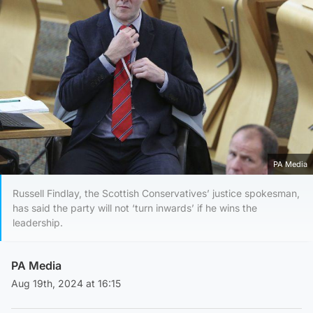
PA Media
Russell Findlay, the Scottish Conservatives’ justice spokesman,
has said the party will not ‘turn inwards’ if he wins the
leadership.
PA Media
Aug 19th, 2024 at 16:15