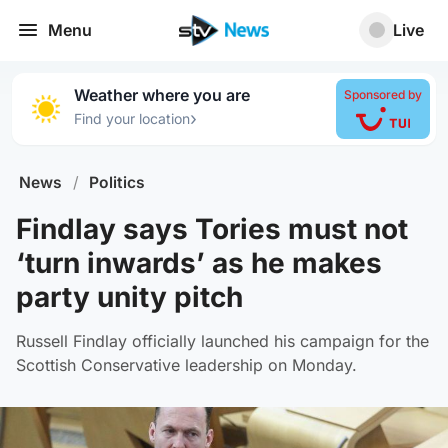
Menu
Live
Weather where you are
Sponsored by
›
Find your location
News
/
Politics
Findlay says Tories must not
‘turn inwards’ as he makes
party unity pitch
Russell Findlay officially launched his campaign for the
Scottish Conservative leadership on Monday.