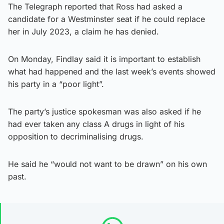
The Telegraph reported that Ross had asked a
candidate for a Westminster seat if he could replace
her in July 2023, a claim he has denied.
On Monday, Findlay said it is important to establish
what had happened and the last week’s events showed
his party in a “poor light”.
The party’s justice spokesman was also asked if he
had ever taken any class A drugs in light of his
opposition to decriminalising drugs.
He said he “would not want to be drawn” on his own
past.