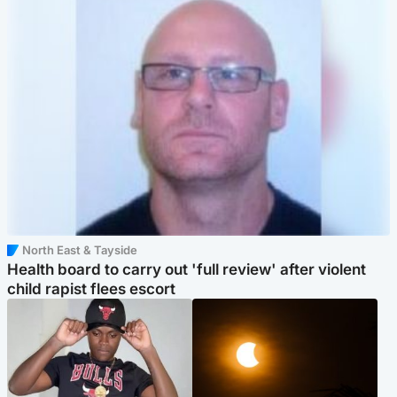
North East & Tayside
Health board to carry out 'full review' after violent
child rapist flees escort