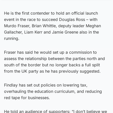
He is the first contender to hold an official launch
event in the race to succeed Douglas Ross – with
Murdo Fraser, Brian Whittle, deputy leader Meghan
Gallacher, Liam Kerr and Jamie Greene also in the
running.
Fraser has said he would set up a commission to
assess the relationship between the parties north and
south of the border but no longer backs a full split
from the UK party as he has previously suggested.
Findlay has set out policies on lowering tax,
overhauling the education curriculum, and reducing
red tape for businesses.
He told an audience of supporters: “I don’t believe we