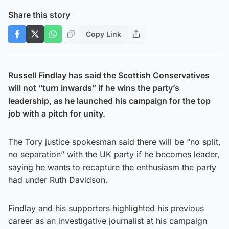
Share this story
Copy Link
Russell Findlay has said the Scottish Conservatives
will not “turn inwards” if he wins the party’s
leadership, as he launched his campaign for the top
job with a pitch for unity.
The Tory justice spokesman said there will be “no split,
no separation” with the UK party if he becomes leader,
saying he wants to recapture the enthusiasm the party
had under Ruth Davidson.
Findlay and his supporters highlighted his previous
career as an investigative journalist at his campaign