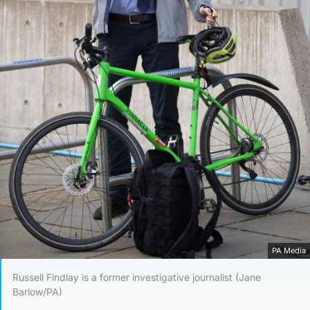
PA Media
Russell Findlay is a former investigative journalist (Jane
Barlow/PA)