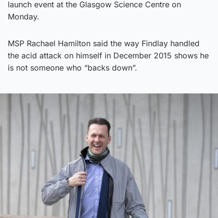
launch event at the Glasgow Science Centre on
Monday.
MSP Rachael Hamilton said the way Findlay handled
the acid attack on himself in December 2015 shows he
is not someone who “backs down”.