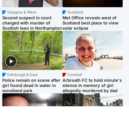
Glasgow & West
Scotland
Second suspect in court
Met Office reveals west of
charged with murder of
Scotland best place to view
Scottish teen in Northampton
solar eclipse
Edinburgh & East
Football
Police remain on scene after
Arbroath FC to hold minute's
girl found dead in water in
silence in memory of girl
woodland park
allegedly murdered by dad