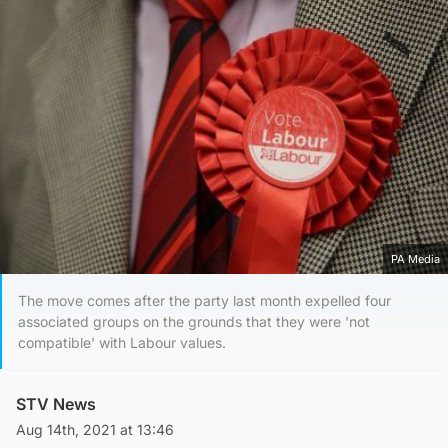
PA Media
The move comes after the party last month expelled four
associated groups on the grounds that they were 'not
compatible' with Labour values.
STV News
Aug 14th, 2021 at 13:46