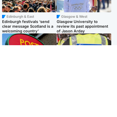
Edinburgh & East
Glasgow & West
Edinburgh festivals ‘send
Glasgow University to
clear message Scotland is a
review its past appointment
welcoming country’
of Jason Arday
Highlands & Islands
Edinburgh & East
Island's post office forced to
Death of man found near
close after large sum of cash
football ground treated as
stolen
'unexplained'
Popular Videos