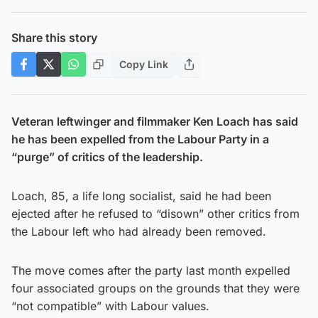
Share this story
Copy Link
Veteran leftwinger and filmmaker Ken Loach has said
he has been expelled from the Labour Party in a
“purge” of critics of the leadership.
Loach, 85, a life long socialist, said he had been
ejected after he refused to “disown” other critics from
the Labour left who had already been removed.
The move comes after the party last month expelled
four associated groups on the grounds that they were
“not compatible” with Labour values.