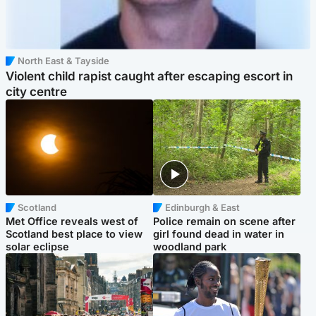
North East & Tayside
Violent child rapist caught after escaping escort in
city centre
Scotland
Edinburgh & East
Met Office reveals west of
Police remain on scene after
Scotland best place to view
girl found dead in water in
solar eclipse
woodland park