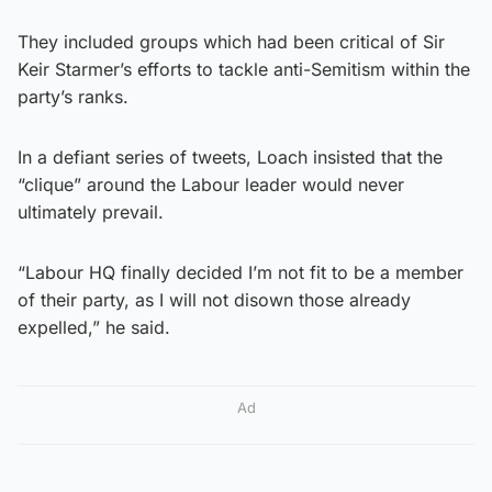
They included groups which had been critical of Sir
Keir Starmer’s efforts to tackle anti-Semitism within the
party’s ranks.
In a defiant series of tweets, Loach insisted that the
“clique” around the Labour leader would never
ultimately prevail.
“Labour HQ finally decided I’m not fit to be a member
of their party, as I will not disown those already
expelled,” he said.
Ad