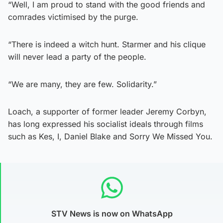
“Well, I am proud to stand with the good friends and
comrades victimised by the purge.
“There is indeed a witch hunt. Starmer and his clique
will never lead a party of the people.
“We are many, they are few. Solidarity.”
Loach, a supporter of former leader Jeremy Corbyn,
has long expressed his socialist ideals through films
such as Kes, I, Daniel Blake and Sorry We Missed You.
STV News is now on WhatsApp