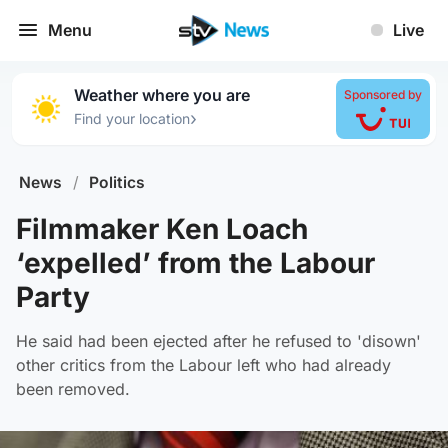
Menu
Live
Weather where you are
Sponsored by
›
Find your location
News
/
Politics
Filmmaker Ken Loach
‘expelled’ from the Labour
Party
He said had been ejected after he refused to 'disown'
other critics from the Labour left who had already
been removed.