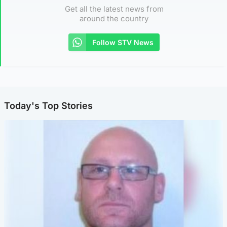
Get all the latest news from
around the country
Follow STV News
Today's Top Stories