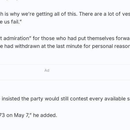
 is why we’re getting all of this. There are a lot of ve
 us fail.”
at admiration” for those who had put themselves forwa
 had withdrawn at the last minute for personal reason
Ad
insisted the party would still contest every available s
l 73 on May 7,” he added.