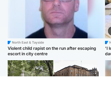
North East & Tayside
N
Violent child rapist on the run after escaping
'I 
escort in city centre
da
Edinburgh & East
Edinburgh & East
Girl, 11, found dead in
Teen girl's 'life stopped'
Tee
water in woodland park
after rape by man who
Ka
picked her up at taxi rank
app