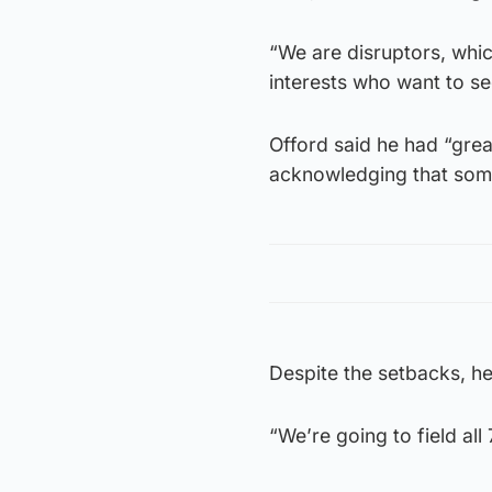
“We are disruptors, which
interests who want to see
Offord said he had “gre
acknowledging that some
Despite the setbacks, he 
“We’re going to field al