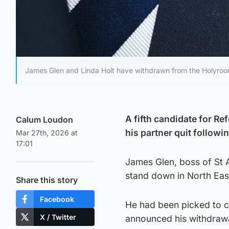
James Glen and Linda Holt have withdrawn from the Holyrood
A fifth candidate for Re
Calum Loudon
his partner quit follo
Mar 27th, 2026 at
17:01
James Glen, boss of St A
stand down in North East
Share this story
Facebook
He had been picked to c
X / Twitter
announced his withdrawa