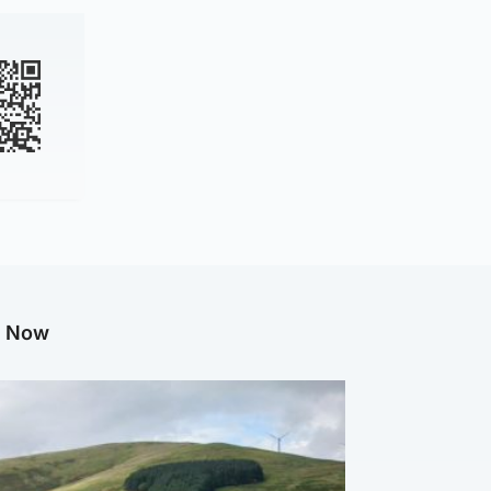
g Now