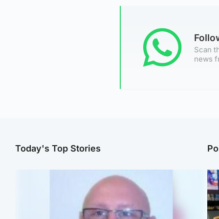
Foll
Scan th
news f
Today's Top Stories
Po