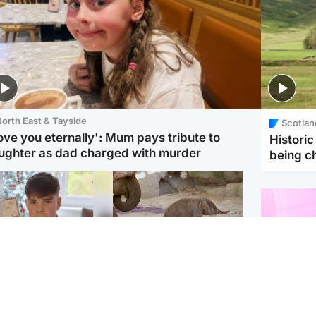
orth East & Tayside
Scotlan
love you eternally': Mum pays tribute to
Histori
ughter as dad charged with murder
being 
Glasgow & West
UK & International
n who admitted killing
Watch moment critically
yden Moy on beach
endangered Sumatran
eals life sentence
elephant calf is born