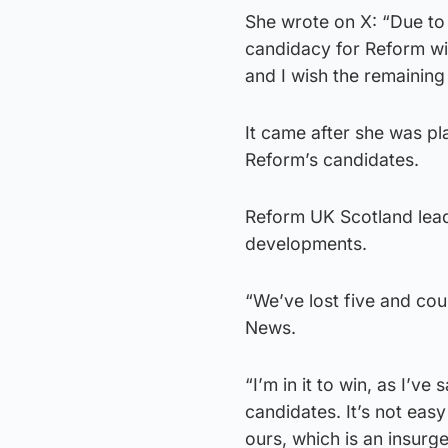
She wrote on X: “Due to
candidacy for Reform wi
and I wish the remaining
It came after she was pla
Reform’s candidates.
Reform UK Scotland lead
developments.
“We’ve lost five and coun
News.
“I’m in it to win, as I’v
candidates. It’s not easy
ours, which is an insurge