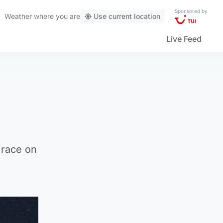
Sponsored by
Weather
where you are
Use current location
Live Feed
 race on