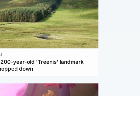
d
c 200-year-old 'Treenis' landmark
chopped down