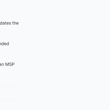
idates the
anded
 an MSP