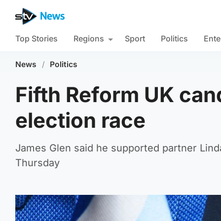
Top Stories
Regions
Sport
Politics
Ente
News
/
Politics
Fifth Reform UK can
election race
James Glen said he supported partner Linda
Thursday