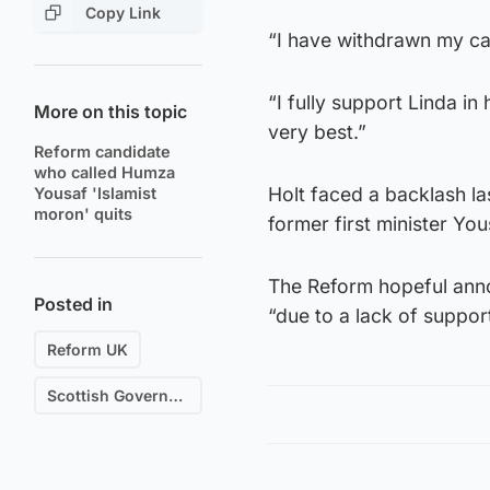
Copy Link
“I have withdrawn my ca
“I fully support Linda in
More on this topic
very best.”
Reform candidate
who called Humza
Holt faced a backlash l
Yousaf 'Islamist
moron' quits
former first minister You
The Reform hopeful ann
Posted in
“due to a lack of suppor
Reform UK
Scottish Government