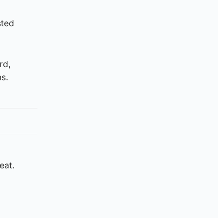
sted
rd,
s.
eat.