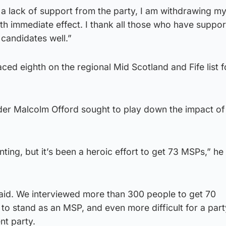
 a lack of support from the party, I am withdrawing m
th immediate effect. I thank all those who have suppo
 candidates well.”
ced eighth on the regional Mid Scotland and Fife list f
er Malcolm Offord sought to play down the impact of
ting, but it’s been a heroic effort to get 73 MSPs,” he
e said. We interviewed more than 300 people to get 70
 to stand as an MSP, and even more difficult for a part
nt party.