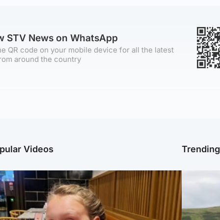
ow STV News on WhatsApp
e QR code on your mobile device for all the latest
rom around the country
pular Videos
Trendin