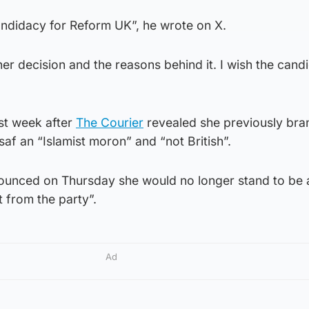
ndidacy for Reform UK”, he wrote on X.
 her decision and the reasons behind it. I wish the cand
ast week after
The Courier
revealed she previously br
saf an “Islamist moron” and “not British”.
ounced on Thursday she would no longer stand to be
t from the party”.
Ad