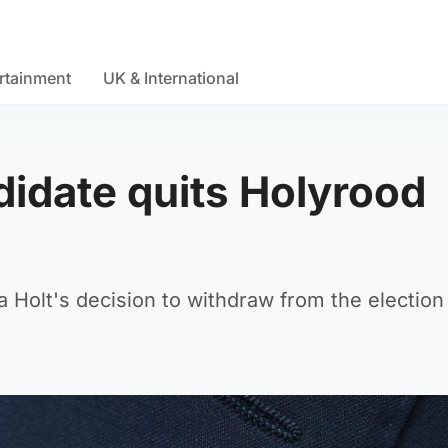
rtainment
UK & International
didate quits Holyrood
 Holt's decision to withdraw from the election