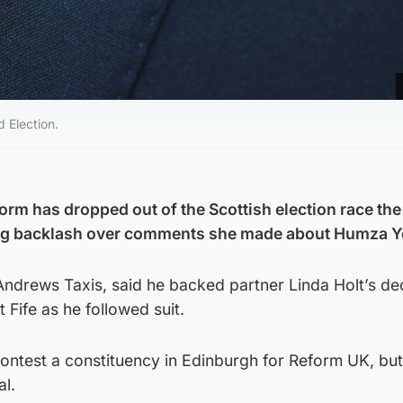
 Election.
form has dropped out of the Scottish election race the
wing backlash over comments she made about Humza Y
ndrews Taxis, said he backed partner Linda Holt’s dec
 Fife as he followed suit.
ontest a constituency in Edinburgh for Reform UK, bu
l.