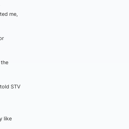
y
rted me,
or
 the
 told STV
y like