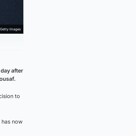
Getty Images
 day after
ousaf.
ision to
t has now