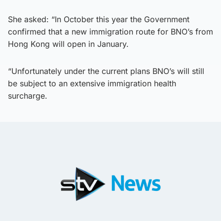
She asked: “In October this year the Government
confirmed that a new immigration route for BNO’s from
Hong Kong will open in January.
“Unfortunately under the current plans BNO’s will still
be subject to an extensive immigration health
surcharge.