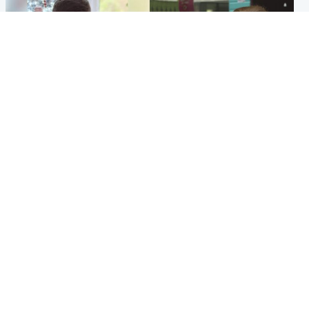
Glasgow & West
Edinburgh & East
Teen who admitted killing
Amanda Knox says criticism
Kayden Moy on beach
of Edinburgh Fringe show is
appeals life sentence
'deeply uninformed'
Popular Videos