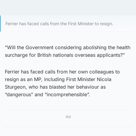
Ferrier has faced calls from the First Minister to resign.
”Will the Government considering abolishing the health
surcharge for British nationals overseas applicants?”
Ferrier has faced calls from her own colleagues to
resign as an MP, including First Minister Nicola
Sturgeon, who has blasted her behaviour as
“dangerous” and “incomprehensible”.
Ad