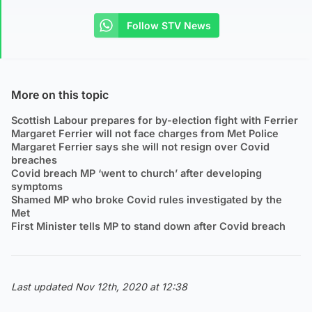
Follow STV News
More on this topic
Scottish Labour prepares for by-election fight with Ferrier
Margaret Ferrier will not face charges from Met Police
Margaret Ferrier says she will not resign over Covid
breaches
Covid breach MP ‘went to church’ after developing
symptoms
Shamed MP who broke Covid rules investigated by the
Met
First Minister tells MP to stand down after Covid breach
Last updated Nov 12th, 2020 at 12:38