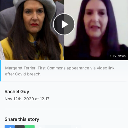
Play Video
STV News
Margaret Ferrier: First Commons appearance via video link
after Covid breach.
Rachel Guy
Nov 12th, 2020 at 12:17
Share this story