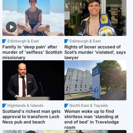
Edinburgh & East
Edinburgh & East
Family in 'deep pain' after
Rights of boxer accused of
murder of 'selfless' Scottish
Scot’s murder ‘violated’, says
missionary
lawyer
Highlands & Islands
North East & Tayside
Scotland's richest man gets
Woman woke up to find
approval to transform Loch
shirtless man 'standing at
Ness pub and beach
end of bed' in Travelodge
room