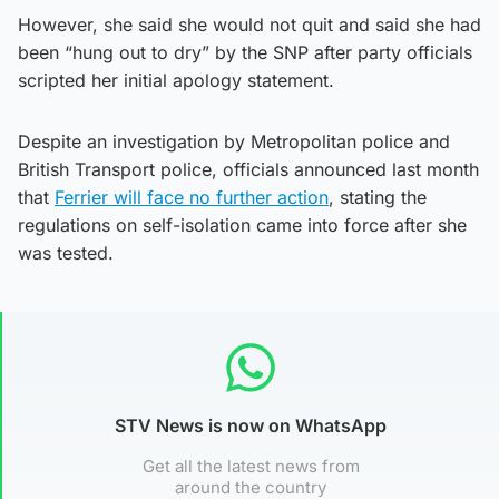
However, she said she would not quit and said she had
been “hung out to dry” by the SNP after party officials
scripted her initial apology statement.
Despite an investigation by Metropolitan police and
British Transport police, officials announced last month
that
Ferrier will face no further action
, stating the
regulations on self-isolation came into force after she
was tested.
STV News is now on WhatsApp
Get all the latest news from
around the country