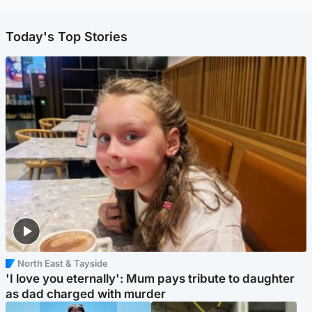
Today's Top Stories
North East & Tayside
'I love you eternally': Mum pays tribute to daughter
as dad charged with murder