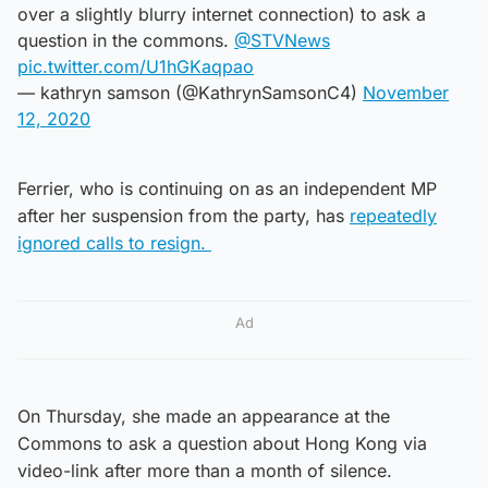
over a slightly blurry internet connection) to ask a
question in the commons.
@STVNews
pic.twitter.com/U1hGKaqpao
— kathryn samson (@KathrynSamsonC4)
November
12, 2020
Ferrier, who is continuing on as an independent MP
after her suspension from the party, has
repeatedly
ignored calls to resign.
Ad
On Thursday, she made an appearance at the
Commons to ask a question about Hong Kong via
video-link after more than a month of silence.