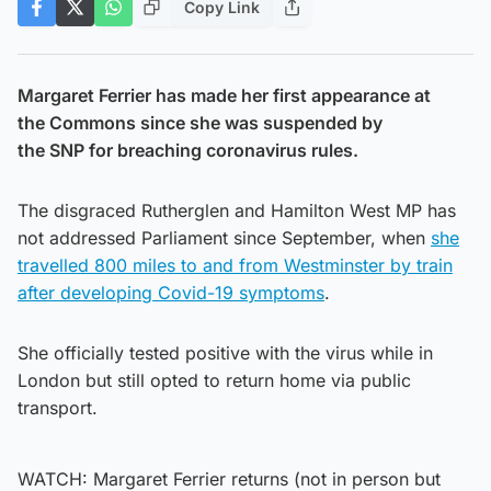
Copy Link
Margaret Ferrier has made her first appearance at
the Commons since she was suspended by
the SNP for breaching coronavirus rules.
The disgraced Rutherglen and Hamilton West MP has
not addressed Parliament since September, when
she
travelled 800 miles to and from Westminster by train
after developing Covid-19 symptoms
.
She officially tested positive with the virus while in
London but still opted to return home via public
transport.
WATCH: Margaret Ferrier returns (not in person but