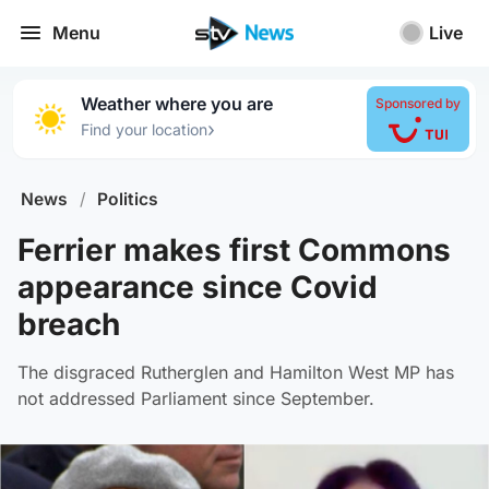
Menu
Live
Weather where you are
Sponsored by
›
Find your location
News
/
Politics
Ferrier makes first Commons
appearance since Covid
breach
The disgraced Rutherglen and Hamilton West MP has
not addressed Parliament since September.