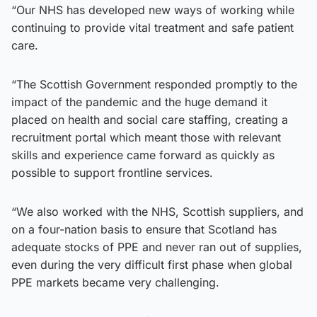
“Our NHS has developed new ways of working while
continuing to provide vital treatment and safe patient
care.
“The Scottish Government responded promptly to the
impact of the pandemic and the huge demand it
placed on health and social care staffing, creating a
recruitment portal which meant those with relevant
skills and experience came forward as quickly as
possible to support frontline services.
“We also worked with the NHS, Scottish suppliers, and
on a four-nation basis to ensure that Scotland has
adequate stocks of PPE and never ran out of supplies,
even during the very difficult first phase when global
PPE markets became very challenging.