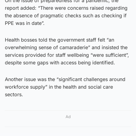
On the issue of preparedness for a pandemic, the
report added: “There were concerns raised regarding
the absence of pragmatic checks such as checking if
PPE was in date”.
Health bosses told the government staff felt “an
overwhelming sense of camaraderie” and insisted the
services provided for staff wellbeing “were sufficient”,
despite some gaps with access being identified.
Another issue was the “significant challenges around
workforce supply” in the health and social care
sectors.
Ad