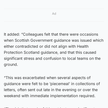
Ad
It added: “Colleagues felt that there were occasions
when Scottish Government guidance was issued which
either contradicted or did not align with Health
Protection Scotland guidance, and that this caused
significant stress and confusion to local teams on the
ground.
“This was exacerbated when several aspects of
guidance were felt to be ‘piecemeal’ in collections of
letters, often sent out late in the evening or over the
weekend with immediate implementation required.