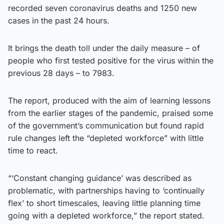
recorded seven coronavirus deaths and 1250 new
cases in the past 24 hours.
It brings the death toll under the daily measure – of
people who first tested positive for the virus within the
previous 28 days – to 7983.
The report, produced with the aim of learning lessons
from the earlier stages of the pandemic, praised some
of the government’s communication but found rapid
rule changes left the “depleted workforce” with little
time to react.
“‘Constant changing guidance’ was described as
problematic, with partnerships having to ‘continually
flex’ to short timescales, leaving little planning time
going with a depleted workforce,” the report stated.