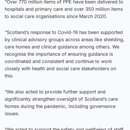
“Over 770 million items of PPE have been delivered to
hospitals and primary care and over 350 million items
to social care organisations since March 2020.
“Scotland’s response to Covid-19 has been supported
by clinical advisory groups across areas like shielding,
care homes and clinical guidance among others. We
recognise the importance of ensuring guidance is
coordinated and consistent and continue to work
closely with health and social care stakeholders on
this.
“We also acted to provide further support and
significantly strengthen oversight of Scotland’s care
homes during the pandemic, including governance
issues.
“We acted to support the safety and wellbeing of staff