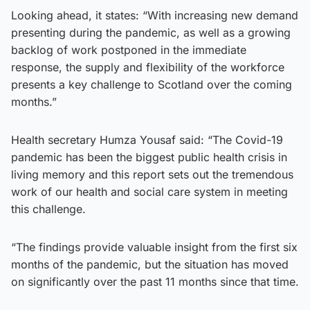
Looking ahead, it states: “With increasing new demand
presenting during the pandemic, as well as a growing
backlog of work postponed in the immediate
response, the supply and flexibility of the workforce
presents a key challenge to Scotland over the coming
months.”
Health secretary Humza Yousaf said: “The Covid-19
pandemic has been the biggest public health crisis in
living memory and this report sets out the tremendous
work of our health and social care system in meeting
this challenge.
“The findings provide valuable insight from the first six
months of the pandemic, but the situation has moved
on significantly over the past 11 months since that time.