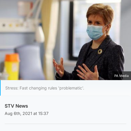
PA Media
Stress: Fast changing rules 'problematic'.
STV News
Aug 6th, 2021 at 15:37