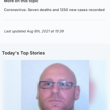
More on this topic
Coronavirus: Seven deaths and 1250 new cases recorded
Last updated Aug 6th, 2021 at 15:39
Today's Top Stories