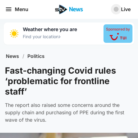
Menu
Live
Weather where you are
Sponsored by
›
Find your location
News
/
Politics
Fast-changing Covid rules
‘problematic for frontline
staff’
The report also raised some concerns around the
supply chain and purchasing of PPE during the first
wave of the virus.