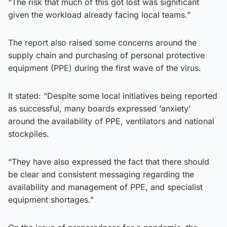
“The risk that much of this got lost was significant
given the workload already facing local teams.”
The report also raised some concerns around the
supply chain and purchasing of personal protective
equipment (PPE) during the first wave of the virus.
It stated: “Despite some local initiatives being reported
as successful, many boards expressed ‘anxiety’
around the availability of PPE, ventilators and national
stockpiles.
“They have also expressed the fact that there should
be clear and consistent messaging regarding the
availability and management of PPE, and specialist
equipment shortages.”