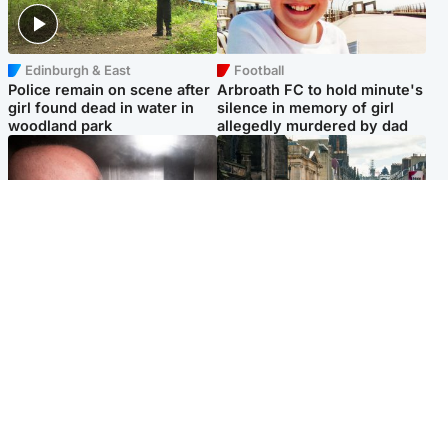
Edinburgh & East
Football
Police remain on scene after
Arbroath FC to hold minute's
girl found dead in water in
silence in memory of girl
woodland park
allegedly murdered by dad
Edinburgh & East
Edinburgh & East
Nicola Sturgeon feels like a
Edinburgh festivals ‘send
‘mug’ over Murrell and won’t
clear message Scotland is a
visit him in prison
welcoming country’
Popular Videos