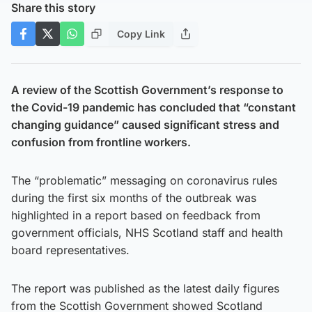
Share this story
Copy Link
A review of the Scottish Government’s response to
the Covid-19 pandemic has concluded that “constant
changing guidance” caused significant stress and
confusion from frontline workers.
The “problematic” messaging on coronavirus rules
during the first six months of the outbreak was
highlighted in a report based on feedback from
government officials, NHS Scotland staff and health
board representatives.
The report was published as the latest daily figures
from the Scottish Government showed Scotland