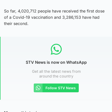
So far, 4,020,712 people have received the first dose
of a Covid-19 vaccination and 3,286,153 have had
their second.
STV News is now on WhatsApp
Get all the latest news from
around the country
Follow STV News