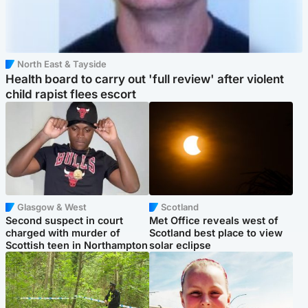
North East & Tayside
Health board to carry out 'full review' after violent
child rapist flees escort
Glasgow & West
Scotland
Second suspect in court
Met Office reveals west of
charged with murder of
Scotland best place to view
Scottish teen in Northampton
solar eclipse