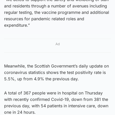
and residents through a number of avenues including
regular testing, the vaccine programme and additional
resources for pandemic related roles and
expenditure.”
Ad
Meanwhile, the Scottish Government’s daily update on
coronavirus statistics shows the test positivity rate is
5.5%, up from 4.9% the previous day.
A total of 367 people were in hospital on Thursday
with recently confirmed Covid-19, down from 381 the
previous day, with 54 patients in intensive care, down
one in 24 hours.