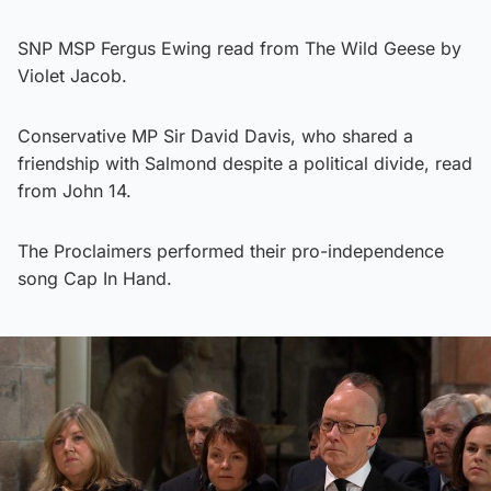
SNP MSP Fergus Ewing read from The Wild Geese by
Violet Jacob.
Conservative MP Sir David Davis, who shared a
friendship with Salmond despite a political divide, read
from John 14.
The Proclaimers performed their pro-independence
song Cap In Hand.