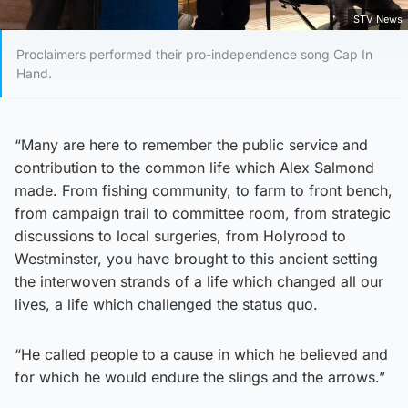
STV News
Proclaimers performed their pro-independence song Cap In
Hand.
“Many are here to remember the public service and
contribution to the common life which Alex Salmond
made. From fishing community, to farm to front bench,
from campaign trail to committee room, from strategic
discussions to local surgeries, from Holyrood to
Westminster, you have brought to this ancient setting
the interwoven strands of a life which changed all our
lives, a life which challenged the status quo.
“He called people to a cause in which he believed and
for which he would endure the slings and the arrows.”