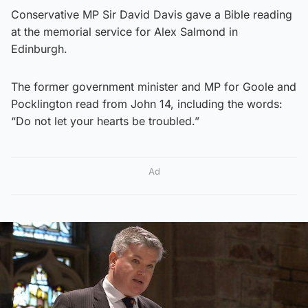
Conservative MP Sir David Davis gave a Bible reading
at the memorial service for Alex Salmond in
Edinburgh.
The former government minister and MP for Goole and
Pocklington read from John 14, including the words:
“Do not let your hearts be troubled.”
Ad