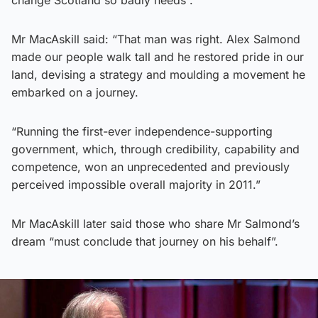
change Scotland so badly needs”.
Mr MacAskill said: “That man was right. Alex Salmond
made our people walk tall and he restored pride in our
land, devising a strategy and moulding a movement he
embarked on a journey.
“Running the first-ever independence-supporting
government, which, through credibility, capability and
competence, won an unprecedented and previously
perceived impossible overall majority in 2011.”
Mr MacAskill later said those who share Mr Salmond’s
dream “must conclude that journey on his behalf”.