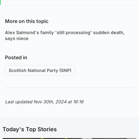
More on this topic
Alex Salmond's family 'still processing' sudden death,
says niece
Posted in
Scottish National Party (SNP)
Last updated Nov 30th, 2024 at 16:16
Today's Top Stories