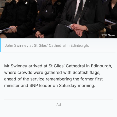
STV News
John Swinney at St Giles’ Cathedral in Edinburgh.
Mr Swinney arrived at St Giles’ Cathedral in Edinburgh,
where crowds were gathered with Scottish flags,
ahead of the service remembering the former first
minister and SNP leader on Saturday morning.
Ad