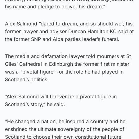
his name and pledge to deliver his dream.”
Alex Salmond “dared to dream, and so should we”, his
former lawyer and adviser Duncan Hamilton KC said at
the former SNP and Alba parties leader’s funeral.
The media and defamation lawyer told mourners at St
Giles’ Cathedral in Edinburgh the former first minister
was a “pivotal figure” for the role he had played in
Scotland’s politics.
“Alex Salmond will forever be a pivotal figure in
Scotland’s story,” he said.
“He changed a nation, he inspired a country and he
enshrined the ultimate sovereignty of the people of
Scotland to choose their own constitutional future.