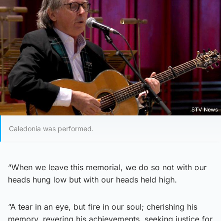
STV News
Caledonia was performed.
“When we leave this memorial, we do so not with our
heads hung low but with our heads held high.
“A tear in an eye, but fire in our soul; cherishing his
memory, revering his achievements, seeking justice for