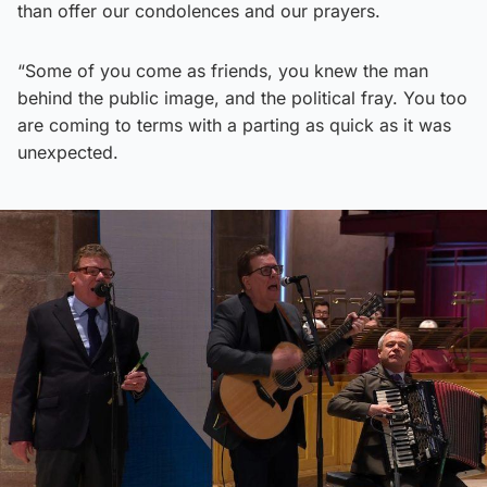
than offer our condolences and our prayers.
“Some of you come as friends, you knew the man
behind the public image, and the political fray. You too
are coming to terms with a parting as quick as it was
unexpected.