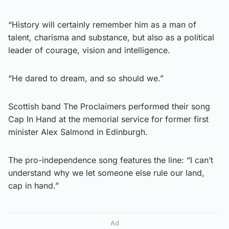
“History will certainly remember him as a man of
talent, charisma and substance, but also as a political
leader of courage, vision and intelligence.
“He dared to dream, and so should we.”
Scottish band The Proclaimers performed their song
Cap In Hand at the memorial service for former first
minister Alex Salmond in Edinburgh.
The pro-independence song features the line: “I can’t
understand why we let someone else rule our land,
cap in hand.”
Ad