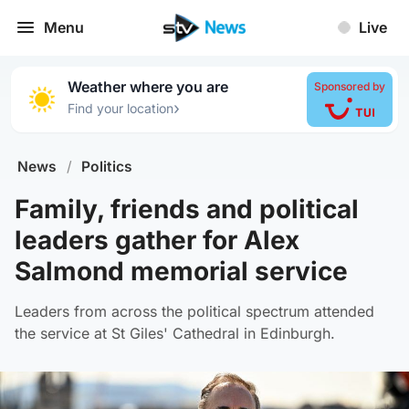
Menu
Live
Weather where you are
Sponsored by
›
Find your location
News
/
Politics
Family, friends and political
leaders gather for Alex
Salmond memorial service
Leaders from across the political spectrum attended
the service at St Giles' Cathedral in Edinburgh.