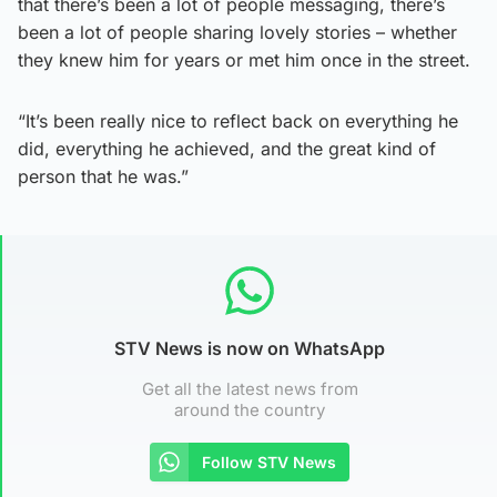
that there’s been a lot of people messaging, there’s
been a lot of people sharing lovely stories – whether
they knew him for years or met him once in the street.
“It’s been really nice to reflect back on everything he
did, everything he achieved, and the great kind of
person that he was.”
STV News is now on WhatsApp
Get all the latest news from
around the country
Follow STV News