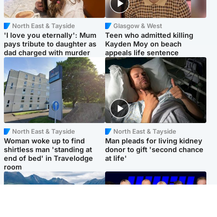
North East & Tayside
Glasgow & West
'I love you eternally': Mum
Teen who admitted killing
pays tribute to daughter as
Kayden Moy on beach
dad charged with murder
appeals life sentence
North East & Tayside
North East & Tayside
Woman woke up to find
Man pleads for living kidney
shirtless man 'standing at
donor to gift 'second chance
end of bed' in Travelodge
at life'
room