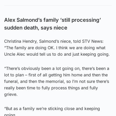
Alex Salmond’s family ‘still processing’
sudden death, says niece
Christina Hendry, Salmond’s niece, told STV News:
“The family are doing OK. I think we are doing what
Uncle Alec would tell us to do and just keeping going.
“There’s obviously been a lot going on, there’s been a
lot to plan – first of all getting him home and then the
funeral, and then the memorial, so I’m not sure there’s
really been time to fully process things and fully
grieve.
“But as a family we’re sticking close and keeping
going.