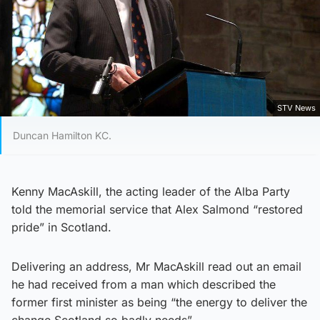
STV News
Duncan Hamilton KC.
Kenny MacAskill, the acting leader of the Alba Party
told the memorial service that Alex Salmond “restored
pride” in Scotland.
Delivering an address, Mr MacAskill read out an email
he had received from a man which described the
former first minister as being “the energy to deliver the