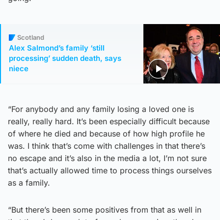
Scotland
Alex Salmond’s family ‘still
processing’ sudden death, says
niece
“For anybody and any family losing a loved one is
really, really hard. It’s been especially difficult because
of where he died and because of how high profile he
was. I think that’s come with challenges in that there’s
no escape and it’s also in the media a lot, I’m not sure
that’s actually allowed time to process things ourselves
as a family.
“But there’s been some positives from that as well in