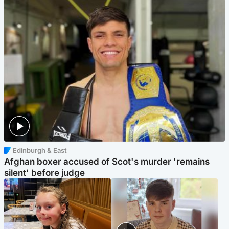
Edinburgh & East
Afghan boxer accused of Scot's murder 'remains
silent' before judge