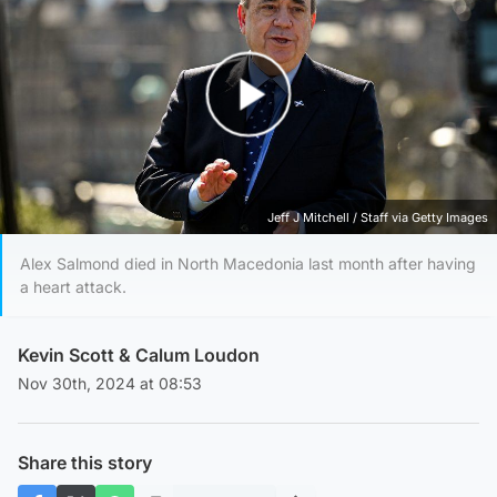
Play Video
Jeff J Mitchell / Staff via Getty Images
Alex Salmond died in North Macedonia last month after having
a heart attack.
Kevin Scott
&
Calum Loudon
Nov 30th, 2024 at 08:53
Share this story