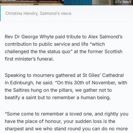
STV News
Christina Hendry, Salmond’s niece.
Rev Dr George Whyte paid tribute to Alex Salmond’s
contribution to public service and life “which
challenged the the status quo” at the former Scottish
first minister’s funeral.
Speaking to mourners gathered at St Giles’ Cathedral
in Edinburgh, he said: “On this 30th of November, with
the Saltires hung on the pillars, we gather not to
beatify a saint but to remember a human being.
“Some come to remember a loved one, and rightly you
have the place of honour, your sudden loss is the
sharpest and we who stand round you can do no more