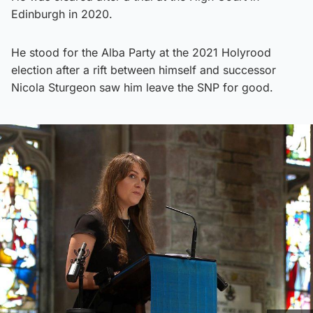
Edinburgh in 2020.
He stood for the Alba Party at the 2021 Holyrood
election after a rift between himself and successor
Nicola Sturgeon saw him leave the SNP for good.