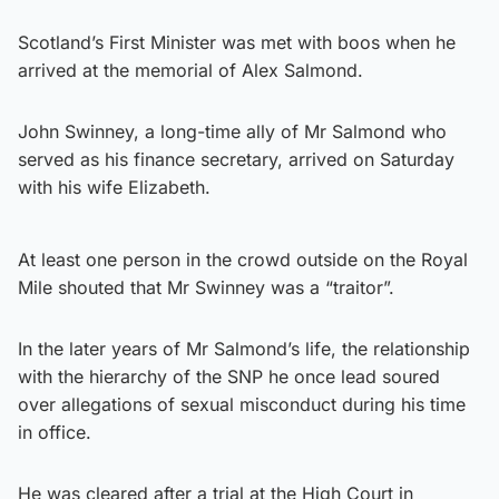
Scotland’s First Minister was met with boos when he
arrived at the memorial of Alex Salmond.
John Swinney, a long-time ally of Mr Salmond who
served as his finance secretary, arrived on Saturday
with his wife Elizabeth.
At least one person in the crowd outside on the Royal
Mile shouted that Mr Swinney was a “traitor”.
In the later years of Mr Salmond’s life, the relationship
with the hierarchy of the SNP he once lead soured
over allegations of sexual misconduct during his time
in office.
He was cleared after a trial at the High Court in