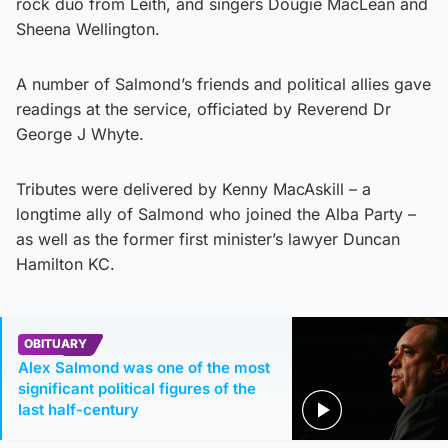
rock duo from Leith, and singers Dougie MacLean and
Sheena Wellington.
A number of Salmond’s friends and political allies gave
readings at the service, officiated by Reverend Dr
George J Whyte.
Tributes were delivered by Kenny MacAskill – a
longtime ally of Salmond who joined the Alba Party –
as well as the former first minister’s lawyer Duncan
Hamilton KC.
OBITUARY
Alex Salmond was one of the most
significant political figures of the
last half-century