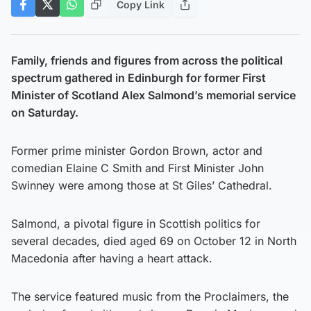
Copy Link
Family, friends and figures from across the political
spectrum gathered in Edinburgh for former First
Minister of Scotland Alex Salmond’s memorial service
on Saturday.
Former prime minister Gordon Brown, actor and
comedian Elaine C Smith and First Minister John
Swinney were among those at St Giles’ Cathedral.
Salmond, a pivotal figure in Scottish politics for
several decades, died aged 69 on October 12 in North
Macedonia after having a heart attack.
The service featured music from the Proclaimers, the