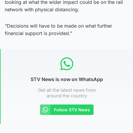
looking at what the wider impact could be on the rail
network with physical distancing.
“Decisions will have to be made on what further
financial support is provided.”
STV News is now on WhatsApp
Get all the latest news from
around the country
Follow STV News