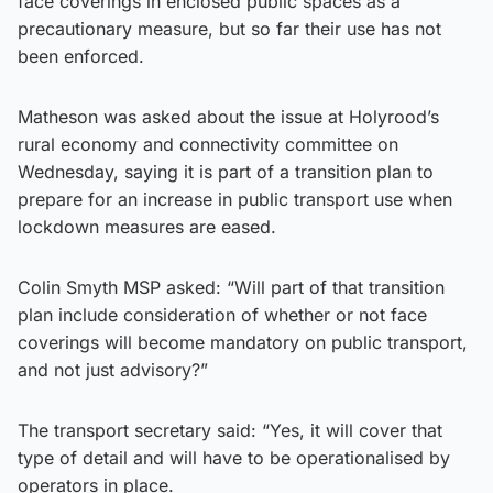
face coverings in enclosed public spaces as a
precautionary measure, but so far their use has not
been enforced.
Matheson was asked about the issue at Holyrood’s
rural economy and connectivity committee on
Wednesday, saying it is part of a transition plan to
prepare for an increase in public transport use when
lockdown measures are eased.
Colin Smyth MSP asked: “Will part of that transition
plan include consideration of whether or not face
coverings will become mandatory on public transport,
and not just advisory?”
The transport secretary said: “Yes, it will cover that
type of detail and will have to be operationalised by
operators in place.