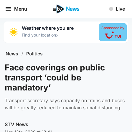
Menu
Live
Weather where you are
Sponsored by
›
Find your location
News
/
Politics
Face coverings on public
transport ‘could be
mandatory’
Transport secretary says capacity on trains and buses
will be greatly reduced to maintain social distancing.
STV News
May 13th, 2020 at 12:41