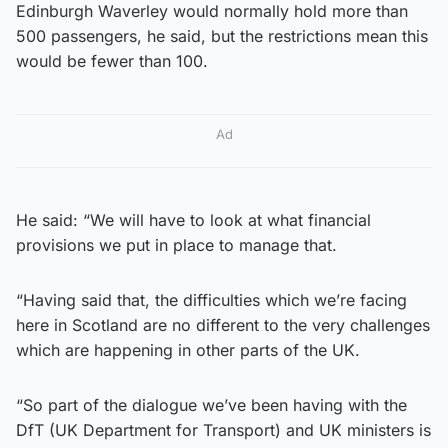
Edinburgh Waverley would normally hold more than
500 passengers, he said, but the restrictions mean this
would be fewer than 100.
Ad
He said: “We will have to look at what financial
provisions we put in place to manage that.
“Having said that, the difficulties which we’re facing
here in Scotland are no different to the very challenges
which are happening in other parts of the UK.
“So part of the dialogue we’ve been having with the
DfT (UK Department for Transport) and UK ministers is