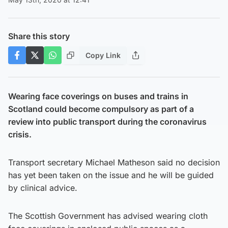
Share this story
Copy Link
Wearing face coverings on buses and trains in
Scotland could become compulsory as part of a
review into public transport during the coronavirus
crisis.
Transport secretary Michael Matheson said no decision
has yet been taken on the issue and he will be guided
by clinical advice.
The Scottish Government has advised wearing cloth