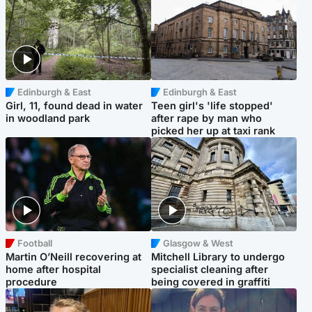
Edinburgh & East
Edinburgh & East
Girl, 11, found dead in water
Teen girl's 'life stopped'
in woodland park
after rape by man who
picked her up at taxi rank
Football
Glasgow & West
Martin O’Neill recovering at
Mitchell Library to undergo
home after hospital
specialist cleaning after
procedure
being covered in graffiti