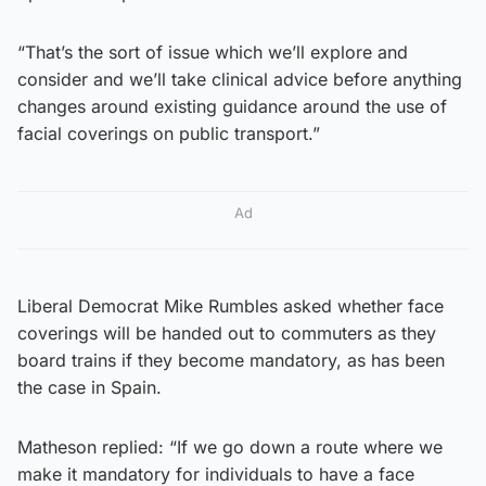
“That’s the sort of issue which we’ll explore and
consider and we’ll take clinical advice before anything
changes around existing guidance around the use of
facial coverings on public transport.”
Ad
Liberal Democrat Mike Rumbles asked whether face
coverings will be handed out to commuters as they
board trains if they become mandatory, as has been
the case in Spain.
Matheson replied: “If we go down a route where we
make it mandatory for individuals to have a face