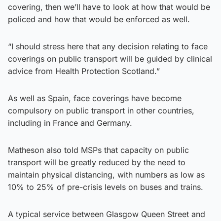
covering, then we’ll have to look at how that would be
policed and how that would be enforced as well.
“I should stress here that any decision relating to face
coverings on public transport will be guided by clinical
advice from Health Protection Scotland.”
As well as Spain, face coverings have become
compulsory on public transport in other countries,
including in France and Germany.
Matheson also told MSPs that capacity on public
transport will be greatly reduced by the need to
maintain physical distancing, with numbers as low as
10% to 25% of pre-crisis levels on buses and trains.
A typical service between Glasgow Queen Street and