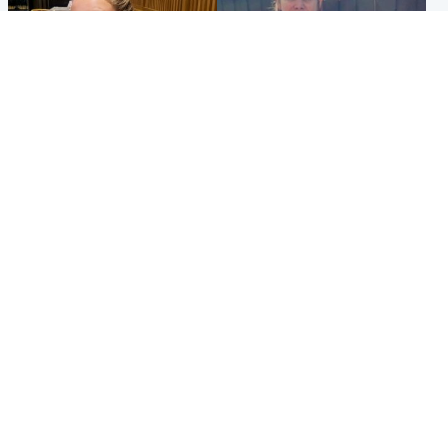
North East & Tayside
North East & Tayside
NHS investigating after staff
Domestic abuser who
'access records' of girl
murdered partner with
allegedly murdered by dad
hammer jailed for life
Popular Videos