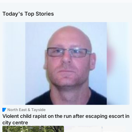
Today's Top Stories
North East & Tayside
Violent child rapist on the run after escaping escort in
city centre