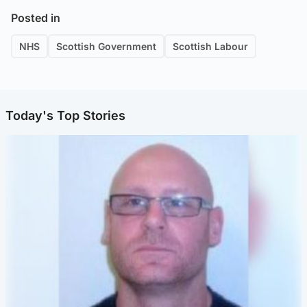
Posted in
NHS
Scottish Government
Scottish Labour
Today's Top Stories