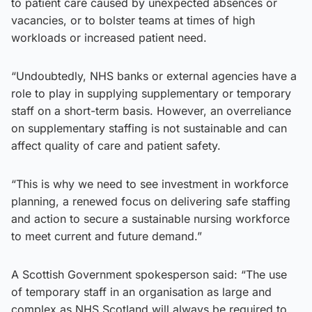
to patient care caused by unexpected absences or
vacancies, or to bolster teams at times of high
workloads or increased patient need.
“Undoubtedly, NHS banks or external agencies have a
role to play in supplying supplementary or temporary
staff on a short-term basis. However, an overreliance
on supplementary staffing is not sustainable and can
affect quality of care and patient safety.
“This is why we need to see investment in workforce
planning, a renewed focus on delivering safe staffing
and action to secure a sustainable nursing workforce
to meet current and future demand.”
A Scottish Government spokesperson said: “The use
of temporary staff in an organisation as large and
complex as NHS Scotland will always be required to