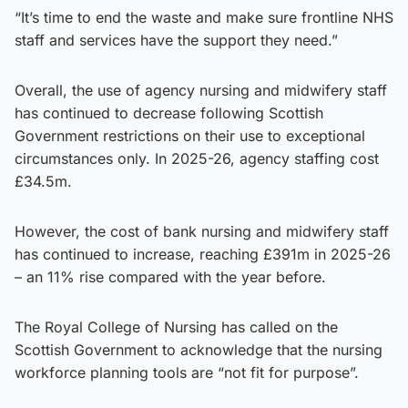
“It’s time to end the waste and make sure frontline NHS
staff and services have the support they need.”
Overall, the use of agency nursing and midwifery staff
has continued to decrease following Scottish
Government restrictions on their use to exceptional
circumstances only. In 2025-26, agency staffing cost
£34.5m.
However, the cost of bank nursing and midwifery staff
has continued to increase, reaching £391m in 2025-26
– an 11% rise compared with the year before.
The Royal College of Nursing has called on the
Scottish Government to acknowledge that the nursing
workforce planning tools are “not fit for purpose”.