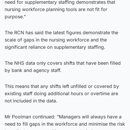
need for supplementary staffing demonstrates that
nursing workforce planning tools are not fit for
purpose.”
The RCN has said the latest figures demonstrate the
scale of gaps in the nursing workforce and the
significant reliance on supplementary staffing.
The NHS data only covers shifts that have been filled
by bank and agency staff.
This means that any shifts left unfilled or covered by
existing staff doing additional hours or overtime are
not included in the data.
Mr Poolman continued: “Managers will always have a
need to fill gaps in the workforce and minimise the risk