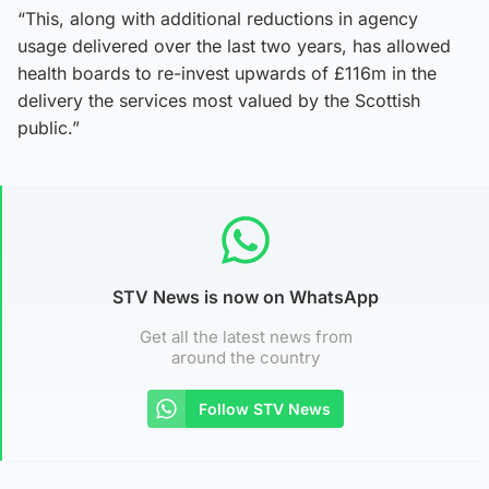
“This, along with additional reductions in agency
usage delivered over the last two years, has allowed
health boards to re-invest upwards of £116m in the
delivery the services most valued by the Scottish
public.”
STV News is now on WhatsApp
Get all the latest news from
around the country
Follow STV News