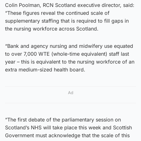
Colin Poolman, RCN Scotland executive director, said:
“These figures reveal the continued scale of
supplementary staffing that is required to fill gaps in
the nursing workforce across Scotland.
“Bank and agency nursing and midwifery use equated
to over 7,000 WTE (whole-time equivalent) staff last
year – this is equivalent to the nursing workforce of an
extra medium-sized health board.
Ad
“The first debate of the parliamentary session on
Scotland’s NHS will take place this week and Scottish
Government must acknowledge that the scale of this