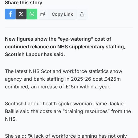
Share this story
Copy Link
New figures show the “eye-watering” cost of
continued reliance on NHS supplementary staffing,
Scottish Labour has said.
The latest NHS Scotland workforce statistics show
agency and bank staffing in 2025-26 cost £425m
combined, an increase of £15m within a year.
Scottish Labour health spokeswoman Dame Jackie
Baillie said the costs are “draining resources” from the
NHS.
She said: “A lack of workforce planning has not only