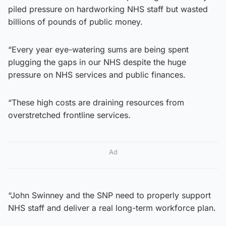
piled pressure on hardworking NHS staff but wasted
billions of pounds of public money.
“Every year eye-watering sums are being spent
plugging the gaps in our NHS despite the huge
pressure on NHS services and public finances.
“These high costs are draining resources from
overstretched frontline services.
Ad
“John Swinney and the SNP need to properly support
NHS staff and deliver a real long-term workforce plan.