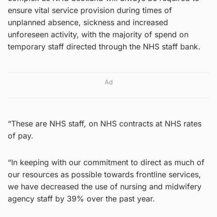
ensure vital service provision during times of
unplanned absence, sickness and increased
unforeseen activity, with the majority of spend on
temporary staff directed through the NHS staff bank.
Ad
“These are NHS staff, on NHS contracts at NHS rates
of pay.
“In keeping with our commitment to direct as much of
our resources as possible towards frontline services,
we have decreased the use of nursing and midwifery
agency staff by 39% over the past year.