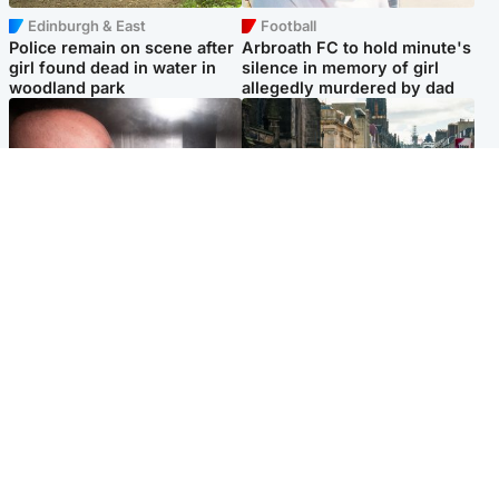
Edinburgh & East
Football
Police remain on scene after
Arbroath FC to hold minute's
girl found dead in water in
silence in memory of girl
woodland park
allegedly murdered by dad
Edinburgh & East
Edinburgh & East
Nicola Sturgeon feels like a
Edinburgh festivals ‘send
‘mug’ over Murrell and won’t
clear message Scotland is a
visit him in prison
welcoming country’
Popular Videos