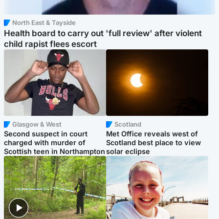
North East & Tayside
Health board to carry out 'full review' after violent
child rapist flees escort
Glasgow & West
Scotland
Second suspect in court
Met Office reveals west of
charged with murder of
Scotland best place to view
Scottish teen in Northampton
solar eclipse