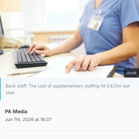
iStock
Bank staff: The cost of supplementary staffing hit £425m last
year.
PA Media
Jun 7th, 2026 at 16:37