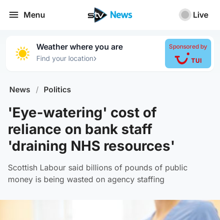
Menu
Live
Weather where you are
Sponsored by
›
Find your location
News
/
Politics
'Eye-watering' cost of
reliance on bank staff
'draining NHS resources'
Scottish Labour said billions of pounds of public
money is being wasted on agency staffing