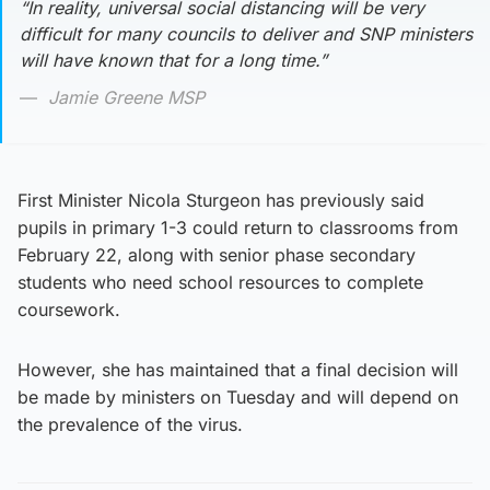
“In reality, universal social distancing will be very
difficult for many councils to deliver and SNP ministers
will have known that for a long time.”
Jamie Greene MSP
First Minister Nicola Sturgeon has previously said
pupils in primary 1-3 could return to classrooms from
February 22, along with senior phase secondary
students who need school resources to complete
coursework.
However, she has maintained that a final decision will
be made by ministers on Tuesday and will depend on
the prevalence of the virus.