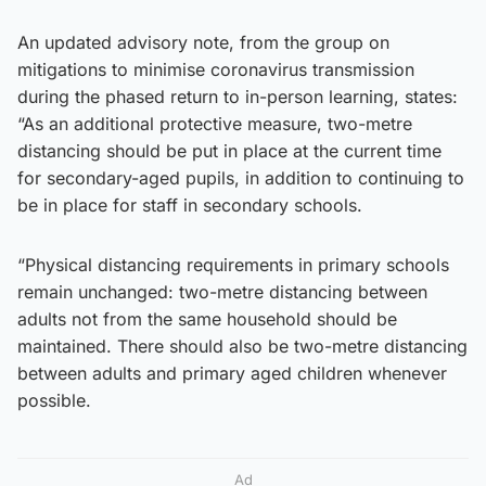
An updated advisory note, from the group on
mitigations to minimise coronavirus transmission
during the phased return to in-person learning, states:
“As an additional protective measure, two-metre
distancing should be put in place at the current time
for secondary-aged pupils, in addition to continuing to
be in place for staff in secondary schools.
“Physical distancing requirements in primary schools
remain unchanged: two-metre distancing between
adults not from the same household should be
maintained. There should also be two-metre distancing
between adults and primary aged children whenever
possible.
Ad