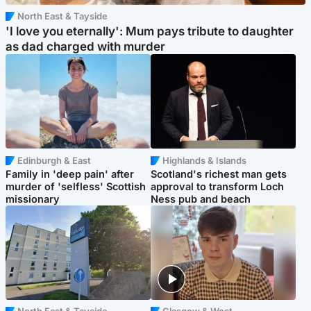
North East & Tayside
'I love you eternally': Mum pays tribute to daughter
as dad charged with murder
Edinburgh & East
Highlands & Islands
Family in 'deep pain' after
Scotland's richest man gets
murder of 'selfless' Scottish
approval to transform Loch
missionary
Ness pub and beach