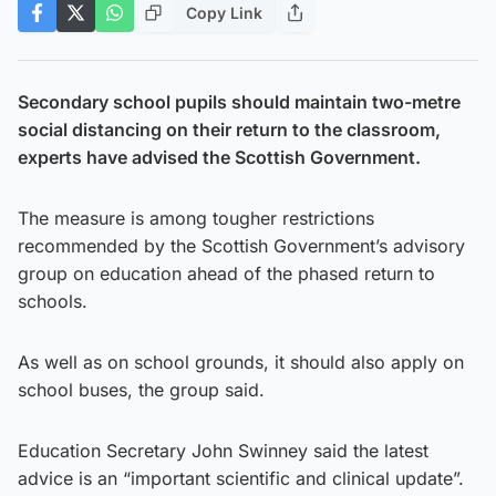
Copy Link
Secondary school pupils should maintain two-metre
social distancing on their return to the classroom,
experts have advised the Scottish Government.
The measure is among tougher restrictions
recommended by the Scottish Government’s advisory
group on education ahead of the phased return to
schools.
As well as on school grounds, it should also apply on
school buses, the group said.
Education Secretary John Swinney said the latest
advice is an “important scientific and clinical update”.