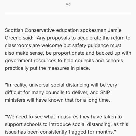
Ad
Scottish Conservative education spokesman Jamie
Greene said: “Any proposals to accelerate the return to
classrooms are welcome but safety guidance must
also make sense, be proportionate and backed up with
government resources to help councils and schools
practically put the measures in place.
“In reality, universal social distancing will be very
difficult for many councils to deliver, and SNP
ministers will have known that for a long time.
“We need to see what measures they have taken to
support schools to introduce social distancing, as this
issue has been consistently flagged for months.”