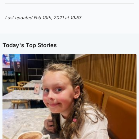
Last updated Feb 13th, 2021 at 19:53
Today's Top Stories