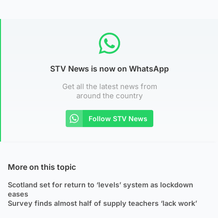
STV News is now on WhatsApp
Get all the latest news from
around the country
Follow STV News
More on this topic
Scotland set for return to ‘levels’ system as lockdown
eases
Survey finds almost half of supply teachers ‘lack work’