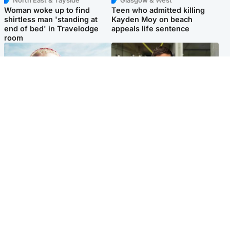
North East & Tayside
Glasgow & West
Woman woke up to find
Teen who admitted killing
shirtless man 'standing at
Kayden Moy on beach
end of bed' in Travelodge
appeals life sentence
room
North East & Tayside
Edinburgh & East
'Heartbroken' teacher in
Afghan boxer accused of
tribute to schoolgirl after dad
Scot's murder 'remains
charged with murder
silent' before judge
Popular Videos