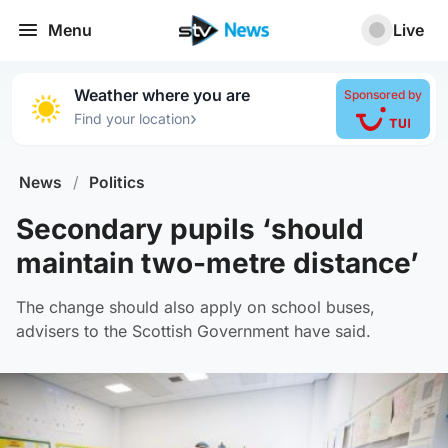
Menu
Live
Weather where you are
Sponsored by
›
Find your location
News
/
Politics
Secondary pupils ‘should
maintain two-metre distance’
The change should also apply on school buses,
advisers to the Scottish Government have said.