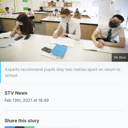
PA Wire
Experts recommend pupils stay two metres apart on return to
school.
STV News
Feb 13th, 2021 at 18:49
Share this story