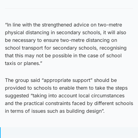
“In line with the strengthened advice on two-metre
physical distancing in secondary schools, it will also
be necessary to ensure two-metre distancing on
school transport for secondary schools, recognising
that this may not be possible in the case of school
taxis or planes.”
The group said “appropriate support” should be
provided to schools to enable them to take the steps
suggested “taking into account local circumstances
and the practical constraints faced by different schools
in terms of issues such as building design”.