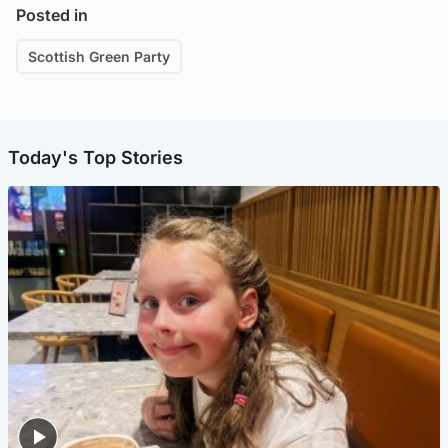
Posted in
Scottish Green Party
Today's Top Stories