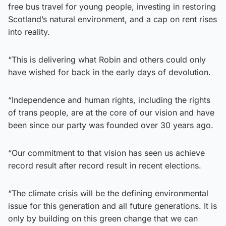
free bus travel for young people, investing in restoring
Scotland’s natural environment, and a cap on rent rises
into reality.
“This is delivering what Robin and others could only
have wished for back in the early days of devolution.
“Independence and human rights, including the rights
of trans people, are at the core of our vision and have
been since our party was founded over 30 years ago.
“Our commitment to that vision has seen us achieve
record result after record result in recent elections.
“The climate crisis will be the defining environmental
issue for this generation and all future generations. It is
only by building on this green change that we can