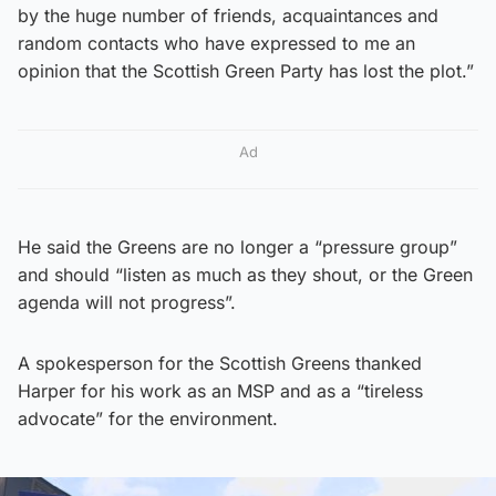
by the huge number of friends, acquaintances and
random contacts who have expressed to me an
opinion that the Scottish Green Party has lost the plot.”
Ad
He said the Greens are no longer a “pressure group”
and should “listen as much as they shout, or the Green
agenda will not progress”.
A spokesperson for the Scottish Greens thanked
Harper for his work as an MSP and as a “tireless
advocate” for the environment.