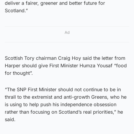
deliver a fairer, greener and better future for
Scotland.”
Ad
Scottish Tory chairman Craig Hoy said the letter from
Harper should give First Minister Humza Yousaf “food
for thought”.
“The SNP First Minister should not continue to be in
thrall to the extremist and anti-growth Greens, who he
is using to help push his independence obsession
rather than focusing on Scotland’s real priorities,” he
said.