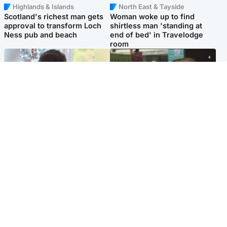
Highlands & Islands
North East & Tayside
Scotland's richest man gets
Woman woke up to find
approval to transform Loch
shirtless man 'standing at
Ness pub and beach
end of bed' in Travelodge
room
Glasgow & West
Edinburgh & East
Teen who admitted killing
Amanda Knox says criticism
Kayden Moy on beach
of Edinburgh Fringe show is
appeals life sentence
'deeply uninformed'
Popular Videos