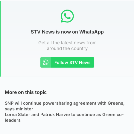
STV News is now on WhatsApp
Get all the latest news from
around the country
Follow STV News
More on this topic
SNP will continue powersharing agreement with Greens,
says minister
Lorna Slater and Patrick Harvie to continue as Green co-
leaders