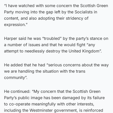
“I have watched with some concern the Scottish Green
Party moving into the gap left by the Socialists in
content, and also adopting their stridency of
expression.”
Harper said he was “troubled” by the party’s stance on
a number of issues and that he would fight “any
attempt to needlessly destroy the United Kingdom”.
He added that he had “serious concerns about the way
we are handling the situation with the trans
community”.
He continued: “My concern that the Scottish Green
Party’s public image has been damaged by its failure
to co-operate meaningfully with other interests,
including the Westminster government, is reinforced