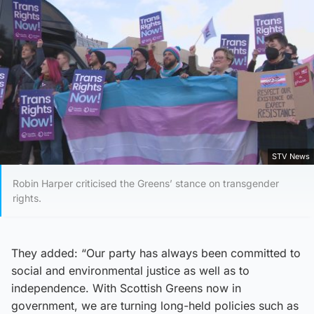
STV News
Robin Harper criticised the Greens’ stance on transgender
rights.
They added: “Our party has always been committed to
social and environmental justice as well as to
independence. With Scottish Greens now in
government, we are turning long-held policies such as