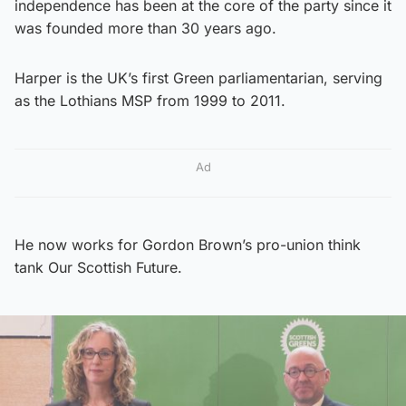
independence has been at the core of the party since it
was founded more than 30 years ago.
Harper is the UK’s first Green parliamentarian, serving
as the Lothians MSP from 1999 to 2011.
Ad
He now works for Gordon Brown’s pro-union think
tank Our Scottish Future.