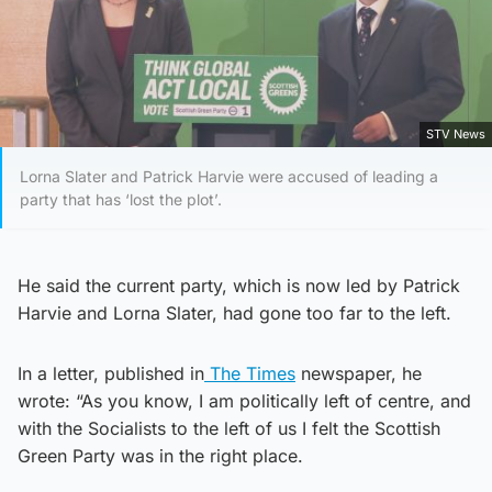
STV News
Lorna Slater and Patrick Harvie were accused of leading a
party that has ‘lost the plot’.
He said the current party, which is now led by Patrick
Harvie and Lorna Slater, had gone too far to the left.
In a letter, published in
The Times
newspaper, he
wrote: “As you know, I am politically left of centre, and
with the Socialists to the left of us I felt the Scottish
Green Party was in the right place.