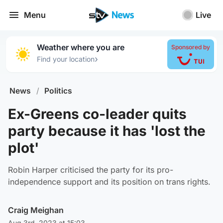
Menu
Live
Weather where you are
Sponsored by
›
Find your location
News
/
Politics
Ex-Greens co-leader quits
party because it has 'lost the
plot'
Robin Harper criticised the party for its pro-
independence support and its position on trans rights.
Craig Meighan
Aug 3rd, 2023 at 15:03