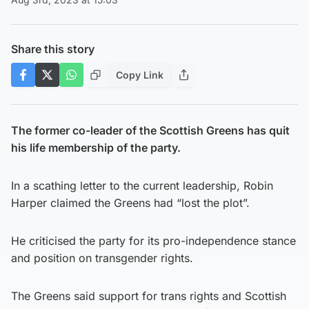
Share this story
Copy Link
The former co-leader of the Scottish Greens has quit
his life membership of the party.
In a scathing letter to the current leadership, Robin
Harper claimed the Greens had “lost the plot”.
He criticised the party for its pro-independence stance
and position on transgender rights.
The Greens said support for trans rights and Scottish