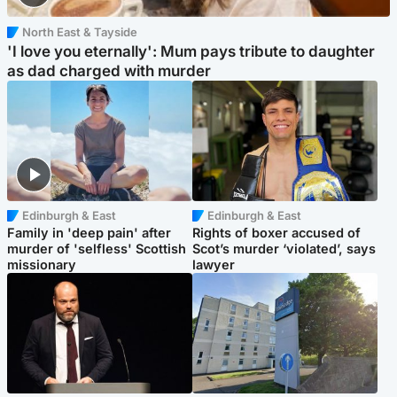
North East & Tayside
'I love you eternally': Mum pays tribute to daughter
as dad charged with murder
Edinburgh & East
Edinburgh & East
Family in 'deep pain' after
Rights of boxer accused of
murder of 'selfless' Scottish
Scot’s murder ‘violated’, says
missionary
lawyer