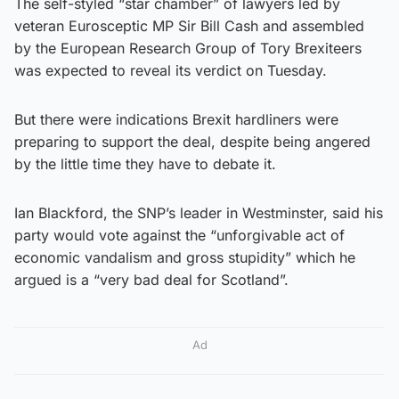
The self-styled “star chamber” of lawyers led by
veteran Eurosceptic MP Sir Bill Cash and assembled
by the European Research Group of Tory Brexiteers
was expected to reveal its verdict on Tuesday.
But there were indications Brexit hardliners were
preparing to support the deal, despite being angered
by the little time they have to debate it.
Ian Blackford, the SNP’s leader in Westminster, said his
party would vote against the “unforgivable act of
economic vandalism and gross stupidity” which he
argued is a “very bad deal for Scotland”.
Ad