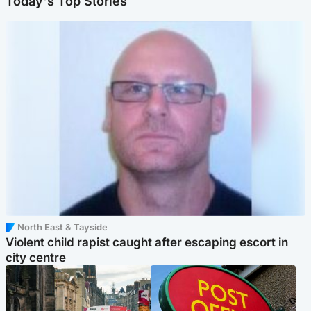
Today's Top Stories
North East & Tayside
Violent child rapist caught after escaping escort in
city centre