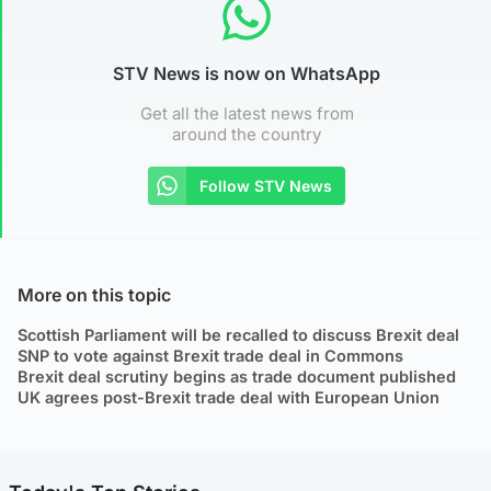
STV News is now on WhatsApp
Get all the latest news from
around the country
Follow STV News
More on this topic
Scottish Parliament will be recalled to discuss Brexit deal
SNP to vote against Brexit trade deal in Commons
Brexit deal scrutiny begins as trade document published
UK agrees post-Brexit trade deal with European Union