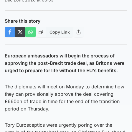
Share this story
Copy Link
European ambassadors will begin the process of
approving the post-Brexit trade deal, as Britons were
urged to prepare for life without the EU’s benefits.
The diplomats will meet on Monday to determine how
they can provisionally approve the deal covering
£660bn of trade in time for the end of the transition
period on Thursday.
Tory Eurosceptics were urgently poring over the