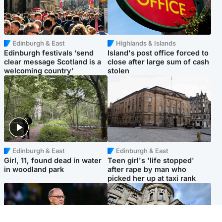
Edinburgh & East
Highlands & Islands
Edinburgh festivals ‘send
Island's post office forced to
clear message Scotland is a
close after large sum of cash
welcoming country’
stolen
Edinburgh & East
Edinburgh & East
Girl, 11, found dead in water
Teen girl's 'life stopped'
in woodland park
after rape by man who
picked her up at taxi rank