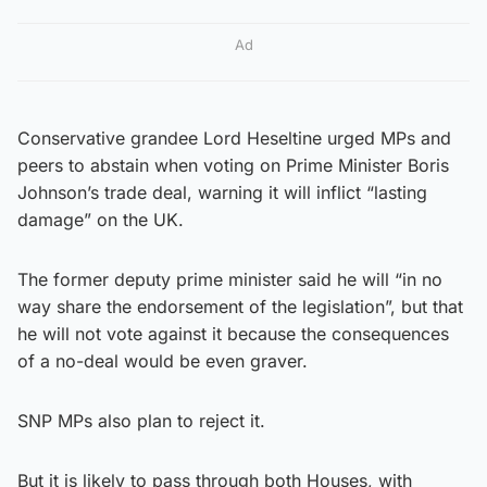
Ad
Conservative grandee Lord Heseltine urged MPs and
peers to abstain when voting on Prime Minister Boris
Johnson’s trade deal, warning it will inflict “lasting
damage” on the UK.
The former deputy prime minister said he will “in no
way share the endorsement of the legislation”, but that
he will not vote against it because the consequences
of a no-deal would be even graver.
SNP MPs also plan to reject it.
But it is likely to pass through both Houses, with