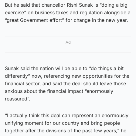
But he said that chancellor Rishi Sunak is “doing a big
exercise” on business taxes and regulation alongside a
“great Government effort” for change in the new year.
Ad
Sunak said the nation will be able to “do things a bit
differently” now, referencing new opportunities for the
financial sector, and said the deal should leave those
anxious about the financial impact “enormously
reassured”.
“I actually think this deal can represent an enormously
unifying moment for our country and bring people
together after the divisions of the past few years,” he