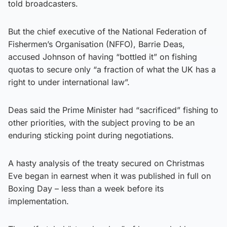
told broadcasters.
But the chief executive of the National Federation of
Fishermen’s Organisation (NFFO), Barrie Deas,
accused Johnson of having “bottled it” on fishing
quotas to secure only “a fraction of what the UK has a
right to under international law”.
Deas said the Prime Minister had “sacrificed” fishing to
other priorities, with the subject proving to be an
enduring sticking point during negotiations.
A hasty analysis of the treaty secured on Christmas
Eve began in earnest when it was published in full on
Boxing Day – less than a week before its
implementation.