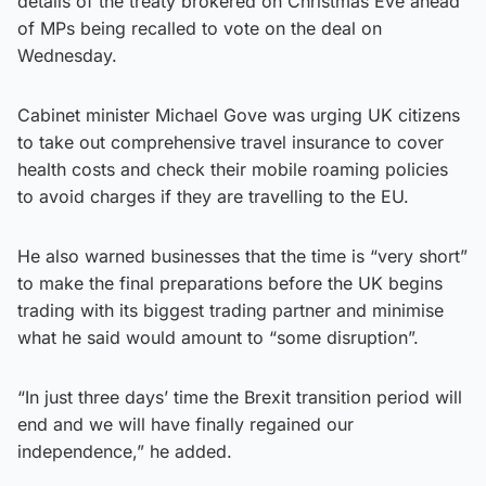
details of the treaty brokered on Christmas Eve ahead
of MPs being recalled to vote on the deal on
Wednesday.
Cabinet minister Michael Gove was urging UK citizens
to take out comprehensive travel insurance to cover
health costs and check their mobile roaming policies
to avoid charges if they are travelling to the EU.
He also warned businesses that the time is “very short”
to make the final preparations before the UK begins
trading with its biggest trading partner and minimise
what he said would amount to “some disruption”.
“In just three days’ time the Brexit transition period will
end and we will have finally regained our
independence,” he added.