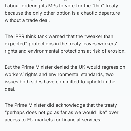
Labour ordering its MPs to vote for the “thin” treaty
because the only other option is a chaotic departure
without a trade deal.
The IPPR think tank warned that the “weaker than
expected” protections in the treaty leaves workers’
rights and environmental protections at risk of erosion.
But the Prime Minister denied the UK would regress on
workers’ rights and environmental standards, two
issues both sides have committed to uphold in the
deal.
The Prime Minister did acknowledge that the treaty
“perhaps does not go as far as we would like” over
access to EU markets for financial services.