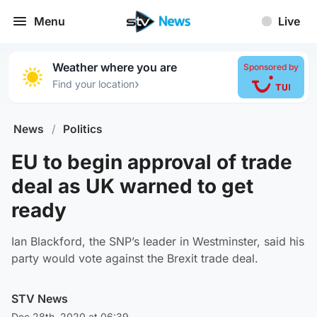
Menu
Live
Weather where you are
Sponsored by
›
Find your location
News
/
Politics
EU to begin approval of trade
deal as UK warned to get
ready
Ian Blackford, the SNP’s leader in Westminster, said his
party would vote against the Brexit trade deal.
STV News
Dec 28th, 2020 at 06:39