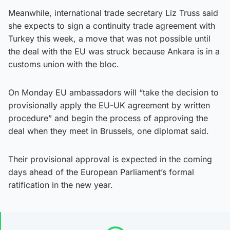
Meanwhile, international trade secretary Liz Truss said
she expects to sign a continuity trade agreement with
Turkey this week, a move that was not possible until
the deal with the EU was struck because Ankara is in a
customs union with the bloc.
On Monday EU ambassadors will “take the decision to
provisionally apply the EU-UK agreement by written
procedure” and begin the process of approving the
deal when they meet in Brussels, one diplomat said.
Their provisional approval is expected in the coming
days ahead of the European Parliament’s formal
ratification in the new year.