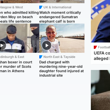
Glasgow & West
UK & International
n who admitted killing
Watch moment critically
yden Moy on beach
endangered Sumatran
eals life sentence
elephant calf is born
Footbal
UEFA co
dinburgh & East
North East & Tayside
alleged 
han boxer in court
Dad charged with
r murder of Scots
murdering nine-year-old
man in Athens
daughter found injured at
industrial site