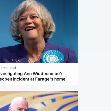
ternational
investigating Ann Widdecombe's
reopen incident at Farage's home'