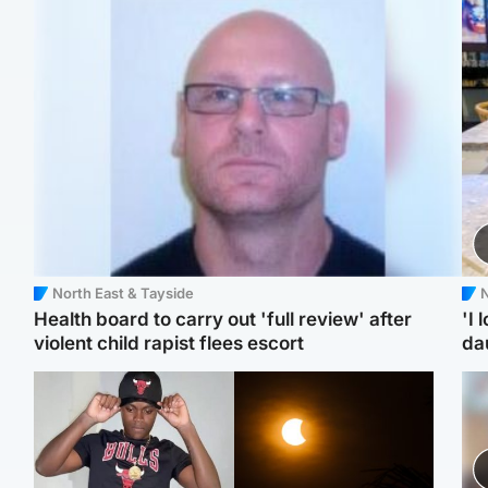
North East & Tayside
N
Health board to carry out 'full review' after
'I 
violent child rapist flees escort
da