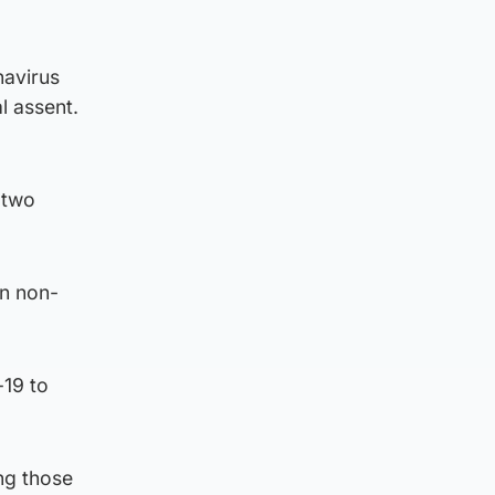
navirus
l assent.
 two
wn non-
-19 to
ing those