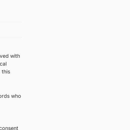
lved with
cal
 this
Lords who
 consent