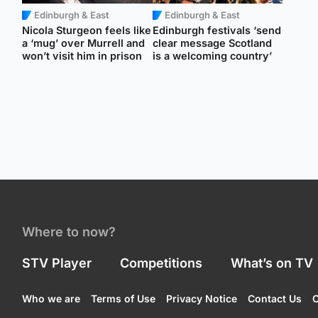
Edinburgh & East
Edinburgh & East
Nicola Sturgeon feels like
Edinburgh festivals ‘send
a ‘mug’ over Murrell and
clear message Scotland
won’t visit him in prison
is a welcoming country’
Where to now?
STV Player
Competitions
What’s on TV
Who we are
Terms of Use
Privacy Notice
Contact Us
C