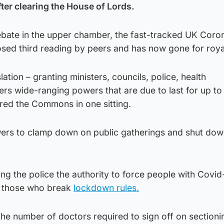
ter clearing the House of Lords.
debate in the upper chamber, the fast-tracked UK Coro
osed third reading by peers and has now gone for roya
tion – granting ministers, councils, police, health
rs wide-ranging powers that are due to last for up to
red the Commons in one sitting.
powers to clamp down on public gatherings and shut do
ng the police the authority to force people with Covid
e those who break
lockdown rules.
e the number of doctors required to sign off on section