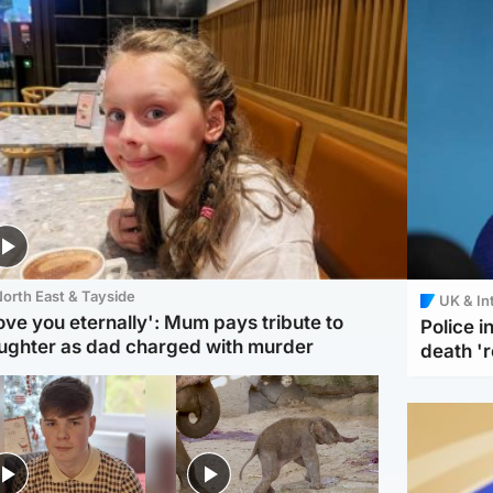
orth East & Tayside
UK & In
love you eternally': Mum pays tribute to
Police 
ughter as dad charged with murder
death '