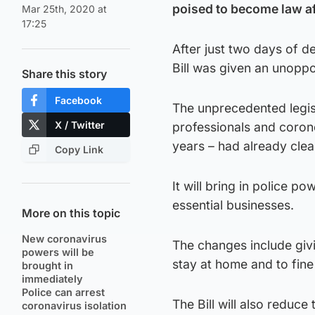
poised to become law af
Mar 25th, 2020 at
17:25
After just two days of 
Bill was given an unopp
Share this story
Facebook
The unprecedented legisla
X / Twitter
professionals and corone
years – had already clea
Copy Link
It will bring in police 
essential businesses.
More on this topic
New coronavirus
The changes include givi
powers will be
stay at home and to fin
brought in
immediately
Police can arrest
The Bill will also reduc
coronavirus isolation