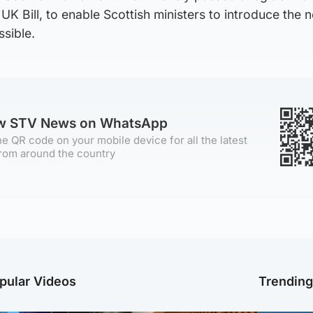
UK Bill, to enable Scottish ministers to introduce the 
sible.
ow STV News on WhatsApp
e QR code on your mobile device for all the latest
rom around the country
pular Videos
Trendin