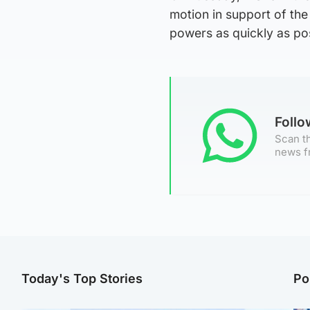
motion in support of the 
powers as quickly as pos
Foll
Scan th
news f
Today's Top Stories
Po