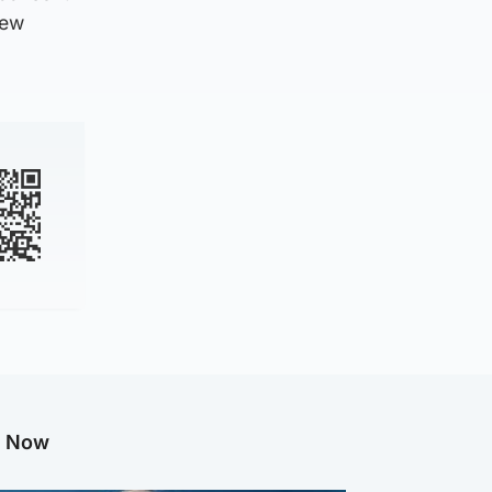
new
g Now