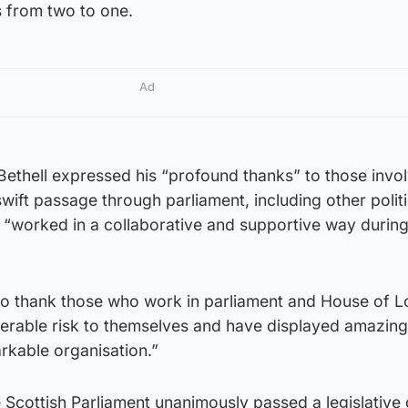
s from two to one.
Ad
Bethell expressed his “profound thanks” to those invo
 swift passage through parliament, including other politi
 “worked in a collaborative and supportive way during
 to thank those who work in parliament and House of 
derable risk to themselves and have displayed amazing
rkable organisation.”
 Scottish Parliament unanimously passed a legislative