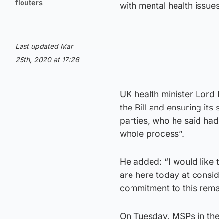
flouters
with mental health issue
Last updated Mar
25th, 2020 at 17:26
UK health minister Lord 
the Bill and ensuring its
parties, who he said had
whole process”.
He added: “I would like
are here today at consi
commitment to this rema
On Tuesday, MSPs in the