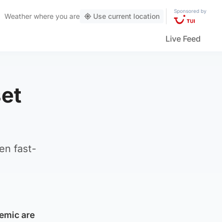
Sponsored by
Weather
where you are
Use current location
Live Feed
et
en fast-
emic are