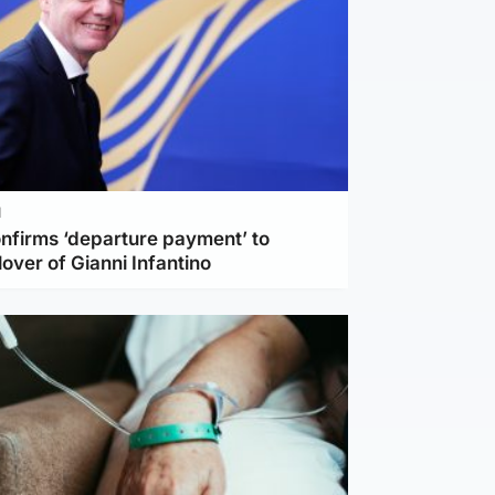
l
nfirms ‘departure payment’ to
lover of Gianni Infantino