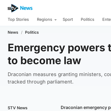
Top Stories
Regions
Sport
Politics
Ente
News
/
Politics
Emergency powers to
to become law
Draconian measures granting ministers, co
tracked through parliament.
Draconian emergency po
STV News