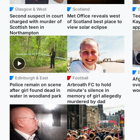
Glasgow & West
Scotland
Second suspect in court
Met Office reveals west
Tee
charged with murder of
of Scotland best place to
Ka
Scottish teen in
view solar eclipse
app
Northampton
E
Edinburgh & East
Football
Afg
Police remain on scene
Arbroath FC to hold
ove
after girl found dead in
minute's silence in
wo
water in woodland park
memory of girl allegedly
murdered by dad