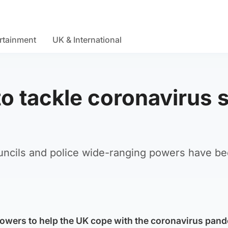
rtainment
UK & International
 tackle coronavirus s
uncils and police wide-ranging powers have be
wers to help the UK cope with the coronavirus pand