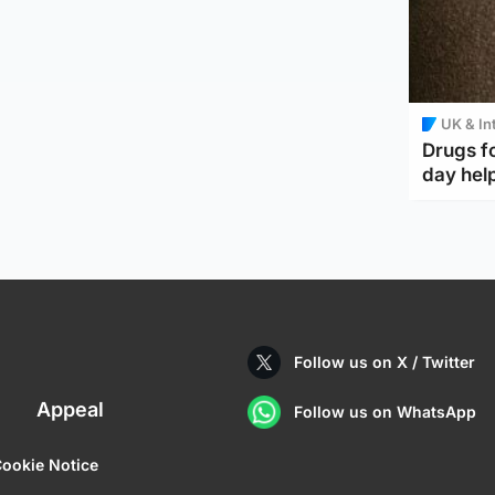
UK & In
Drugs f
day help
Follow us on X / Twitter
Appeal
Follow us on WhatsApp
ookie Notice