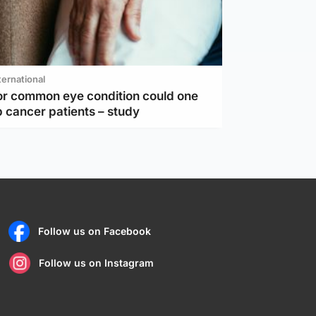
ternational
or common eye condition could one
 cancer patients – study
Follow us on Facebook
Follow us on Instagram