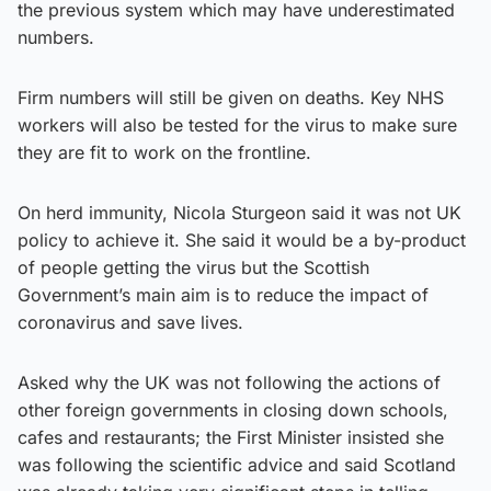
the previous system which may have underestimated
numbers.
Firm numbers will still be given on deaths. Key NHS
workers will also be tested for the virus to make sure
they are fit to work on the frontline.
On herd immunity, Nicola Sturgeon said it was not UK
policy to achieve it. She said it would be a by-product
of people getting the virus but the Scottish
Government’s main aim is to reduce the impact of
coronavirus and save lives.
Asked why the UK was not following the actions of
other foreign governments in closing down schools,
cafes and restaurants; the First Minister insisted she
was following the scientific advice and said Scotland