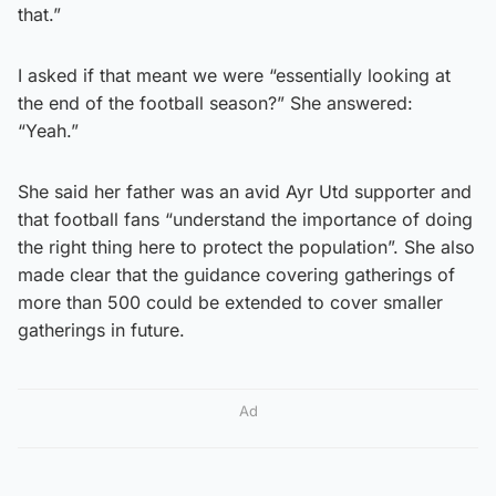
that.”
I asked if that meant we were “essentially looking at
the end of the football season?” She answered:
“Yeah.”
She said her father was an avid Ayr Utd supporter and
that football fans “understand the importance of doing
the right thing here to protect the population”. She also
made clear that the guidance covering gatherings of
more than 500 could be extended to cover smaller
gatherings in future.
Ad