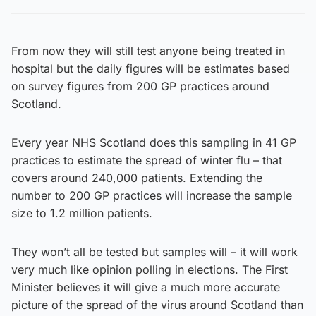
From now they will still test anyone being treated in
hospital but the daily figures will be estimates based
on survey figures from 200 GP practices around
Scotland.
Every year NHS Scotland does this sampling in 41 GP
practices to estimate the spread of winter flu – that
covers around 240,000 patients. Extending the
number to 200 GP practices will increase the sample
size to 1.2 million patients.
They won’t all be tested but samples will – it will work
very much like opinion polling in elections. The First
Minister believes it will give a much more accurate
picture of the spread of the virus around Scotland than