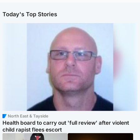
Today's Top Stories
North East & Tayside
Health board to carry out 'full review' after violent
child rapist flees escort