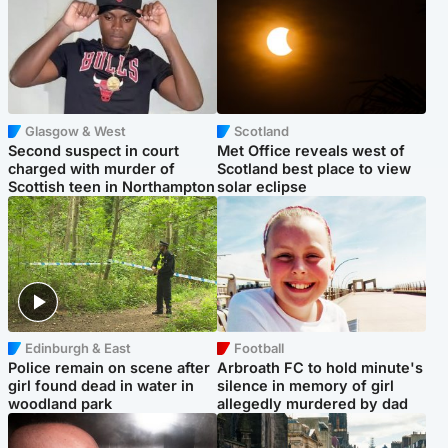
Glasgow & West
Scotland
Second suspect in court
Met Office reveals west of
charged with murder of
Scotland best place to view
Scottish teen in Northampton
solar eclipse
Edinburgh & East
Football
Police remain on scene after
Arbroath FC to hold minute's
girl found dead in water in
silence in memory of girl
woodland park
allegedly murdered by dad