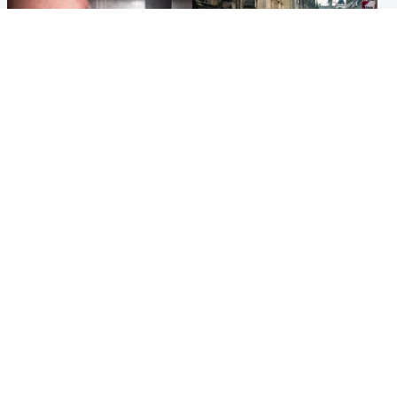
Edinburgh & East
Edinburgh & East
Nicola Sturgeon feels like a
Edinburgh festivals ‘send
‘mug’ over Murrell and won’t
clear message Scotland is a
visit him in prison
welcoming country’
Popular Videos