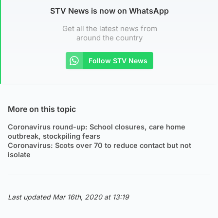
STV News is now on WhatsApp
Get all the latest news from
around the country
Follow STV News
More on this topic
Coronavirus round-up: School closures, care home
outbreak, stockpiling fears
Coronavirus: Scots over 70 to reduce contact but not
isolate
Last updated Mar 16th, 2020 at 13:19