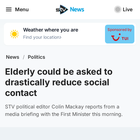
Menu
Live
Weather where you are
Sponsored by
›
Find your location
News
/
Politics
Elderly could be asked to
drastically reduce social
contact
STV political editor Colin Mackay reports from a
media briefing with the First Minister this morning.