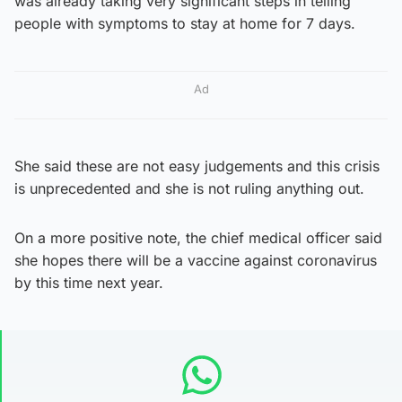
was already taking very significant steps in telling
people with symptoms to stay at home for 7 days.
Ad
She said these are not easy judgements and this crisis
is unprecedented and she is not ruling anything out.
On a more positive note, the chief medical officer said
she hopes there will be a vaccine against coronavirus
by this time next year.