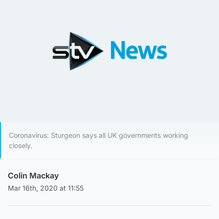
Coronavirus: Sturgeon says all UK governments working
closely.
Colin Mackay
Mar 16th, 2020 at 11:55