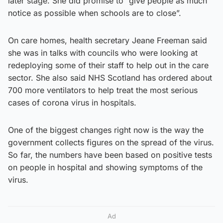
later stage. She did promise to “give people as much
notice as possible when schools are to close”.
On care homes, health secretary Jeane Freeman said
she was in talks with councils who were looking at
redeploying some of their staff to help out in the care
sector. She also said NHS Scotland has ordered about
700 more ventilators to help treat the most serious
cases of corona virus in hospitals.
One of the biggest changes right now is the way the
government collects figures on the spread of the virus.
So far, the numbers have been based on positive tests
on people in hospital and showing symptoms of the
virus.
Ad