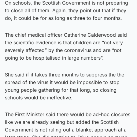
On schools, the Scottish Government is not preparing
to close all of them. Again, they point out that if they
do, it could be for as long as three to four months.
The chief medical officer Catherine Calderwood said
the scientific evidence is that children are “not very
severely affected” by the coronavirus and are “not
going to be hospitalised in large numbers”.
She said if it takes three months to suppress the the
spread of the virus it would be impossible to stop
young people gathering for that long, so closing
schools would be ineffective.
The First Minister said there would be ad-hoc closures
like we are already seeing but added the Scottish
Government is not ruling out a blanket approach at a