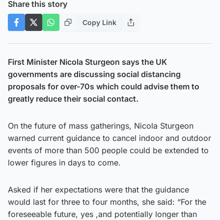
Share this story
Copy Link
First Minister Nicola Sturgeon says the UK
governments are discussing social distancing
proposals for over-70s which could advise them to
greatly reduce their social contact.
On the future of mass gatherings, Nicola Sturgeon
warned current guidance to cancel indoor and outdoor
events of more than 500 people could be extended to
lower figures in days to come.
Asked if her expectations were that the guidance
would last for three to four months, she said: “For the
foreseeable future, yes ,and potentially longer than