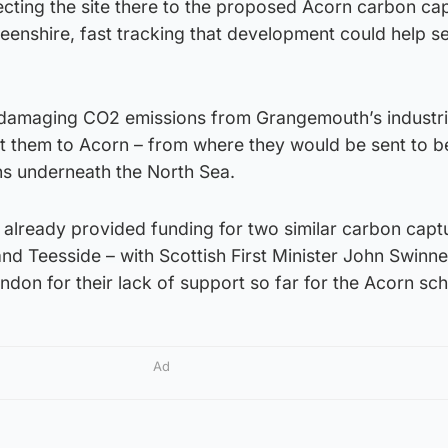
ecting the site there to the proposed Acorn carbon ca
eenshire, fast tracking that development could help s
 damaging CO2 emissions from Grangemouth’s industri
t them to Acorn – from where they would be sent to b
ns underneath the North Sea.
lready provided funding for two similar carbon capt
and Teesside – with Scottish First Minister John Swinn
London for their lack of support so far for the Acorn sc
Ad