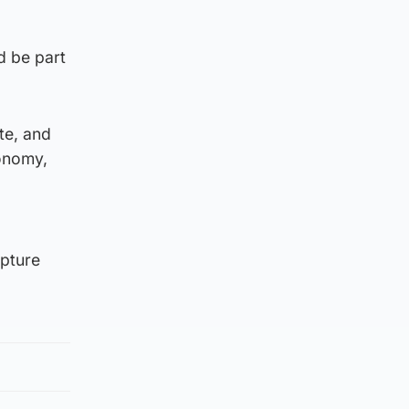
d be part
te, and
conomy,
apture