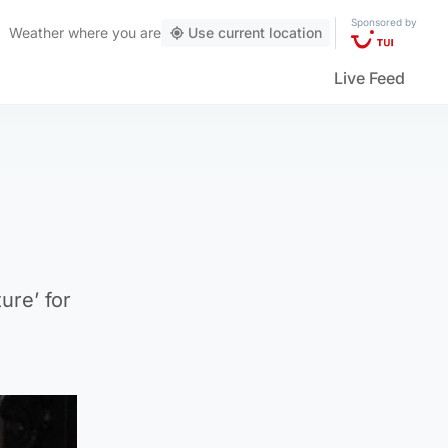
Sponsored by
Weather
where you are
Use current location
Live Feed
ure’ for