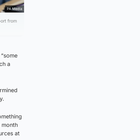
PA Media
port from
e “some
ch a
ermined
y.
something
is month
urces at