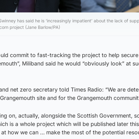
 Swinney has said he is ‘increasingly impatient’ about the lack of sup
Acorn project (Jane Barlow/PA)
uld commit to fast-tracking the project to help secur
emouth”, Miliband said he would “obviously look” at su
and net zero secretary told Times Radio: “We are det
at Grangemouth site and for the Grangemouth communit
ing on, actually, alongside the Scottish Government, 
ich is a whole project which will be published later th
g at how we can … make the most of the potential reso