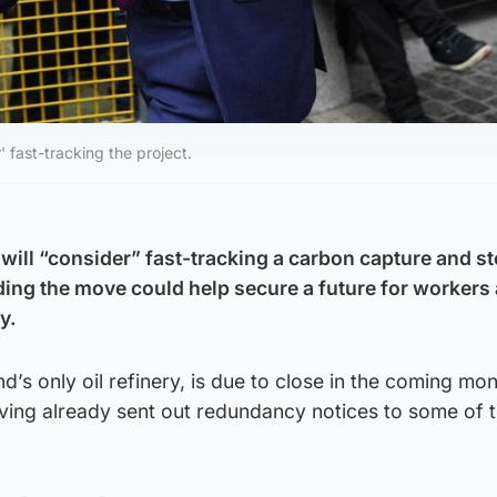
' fast-tracking the project.
 will “consider” fast-tracking a carbon capture and s
ding the move could help secure a future for workers 
y.
nd’s only oil refinery, is due to close in the coming mon
ving already sent out redundancy notices to some of 