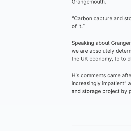
Grangemouth.
“Carbon capture and stor
of it.”
Speaking about Grangemou
we are absolutely deter
the UK economy, to to do
His comments came afte
increasingly impatient” 
and storage project by p