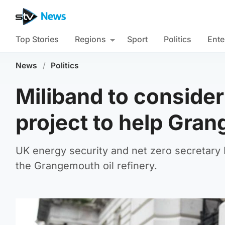
Top Stories
Regions
Sport
Politics
Ente
News
/
Politics
Miliband to consider
project to help Gra
UK energy security and net zero secretary E
the Grangemouth oil refinery.