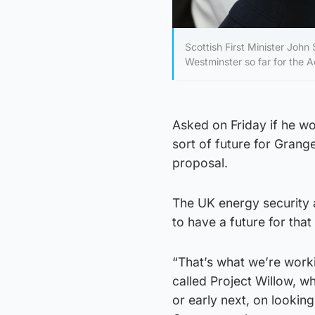
Scottish First Minister John
Westminster so far for the 
Asked on Friday if he wo
sort of future for Grang
proposal.
The UK energy security 
to have a future for th
“That’s what we’re work
called Project Willow, wh
or early next, on lookin