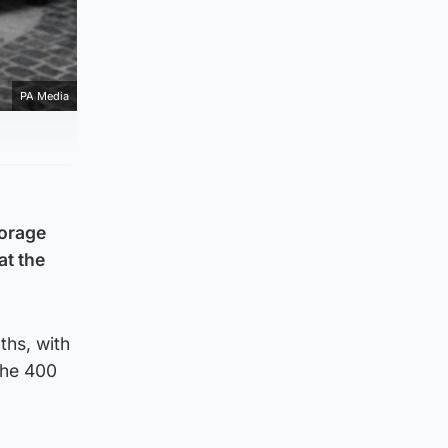
PA Media
torage
at the
ths, with
the 400