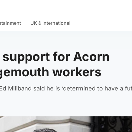
rtainment
UK & International
 support for Acorn
ngemouth workers
d Miliband said he is ‘determined to have a fut