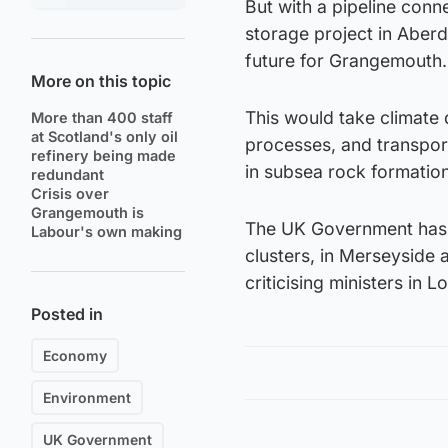
But with a pipeline conn
storage project in Aberd
future for Grangemouth.
More on this topic
This would take climate
More than 400 staff
at Scotland's only oil
processes, and transpor
refinery being made
in subsea rock formatio
redundant
Crisis over
Grangemouth is
The UK Government has a
Labour's own making
clusters, in Merseyside 
criticising ministers in 
Posted in
Economy
Environment
UK Government