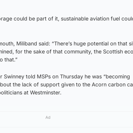
age could be part of it, sustainable aviation fuel coul
th, Miliband said: “There’s huge potential on that si
mined, for the sake of that community, the Scottish e
 that.”
r Swinney told MSPs on Thursday he was “becoming
about the lack of support given to the Acorn carbon c
oliticians at Westminster.
Ad