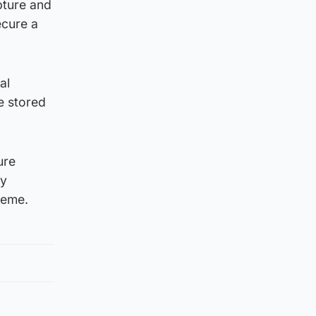
pture and
ecure a
al
e stored
ure
ey
heme.