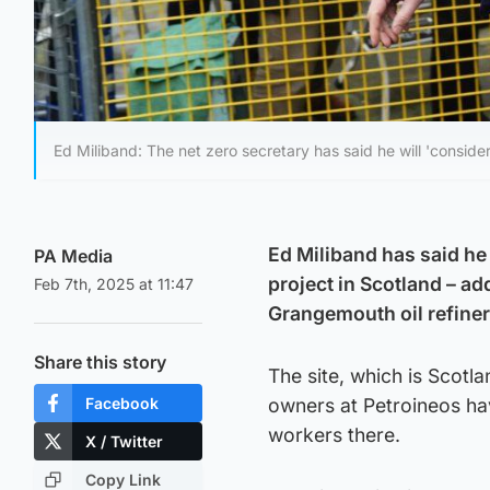
Ed Miliband: The net zero secretary has said he will 'consider
Ed Miliband has said he
PA Media
project in Scotland – ad
Feb 7th, 2025 at 11:47
Grangemouth oil refiner
Share this story
The site, which is Scotla
Facebook
owners at Petroineos ha
workers there.
X / Twitter
Copy Link