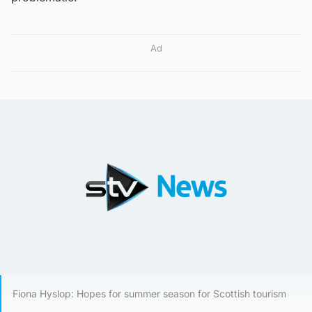
Ad
Fiona Hyslop: Hopes for summer season for Scottish tourism