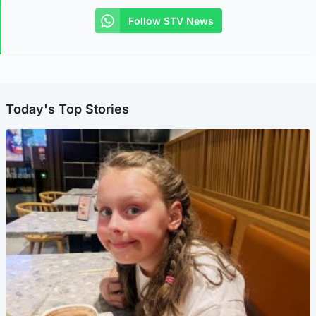
Follow STV News
Today's Top Stories