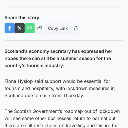
Share this story
Copy Link
Scotland’s economy secretary has expressed her
hopes there can still be a summer season for the
country’s tourism industry.
Fiona Hyslop said support would be essential for
tourism and hospitality, with lockdown measures in
Scotland due to ease from Thursday.
The Scottish Government’s roadmap out of lockdown
will see some other businesses return to normal but
there are still restrictions on travelling and leisure for