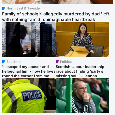
North East & Tayside
Family of schoolgirl allegedly murdered by dad 'left
with nothing' amid 'unimaginable heartbreak'
Scotland
Politics
'I escaped my abuser and
Scottish Labour leadership
helped jail him - now he lives
race about finding ‘party’s
round the corner from me'
missing soul’ – Lennon