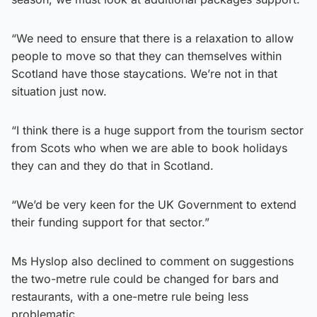
“We need to ensure that there is a relaxation to allow
people to move so that they can themselves within
Scotland have those staycations. We’re not in that
situation just now.
“I think there is a huge support from the tourism sector
from Scots who when we are able to book holidays
they can and they do that in Scotland.
“We’d be very keen for the UK Government to extend
their funding support for that sector.”
Ms Hyslop also declined to comment on suggestions
the two-metre rule could be changed for bars and
restaurants, with a one-metre rule being less
problematic.