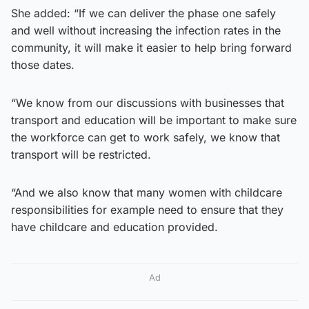
She added: “If we can deliver the phase one safely
and well without increasing the infection rates in the
community, it will make it easier to help bring forward
those dates.
“We know from our discussions with businesses that
transport and education will be important to make sure
the workforce can get to work safely, we know that
transport will be restricted.
“And we also know that many women with childcare
responsibilities for example need to ensure that they
have childcare and education provided.
Ad