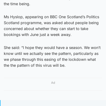
the time being.
Ms Hyslop, appearing on BBC One Scotland’s Politics
Scotland programme, was asked about people being
concerned about whether they can start to take
bookings with June just a week away.
She said: “I hope they would have a season. We won’t
know until we actually see the pattern, particularly as
we phase through this easing of the lockdown what
the the pattern of this virus will be.
Ad