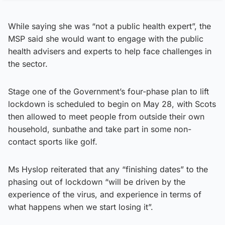
While saying she was “not a public health expert”, the
MSP said she would want to engage with the public
health advisers and experts to help face challenges in
the sector.
Stage one of the Government’s four-phase plan to lift
lockdown is scheduled to begin on May 28, with Scots
then allowed to meet people from outside their own
household, sunbathe and take part in some non-
contact sports like golf.
Ms Hyslop reiterated that any “finishing dates” to the
phasing out of lockdown “will be driven by the
experience of the virus, and experience in terms of
what happens when we start losing it”.