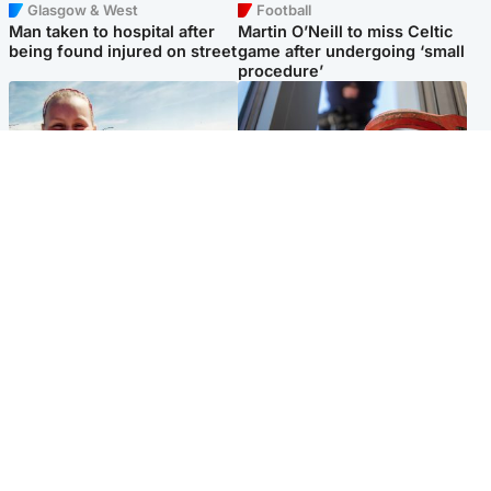
Glasgow & West
Football
Man taken to hospital after
Martin O’Neill to miss Celtic
being found injured on street
game after undergoing ‘small
procedure’
North East & Tayside
Glasgow & West
Family 'overwhelmed' after
Haul of watches and
minute's silence held in
jewellery stolen from home
memory of Minnie Merriman
Popular Videos