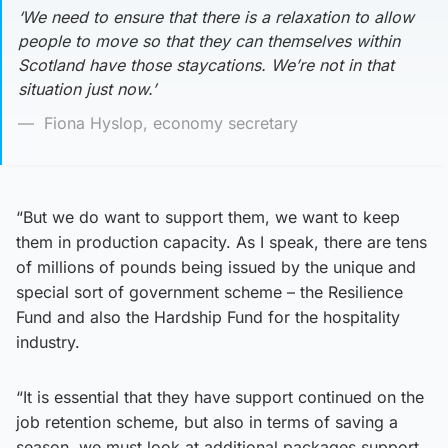
‘We need to ensure that there is a relaxation to allow
people to move so that they can themselves within
Scotland have those staycations. We’re not in that
situation just now.’
Fiona Hyslop, economy secretary
“But we do want to support them, we want to keep
them in production capacity. As I speak, there are tens
of millions of pounds being issued by the unique and
special sort of government scheme – the Resilience
Fund and also the Hardship Fund for the hospitality
industry.
“It is essential that they have support continued on the
job retention scheme, but also in terms of saving a
season, we must look at additional packages support.