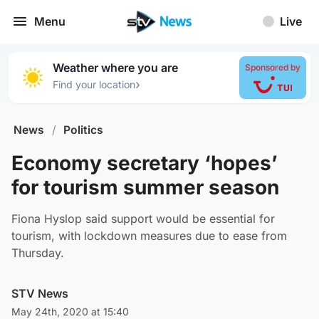
Menu
Live
Weather where you are
Sponsored by
›
Find your location
News
/
Politics
Economy secretary ‘hopes’
for tourism summer season
Fiona Hyslop said support would be essential for
tourism, with lockdown measures due to ease from
Thursday.
STV News
May 24th, 2020 at 15:40