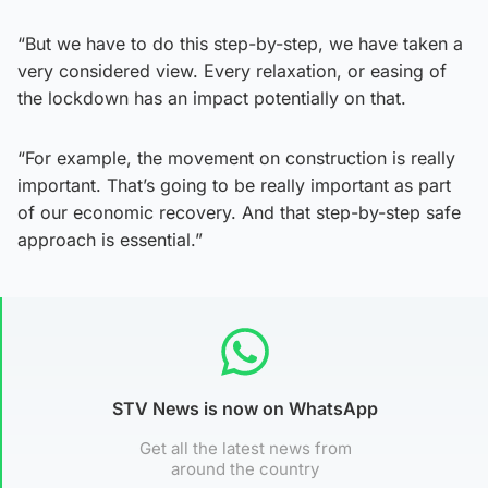
“But we have to do this step-by-step, we have taken a
very considered view. Every relaxation, or easing of
the lockdown has an impact potentially on that.
“For example, the movement on construction is really
important. That’s going to be really important as part
of our economic recovery. And that step-by-step safe
approach is essential.”
STV News is now on WhatsApp
Get all the latest news from
around the country