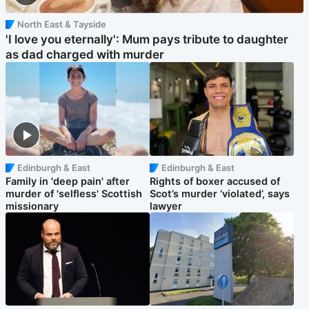
North East & Tayside
'I love you eternally': Mum pays tribute to daughter
as dad charged with murder
Edinburgh & East
Edinburgh & East
Family in 'deep pain' after
Rights of boxer accused of
murder of 'selfless' Scottish
Scot’s murder ‘violated’, says
missionary
lawyer