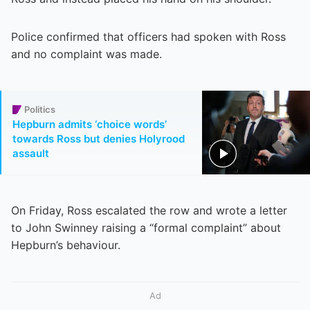
Police confirmed that officers had spoken with Ross
and no complaint was made.
Politics
Hepburn admits ‘choice words’
towards Ross but denies Holyrood
assault
On Friday, Ross escalated the row and wrote a letter
to John Swinney raising a “formal complaint” about
Hepburn’s behaviour.
Ad