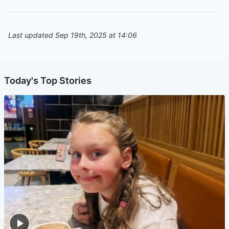
Last updated Sep 19th, 2025 at 14:06
Today's Top Stories