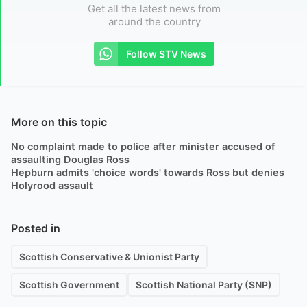
Get all the latest news from
around the country
Follow STV News
More on this topic
No complaint made to police after minister accused of
assaulting Douglas Ross
Hepburn admits 'choice words' towards Ross but denies
Holyrood assault
Posted in
Scottish Conservative & Unionist Party
Scottish Government
Scottish National Party (SNP)