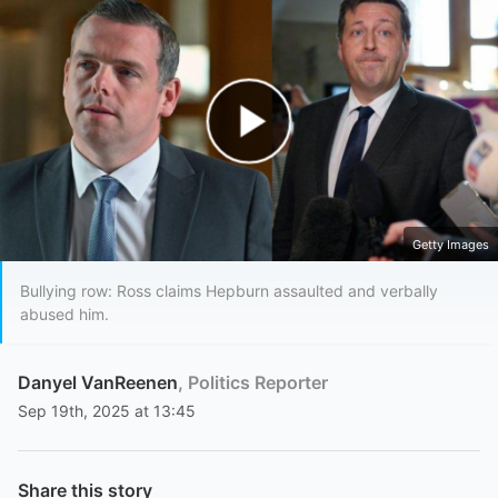
Play Video
Getty Images
Bullying row: Ross claims Hepburn assaulted and verbally
abused him.
Danyel VanReenen
, Politics Reporter
Sep 19th, 2025 at 13:45
Share this story