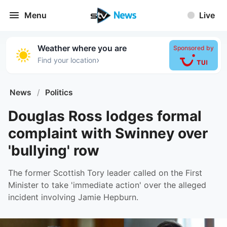
Menu
Live
Weather where you are
Sponsored by
›
Find your location
News
/
Politics
Douglas Ross lodges formal
complaint with Swinney over
'bullying' row
The former Scottish Tory leader called on the First
Minister to take 'immediate action' over the alleged
incident involving Jamie Hepburn.