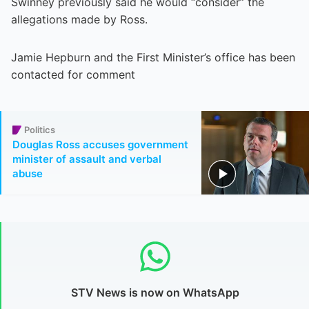
Swinney previously said he would “consider” the
allegations made by Ross.
Jamie Hepburn and the First Minister’s office has been
contacted for comment
Politics
Douglas Ross accuses government
minister of assault and verbal
abuse
STV News is now on WhatsApp