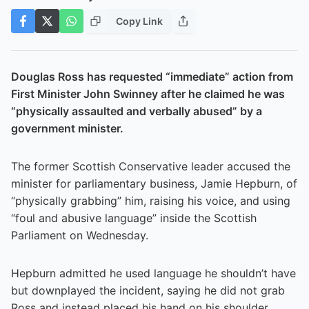
Copy Link
Douglas Ross has requested “immediate” action from
First Minister John Swinney after he claimed he was
“physically assaulted and verbally abused” by a
government minister.
The former Scottish Conservative leader accused the
minister for parliamentary business, Jamie Hepburn, of
“physically grabbing” him, raising his voice, and using
“foul and abusive language” inside the Scottish
Parliament on Wednesday.
Hepburn admitted he used language he shouldn’t have
but downplayed the incident, saying he did not grab
Ross and instead placed his hand on his shoulder.