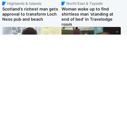
Highlands & Islands
North East & Tayside
Scotland's richest man gets
Woman woke up to find
approval to transform Loch
shirtless man 'standing at
Ness pub and beach
end of bed' in Travelodge
room
Glasgow & West
Edinburgh & East
Teen who admitted killing
Amanda Knox says criticism
Kayden Moy on beach
of Edinburgh Fringe show is
appeals life sentence
'deeply uninformed'
Popular Videos