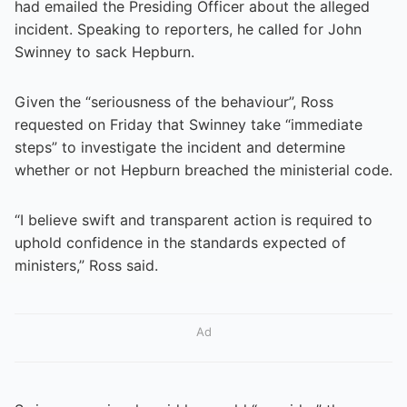
had emailed the Presiding Officer about the alleged
incident. Speaking to reporters, he called for John
Swinney to sack Hepburn.
Given the “seriousness of the behaviour”, Ross
requested on Friday that Swinney take “immediate
steps” to investigate the incident and determine
whether or not Hepburn breached the ministerial code.
“I believe swift and transparent action is required to
uphold confidence in the standards expected of
ministers,” Ross said.
Ad