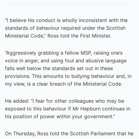
“I believe his conduct is wholly inconsistent with the
standards of behaviour required under the Scottish
Ministerial Code,” Ross told the First Minister.
“Aggressively grabbing a fellow MSP, raising one’s
voice in anger, and using foul and abusive language
falls well below the standards set out in these
provisions. This amounts to bullying behaviour and, in
my view, is a clear breach of the Ministerial Code.
He added: “I fear for other colleagues who may be
exposed to this behaviour if Mr Hepburn continues in
his position of power within your government.”
On Thursday, Ross told the Scottish Parliament that he