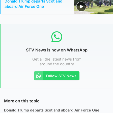
Donald Trump departs Scotland
aboard Air Force One
STV News is now on WhatsApp
Get all the latest news from
around the country
Follow STV News
More on this topic
Donald Trump departs Scotland aboard Air Force One