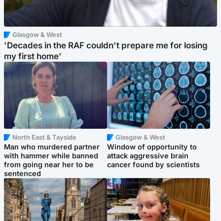
Glasgow & West
'Decades in the RAF couldn't prepare me for losing
my first home'
North East & Tayside
Glasgow & West
Man who murdered partner
Window of opportunity to
with hammer while banned
attack aggressive brain
from going near her to be
cancer found by scientists
sentenced