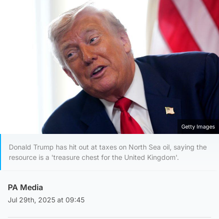
Getty Images
Donald Trump has hit out at taxes on North Sea oil, saying the
resource is a 'treasure chest for the United Kingdom'.
PA Media
Jul 29th, 2025 at 09:45