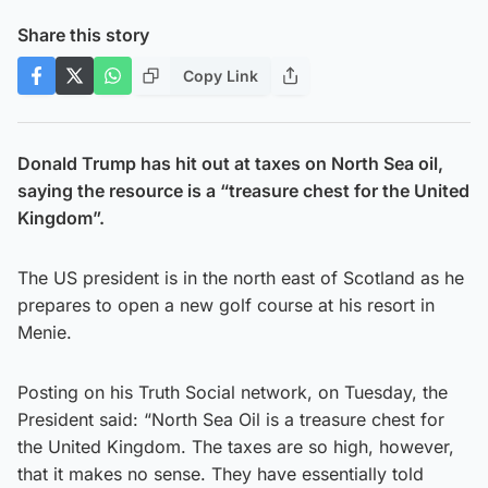
Share this story
Copy Link
Donald Trump has hit out at taxes on North Sea oil,
saying the resource is a “treasure chest for the United
Kingdom”.
The US president is in the north east of Scotland as he
prepares to open a new golf course at his resort in
Menie.
Posting on his Truth Social network, on Tuesday, the
President said: “North Sea Oil is a treasure chest for
the United Kingdom. The taxes are so high, however,
that it makes no sense. They have essentially told