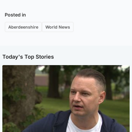
Posted in
Aberdeenshire
World News
Today's Top Stories