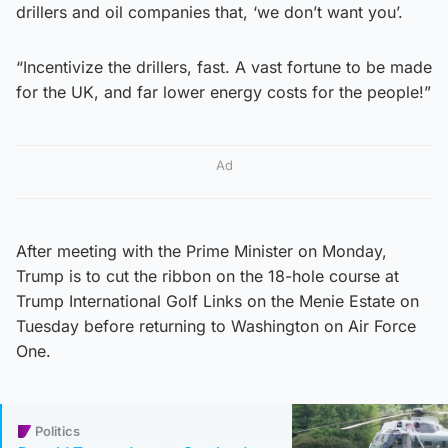
drillers and oil companies that, ‘we don’t want you’.
“Incentivize the drillers, fast. A vast fortune to be made
for the UK, and far lower energy costs for the people!”
Ad
After meeting with the Prime Minister on Monday,
Trump is to cut the ribbon on the 18-hole course at
Trump International Golf Links on the Menie Estate on
Tuesday before returning to Washington on Air Force
One.
Politics