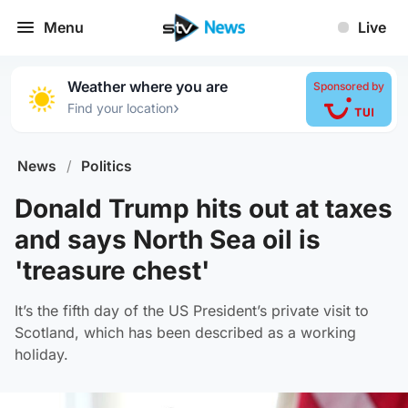
Menu
Live
Weather where you are
Sponsored by
›
Find your location
News
/
Politics
Donald Trump hits out at taxes
and says North Sea oil is
'treasure chest'
It’s the fifth day of the US President’s private visit to
Scotland, which has been described as a working
holiday.