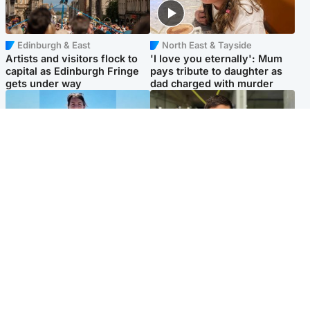
Edinburgh & East
North East & Tayside
Artists and visitors flock to
'I love you eternally': Mum
capital as Edinburgh Fringe
pays tribute to daughter as
gets under way
dad charged with murder
Edinburgh & East
Edinburgh & East
Family in 'deep pain' after
Rights of boxer accused of
murder of 'selfless' Scottish
Scot’s murder ‘violated’, says
missionary
lawyer
Popular Videos