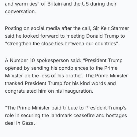
and warm ties” of Britain and the US during their
conversation.
Posting on social media after the call, Sir Keir Starmer
said he looked forward to meeting Donald Trump to
“strengthen the close ties between our countries”.
A Number 10 spokesperson said: “President Trump
opened by sending his condolences to the Prime
Minister on the loss of his brother. The Prime Minister
thanked President Trump for his kind words and
congratulated him on his inauguration.
“The Prime Minister paid tribute to President Trump’s
role in securing the landmark ceasefire and hostages
deal in Gaza.