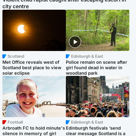
city centre
Scotland
Edinburgh & East
Met Office reveals west of
Police remain on scene after
Scotland best place to view
girl found dead in water in
solar eclipse
woodland park
Football
Edinburgh & East
Arbroath FC to hold minute's
Edinburgh festivals ‘send
silence in memory of girl
clear message Scotland is a