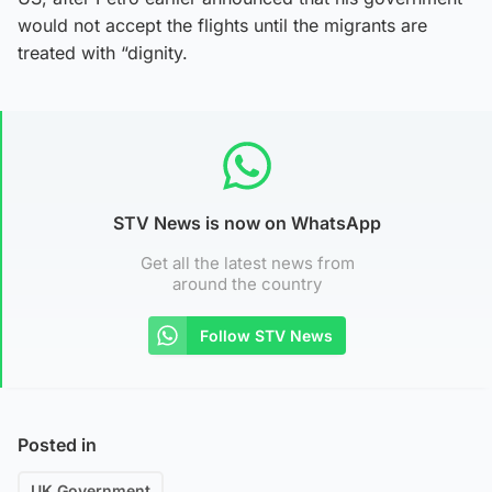
would not accept the flights until the migrants are
treated with “dignity.
STV News is now on WhatsApp
Get all the latest news from
around the country
Follow STV News
Posted in
UK Government