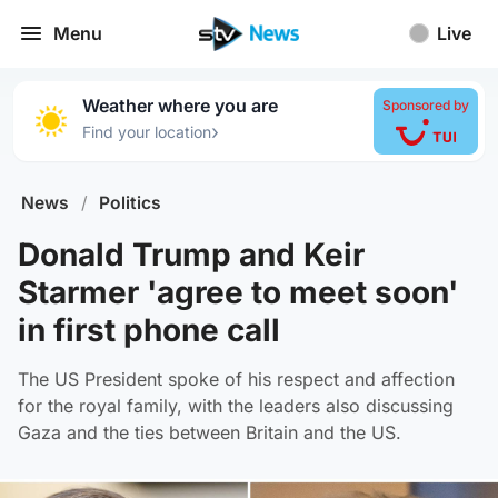
Menu
Live
Weather where you are
Sponsored by
›
Find your location
News
/
Politics
Donald Trump and Keir
Starmer 'agree to meet soon'
in first phone call
The US President spoke of his respect and affection
for the royal family, with the leaders also discussing
Gaza and the ties between Britain and the US.