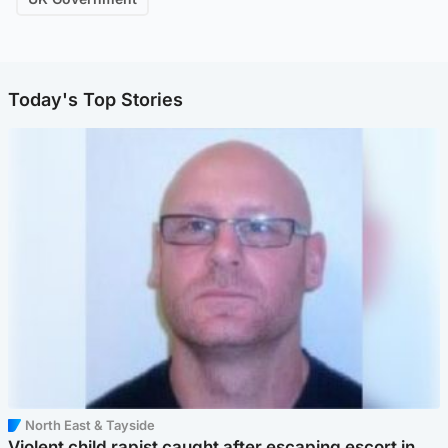
Today's Top Stories
North East & Tayside
Violent child rapist caught after escaping escort in