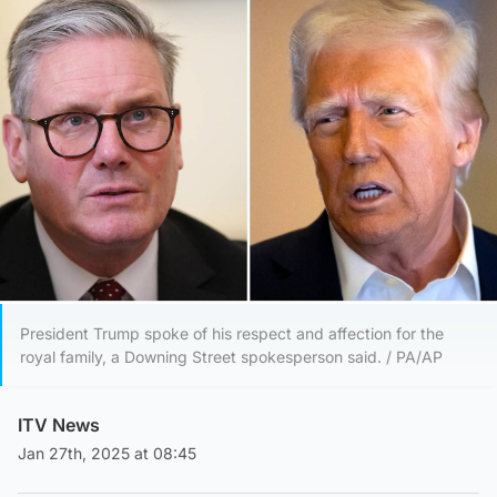
President Trump spoke of his respect and affection for the
royal family, a Downing Street spokesperson said. / PA/AP
ITV News
Jan 27th, 2025 at 08:45