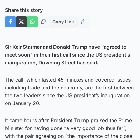
Share this story
Copy Link
Sir Keir Starmer and Donald Trump have “agreed to
meet soon” in their first call since the US president’s
inauguration, Downing Street has said.
The call, which lasted 45 minutes and covered issues
including trade and the economy, are the first between
the two leaders since the US president’s inauguration
on January 20.
It came hours after President Trump praised the Prime
Minister for having done “a very good job thus far”,
with the pair agreeing on “the importance of the close