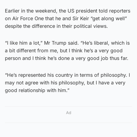
Earlier in the weekend, the US president told reporters
on Air Force One that he and Sir Keir “get along well”
despite the difference in their political views.
“I like him a lot,” Mr Trump said. “He’s liberal, which is
a bit different from me, but I think he’s a very good
person and I think he’s done a very good job thus far.
“He’s represented his country in terms of philosophy. I
may not agree with his philosophy, but I have a very
good relationship with him.”
Ad