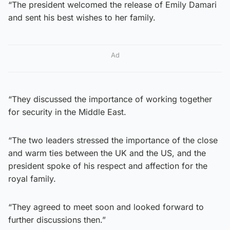
“The president welcomed the release of Emily Damari
and sent his best wishes to her family.
Ad
“They discussed the importance of working together
for security in the Middle East.
“The two leaders stressed the importance of the close
and warm ties between the UK and the US, and the
president spoke of his respect and affection for the
royal family.
“They agreed to meet soon and looked forward to
further discussions then.”