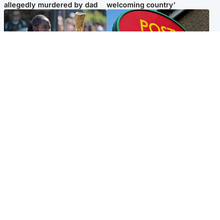
allegedly murdered by dad
welcoming country’
Glasgow & West
Highlands & Islands
Glasgow University to
Island's post office forced to
review its past appointment
close after large sum of cash
of Jason Arday
stolen
Popular Videos