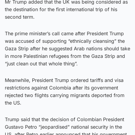
Mr Trump added that the UK was being considered as
the destination for the first international trip of his
second term.
The prime minister’s call came after President Trump
was accused of supporting “ethnically cleansing” the
Gaza Strip after he suggested Arab nations should take
in more Palestinian refugees from the Gaza Strip and
“just clean out that whole thing”.
Meanwhile, President Trump ordered tariffs and visa
restrictions against Colombia after its government
rejected two flights carrying migrants deported from
the US.
Trump said that the decision of Colombian President
Gustavo Petro “jeopardised” national security in the
US, after Petro earlier announced that his government