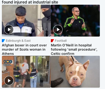
found injured at industrial site
Edinburgh & East
Football
Afghan boxer in court over
Martin O'Neill in hospital
murder of Scots woman in
following 'small procedure',
Athens
Celtic confirm
Scotland
Glasgow & West
Scottish man on UK's most
Dog euthanised after bones
wanted list arrested by
in paws ‘obliterated’ by
Spanish police
overgrown nails