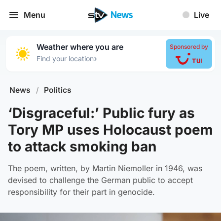
Menu
Live
Weather where you are
Sponsored by
›
Find your location
News
/
Politics
‘Disgraceful:’ Public fury as
Tory MP uses Holocaust poem
to attack smoking ban
The poem, written, by Martin Niemoller in 1946, was
devised to challenge the German public to accept
responsibility for their part in genocide.