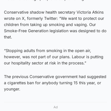
Conservative shadow health secretary Victoria Atkins
wrote on X, formerly Twitter: “We want to protect our
children from taking up smoking and vaping. Our
Smoke-Free Generation legislation was designed to do
that.
“Stopping adults from smoking in the open air,
however, was not part of our plans. Labour is putting
our hospitality sector at risk in the process.”
The previous Conservative government had suggested
a cigarettes ban for anybody turning 15 this year, or
younger.
Ad