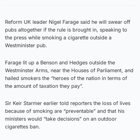
Reform UK leader Nigel Farage said he will swear off
pubs altogether if the rule is brought in, speaking to
the press while smoking a cigarette outside a
Westminister pub.
Farage lit up a Benson and Hedges outside the
Westminster Arms, near the Houses of Parliament, and
hailed smokers the “heroes of the nation in terms of
the amount of taxation they pay”.
Sir Keir Starmer earlier told reporters the loss of lives
because of smoking are “preventable” and that his
ministers would “take decisions” on an outdoor
cigarettes ban.