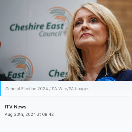
General Election 2024 / PA Wire/PA Images
ITV News
Aug 30th, 2024 at 08:42