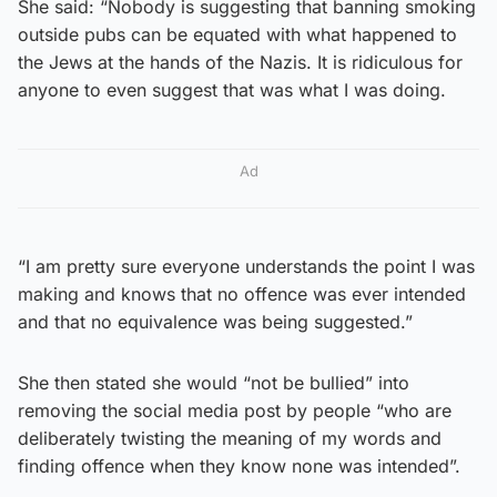
She said: “Nobody is suggesting that banning smoking
outside pubs can be equated with what happened to
the Jews at the hands of the Nazis. It is ridiculous for
anyone to even suggest that was what I was doing.
Ad
“I am pretty sure everyone understands the point I was
making and knows that no offence was ever intended
and that no equivalence was being suggested.”
She then stated she would “not be bullied” into
removing the social media post by people “who are
deliberately twisting the meaning of my words and
finding offence when they know none was intended”.