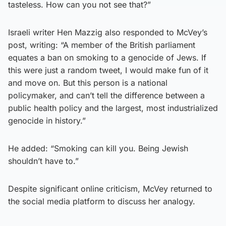
tasteless. How can you not see that?”
Israeli writer Hen Mazzig also responded to McVey’s
post, writing: “A member of the British parliament
equates a ban on smoking to a genocide of Jews. If
this were just a random tweet, I would make fun of it
and move on. But this person is a national
policymaker, and can’t tell the difference between a
public health policy and the largest, most industrialized
genocide in history.”
He added: “Smoking can kill you. Being Jewish
shouldn’t have to.”
Despite significant online criticism, McVey returned to
the social media platform to discuss her analogy.