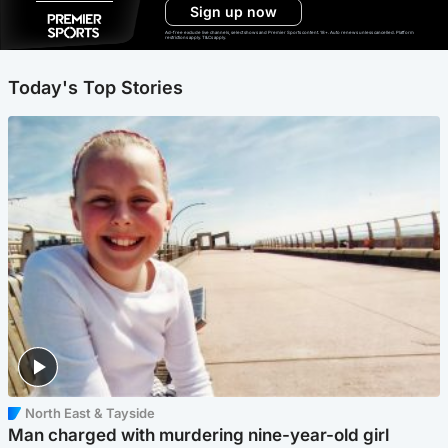
Sign up now
Ad-free exclude live channels, select shows and Premier Sports content. 18+. Auto renews unless cancelled. Platform
restrictions apply. T&Cs apply.
Today's Top Stories
North East & Tayside
Man charged with murdering nine-year-old girl