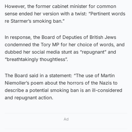
However, the former cabinet minister for common
sense ended her version with a twist: “Pertinent words
re Starmer’s smoking ban.”
In response, the Board of Deputies of British Jews
condemned the Tory MP for her choice of words, and
dubbed her social media stunt as “repugnant” and
“breathtakingly thoughtless”.
The Board said in a statement: “The use of Martin
Niemoller’s poem about the horrors of the Nazis to
describe a potential smoking ban is an ill-considered
and repugnant action.
Ad