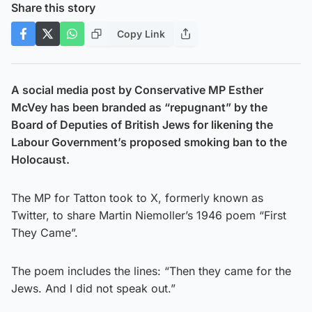
Share this story
Copy Link
A social media post by Conservative MP Esther
McVey has been branded as “repugnant” by the
Board of Deputies of British Jews for likening the
Labour Government’s proposed smoking ban to the
Holocaust.
The MP for Tatton took to X, formerly known as
Twitter, to share Martin Niemoller’s 1946 poem “First
They Came”.
The poem includes the lines: “Then they came for the
Jews. And I did not speak out.”