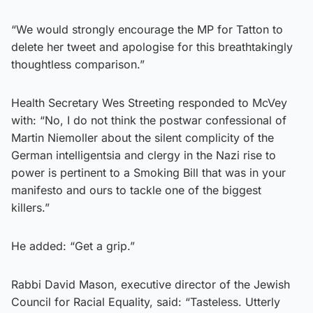
“We would strongly encourage the MP for Tatton to
delete her tweet and apologise for this breathtakingly
thoughtless comparison.”
Health Secretary Wes Streeting responded to McVey
with: “No, I do not think the postwar confessional of
Martin Niemoller about the silent complicity of the
German intelligentsia and clergy in the Nazi rise to
power is pertinent to a Smoking Bill that was in your
manifesto and ours to tackle one of the biggest
killers.”
He added: “Get a grip.”
Rabbi David Mason, executive director of the Jewish
Council for Racial Equality, said: “Tasteless. Utterly