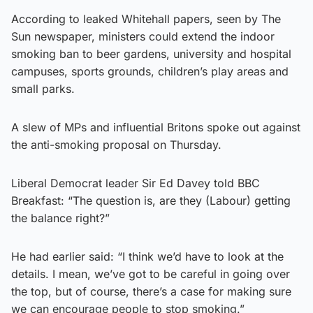
According to leaked Whitehall papers, seen by The
Sun newspaper, ministers could extend the indoor
smoking ban to beer gardens, university and hospital
campuses, sports grounds, children’s play areas and
small parks.
A slew of MPs and influential Britons spoke out against
the anti-smoking proposal on Thursday.
Liberal Democrat leader Sir Ed Davey told BBC
Breakfast: “The question is, are they (Labour) getting
the balance right?”
He had earlier said: “I think we’d have to look at the
details. I mean, we’ve got to be careful in going over
the top, but of course, there’s a case for making sure
we can encourage people to stop smoking.”