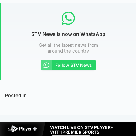
STV News is now on WhatsApp
Get all the latest news from
around the country
Follow STV News
Posted in
WATCH LIVE ON STV PLAYER+
WITH PREMIER SPORTS