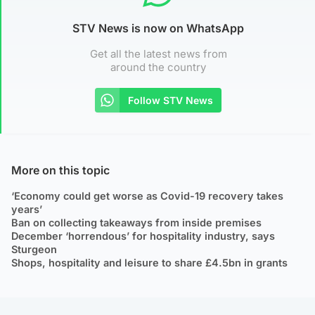
STV News is now on WhatsApp
Get all the latest news from
around the country
Follow STV News
More on this topic
‘Economy could get worse as Covid-19 recovery takes
years’
Ban on collecting takeaways from inside premises
December ‘horrendous’ for hospitality industry, says
Sturgeon
Shops, hospitality and leisure to share £4.5bn in grants