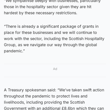
“We sympathise deeply with businesses, particularly
those in the hospitality sector given they are hit
hardest by these necessary restrictions.
“There is already a significant package of grants in
place for these businesses and we will continue to
work with the sector, including the Scottish Hospitality
Group, as we navigate our way through the global
pandemic.”
Ad
A Treasury spokesman said: “We’ve taken swift action
throughout the pandemic to protect lives and
livelihoods, including providing the Scottish
Government with an additional £8.6bn which they can