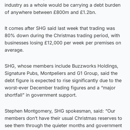
industry as a whole would be carrying a debt burden
of anywhere between £800m and £1.2bn.
It comes after SHG said last week that trading was
80% down during the Christmas trading period, with
businesses losing £12,000 per week per premises on
average.
SHG, whose members include Buzzworks Holdings,
Signature Pubs, Montpeliers and G1 Group, said the
debt figure is expected to rise significantly due to the
worst-ever December trading figures and a “major
shortfall” in government support.
Stephen Montgomery, SHG spokesman, said: “Our
members don’t have their usual Christmas reserves to
see them through the quieter months and government