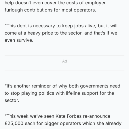
help doesn’t even cover the costs of employer
furlough contributions for most operators.
“This debt is necessary to keep jobs alive, but it will
come at a heavy price to the sector, and that’s if we
even survive.
Ad
“It’s another reminder of why both governments need
to stop playing politics with lifeline support for the
sector.
“This week we’ve seen Kate Forbes re-announce
£25,000 each for bigger operators which she already