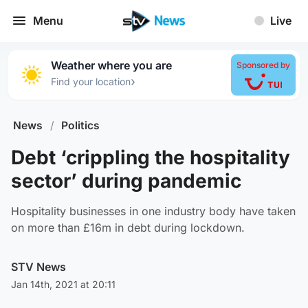
Menu
Live
Weather where you are
Sponsored by
›
Find your location
News
/
Politics
Debt ‘crippling the hospitality
sector’ during pandemic
Hospitality businesses in one industry body have taken
on more than £16m in debt during lockdown.
STV News
Jan 14th, 2021 at 20:11