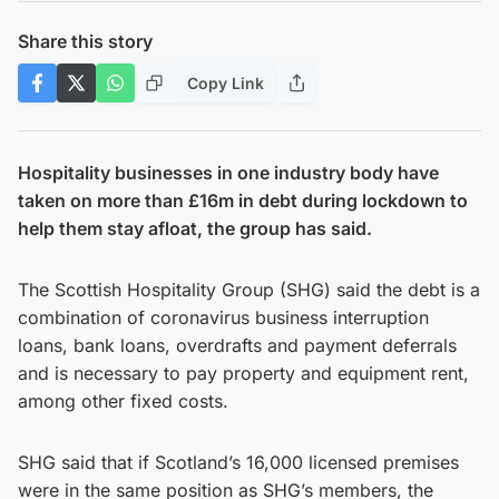
Share this story
Copy Link
Hospitality businesses in one industry body have
taken on more than £16m in debt during lockdown to
help them stay afloat, the group has said.
The Scottish Hospitality Group (SHG) said the debt is a
combination of coronavirus business interruption
loans, bank loans, overdrafts and payment deferrals
and is necessary to pay property and equipment rent,
among other fixed costs.
SHG said that if Scotland’s 16,000 licensed premises
were in the same position as SHG’s members, the