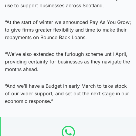
use to support businesses across Scotland.
“At the start of winter we announced Pay As You Grow;
to give firms greater flexibility and time to make their
repayments on Bounce Back Loans.
“We’ve also extended the furlough scheme until April,
providing certainty for businesses as they navigate the
months ahead.
“And we’ll have a Budget in early March to take stock
of our wider support, and set out the next stage in our
economic response.”