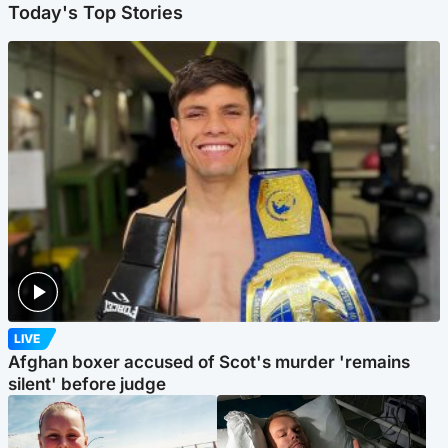
Today's Top Stories
LIVE
Afghan boxer accused of Scot's murder 'remains
silent' before judge