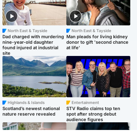
North East & Tayside
North East & Tayside
Dad charged with murdering
Man pleads for living kidney
nine-year-old daughter
donor to gift 'second chance
found injured at industrial
at life'
site
Highlands & Islands
Entertainment
Scotland’s newest national
STV Radio claims top ten
nature reserve revealed
spot after strong debut
audience figures