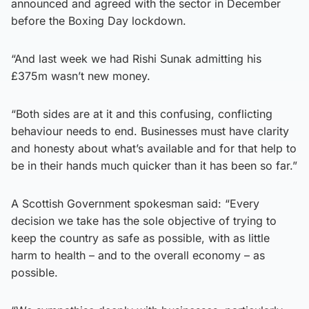
announced and agreed with the sector in December
before the Boxing Day lockdown.
“And last week we had Rishi Sunak admitting his
£375m wasn’t new money.
“Both sides are at it and this confusing, conflicting
behaviour needs to end. Businesses must have clarity
and honesty about what’s available and for that help to
be in their hands much quicker than it has been so far.”
A Scottish Government spokesman said: “Every
decision we take has the sole objective of trying to
keep the country as safe as possible, with as little
harm to health – and to the overall economy – as
possible.