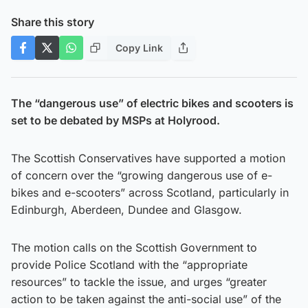
Share this story
Copy Link
The “dangerous use” of electric bikes and scooters is
set to be debated by MSPs at Holyrood.
The Scottish Conservatives have supported a motion
of concern over the “growing dangerous use of e-
bikes and e-scooters” across Scotland, particularly in
Edinburgh, Aberdeen, Dundee and Glasgow.
The motion calls on the Scottish Government to
provide Police Scotland with the “appropriate
resources” to tackle the issue, and urges “greater
action to be taken against the anti-social use” of the