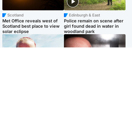
Scotland
Edinburgh & East
Met Office reveals west of
Police remain on scene after
Scotland best place to view
girl found dead in water in
solar eclipse
woodland park
Football
Edinburgh & East
Arbroath FC to hold minute's
Nicola Sturgeon feels like a
silence in memory of girl
‘mug’ over Murrell and won’t
allegedly murdered by dad
visit him in prison
Popular Videos