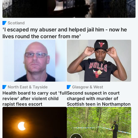
Scotland
'I escaped my abuser and helped jail him - now he
lives round the corner from me'
North East & Tayside
Glasgow & West
Health board to carry out 'full
Second suspect in court
review' after violent child
charged with murder of
rapist flees escort
Scottish teen in Northampton