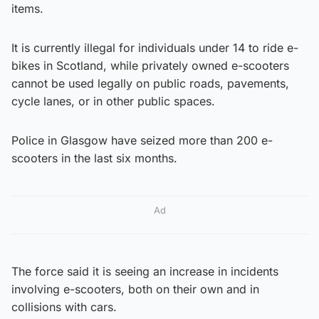
items.
It is currently illegal for individuals under 14 to ride e-
bikes in Scotland, while privately owned e-scooters
cannot be used legally on public roads, pavements,
cycle lanes, or in other public spaces.
Police in Glasgow have seized more than 200 e-
scooters in the last six months.
Ad
The force said it is seeing an increase in incidents
involving e-scooters, both on their own and in
collisions with cars.