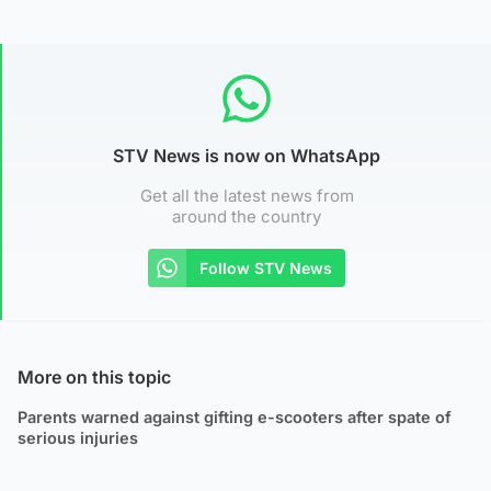
STV News is now on WhatsApp
Get all the latest news from
around the country
Follow STV News
More on this topic
Parents warned against gifting e-scooters after spate of
serious injuries