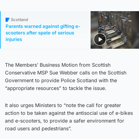
Scotland
Parents warned against gifting e-
scooters after spate of serious
injuries
The Members’ Business Motion from Scottish
Conservative MSP Sue Webber calls on the Scottish
Government to provide Police Scotland with the
“appropriate resources” to tackle the issue.
It also urges Ministers to “note the call for greater
action to be taken against the antisocial use of e-bikes
and e-scooters, to provide a safer environment for
road users and pedestrians”.