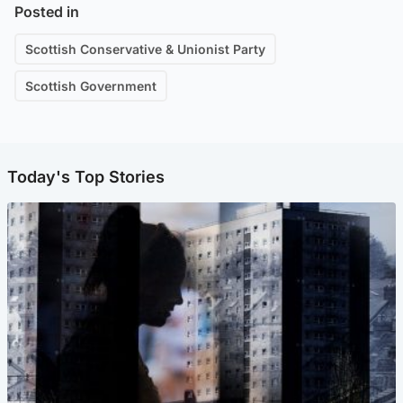
Posted in
Scottish Conservative & Unionist Party
Scottish Government
Today's Top Stories