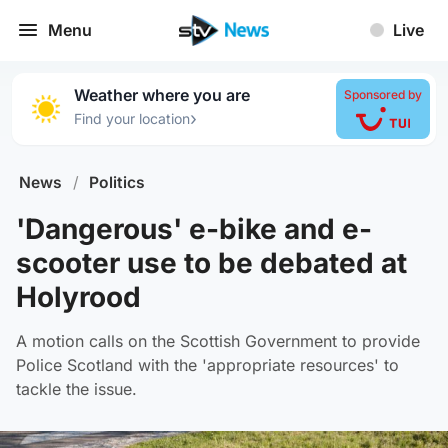
Menu
Live
Weather where you are
Sponsored by
›
Find your location
News
/
Politics
'Dangerous' e-bike and e-
scooter use to be debated at
Holyrood
A motion calls on the Scottish Government to provide
Police Scotland with the 'appropriate resources' to
tackle the issue.