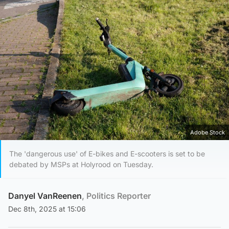
Adobe Stock
The 'dangerous use' of E-bikes and E-scooters is set to be
debated by MSPs at Holyrood on Tuesday.
Danyel VanReenen
, Politics Reporter
Dec 8th, 2025 at 15:06