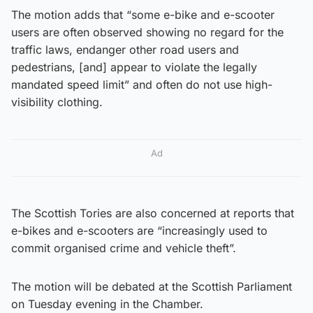
The motion adds that “some e-bike and e-scooter
users are often observed showing no regard for the
traffic laws, endanger other road users and
pedestrians, [and] appear to violate the legally
mandated speed limit” and often do not use high-
visibility clothing.
Ad
The Scottish Tories are also concerned at reports that
e-bikes and e-scooters are “increasingly used to
commit organised crime and vehicle theft”.
The motion will be debated at the Scottish Parliament
on Tuesday evening in the Chamber.