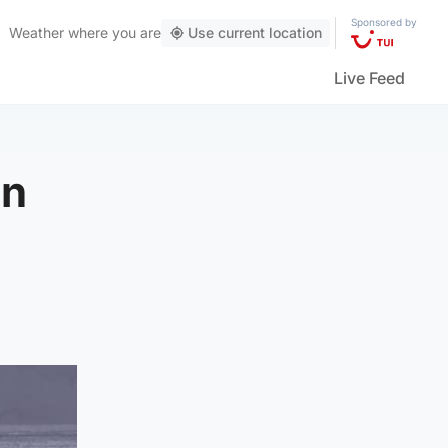
Sponsored by
Weather
where you are
Use current location
Live Feed
on