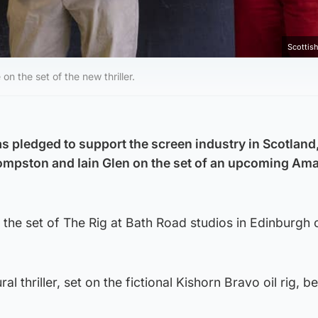
Scottis
 the set of the new thriller.
s pledged to support the screen industry in Scotland,
Compston and Iain Glen on the set of an upcoming Am
the set of The Rig at Bath Road studios in Edinburgh 
al thriller, set on the fictional Kishorn Bravo oil rig, b