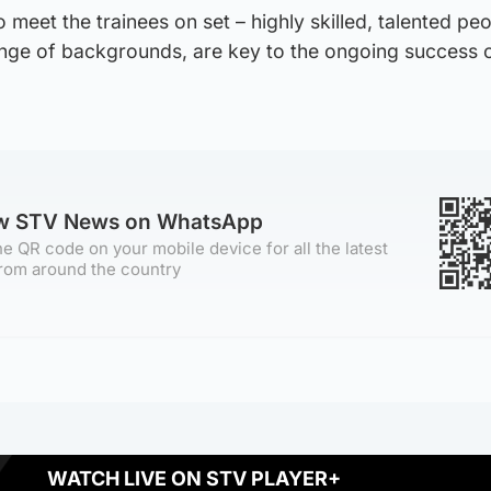
o meet the trainees on set – highly skilled, talented peo
nge of backgrounds, are key to the ongoing success o
ow STV News on WhatsApp
e QR code on your mobile device for all the latest
rom around the country
WATCH LIVE ON STV PLAYER+