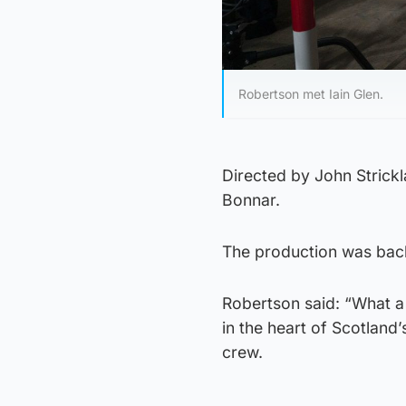
Robertson met Iain Glen.
Directed by John Strick
Bonnar.
The production was bac
Robertson said: “What a t
in the heart of Scotland’
crew.