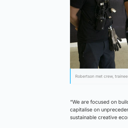
Robertson met crew, traine
“We are focused on buildi
capitalise on unpreceden
sustainable creative ec