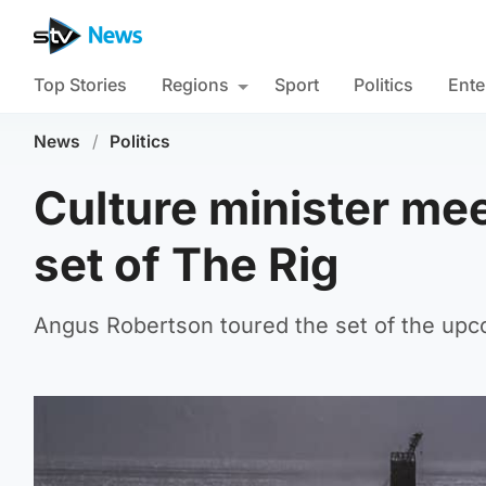
Top Stories
Regions
Sport
Politics
Ente
News
/
Politics
Culture minister me
set of The Rig
Angus Robertson toured the set of the upcom