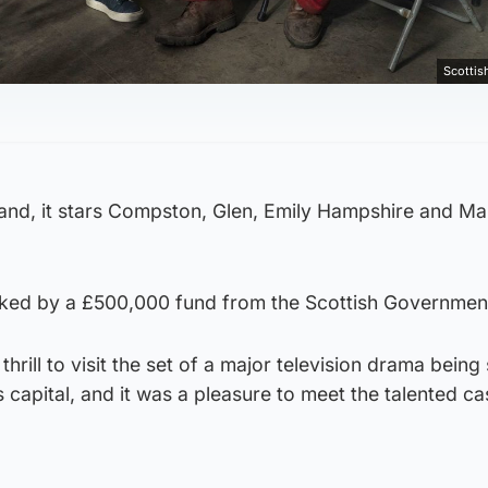
Scotti
land, it stars Compston, Glen, Emily Hampshire and Ma
ked by a £500,000 fund from the Scottish Governmen
hrill to visit the set of a major television drama being
s capital, and it was a pleasure to meet the talented ca