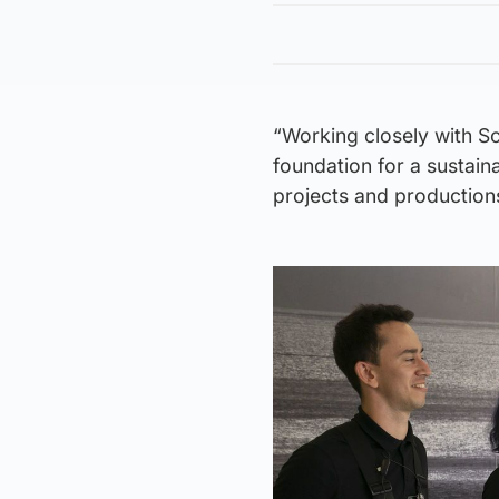
“Working closely with Sc
foundation for a sustain
projects and productions