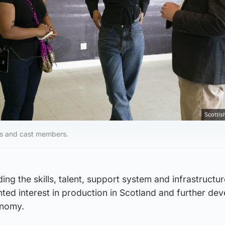
Scotti
es and cast members.
ng the skills, talent, support system and infrastructur
ted interest in production in Scotland and further dev
onomy.