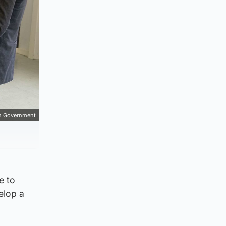
sh Government
e to
elop a