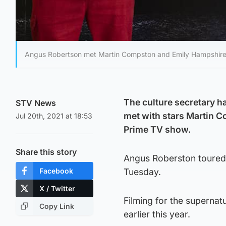
Angus Robertson met Martin Compston and Emily Hampshire on
The culture secretary ha
STV News
met with stars Martin 
Jul 20th, 2021 at 18:53
Prime TV show.
Share this story
Angus Roberston toured 
Facebook
Tuesday.
X / Twitter
Filming for the supernatur
Copy Link
earlier this year.