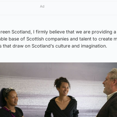
Ad
reen Scotland, I firmly believe that we are providing a
able base of Scottish companies and talent to create 
 that draw on Scotland’s culture and imagination.