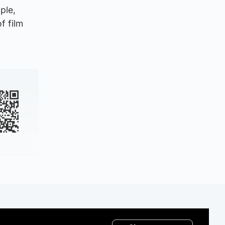
ple,
f film