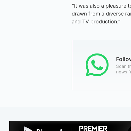
“It was also a pleasure t
drawn from a diverse ra
and TV production.”
Foll
Scan th
news f