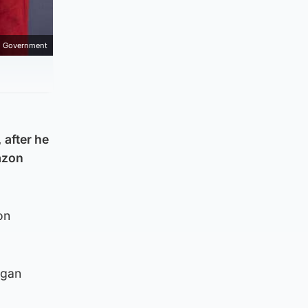
h Government
 after he
azon
on
egan