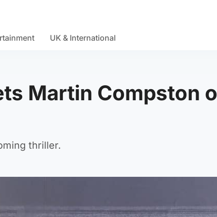
rtainment
UK & International
ets Martin Compston 
ing thriller.