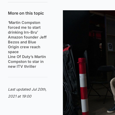
More on this topic
‘Martin Compston
forced me to start
drinking Irn-Bru’
Amazon founder Jeff
Bezos and Blue
Origin crew reach
space
Line Of Duty’s Martin
Compston to star in
new ITV thriller
Last updated Jul 20th,
2021 at 19:00