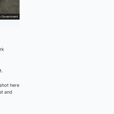
sh Government
rk
t.
 shot here
st and