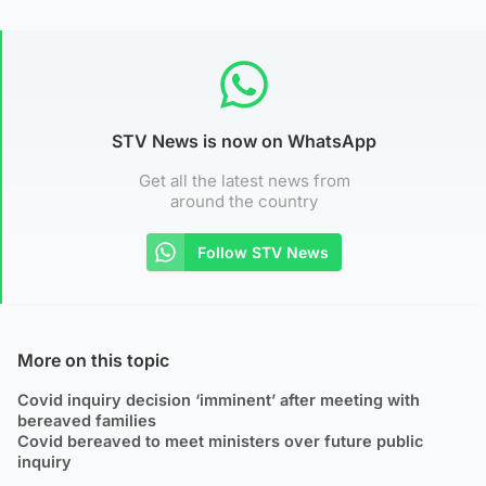
STV News is now on WhatsApp
Get all the latest news from
around the country
Follow STV News
More on this topic
Covid inquiry decision ‘imminent’ after meeting with
bereaved families
Covid bereaved to meet ministers over future public
inquiry