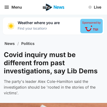
Menu
Live
Weather where you are
Sponsored by
›
Find your location
News
/
Politics
Covid inquiry must be
different from past
investigations, say Lib Dems
The party's leader Alex Cole-Hamilton said the
investigation should be 'rooted in the stories of the
victims'.