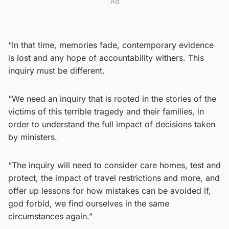
Ad
“In that time, memories fade, contemporary evidence
is lost and any hope of accountability withers. This
inquiry must be different.
“We need an inquiry that is rooted in the stories of the
victims of this terrible tragedy and their families, in
order to understand the full impact of decisions taken
by ministers.
“The inquiry will need to consider care homes, test and
protect, the impact of travel restrictions and more, and
offer up lessons for how mistakes can be avoided if,
god forbid, we find ourselves in the same
circumstances again.”