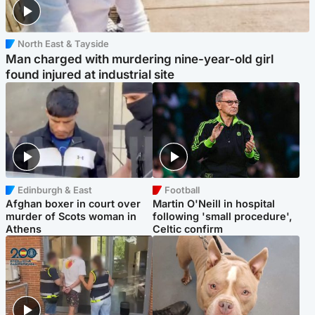
North East & Tayside
Man charged with murdering nine-year-old girl
found injured at industrial site
Edinburgh & East
Football
Afghan boxer in court over
Martin O'Neill in hospital
murder of Scots woman in
following 'small procedure',
Athens
Celtic confirm