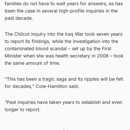
families do not have to wait years for answers, as has
been the case in several high-profile inquiries in the
past decade.
The Chilcot inquiry into the Iraq War took seven years
to report its findings, while the investigation into the
contaminated blood scandal – set up by the First
Minister when she was health secretary in 2008 – took
the same amount of time.
“This has been a tragic saga and its ripples will be felt
for decades,” Cole-Hamilton said.
“Past inquiries have taken years to establish and even
longer to report.