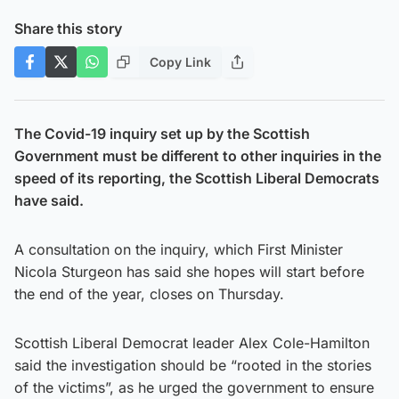
Share this story
Copy Link
The Covid-19 inquiry set up by the Scottish
Government must be different to other inquiries in the
speed of its reporting, the Scottish Liberal Democrats
have said.
A consultation on the inquiry, which First Minister
Nicola Sturgeon has said she hopes will start before
the end of the year, closes on Thursday.
Scottish Liberal Democrat leader Alex Cole-Hamilton
said the investigation should be “rooted in the stories
of the victims”, as he urged the government to ensure