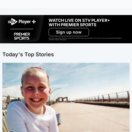
WATCH LIVE ON STV PLAYER+
WITH PREMIER SPORTS
Sign up now
Ad-free exclude live channels, select shows and Premier Sports content. 18+. Auto renews unless cancelled. Platform
restrictions apply. T&Cs apply.
Today's Top Stories