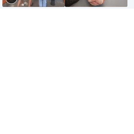
Scotland
Glasgow & West
Scottish man on UK's most
Dog euthanised after bones
wanted list arrested by
in paws ‘obliterated’ by
Spanish police
overgrown nails
North East & Tayside
Scotland
Flood alerts issued as
Hospital emergency
Scotland braced for
department under
thunderstorms and heavy
'significant pressure'
rain
Popular Videos