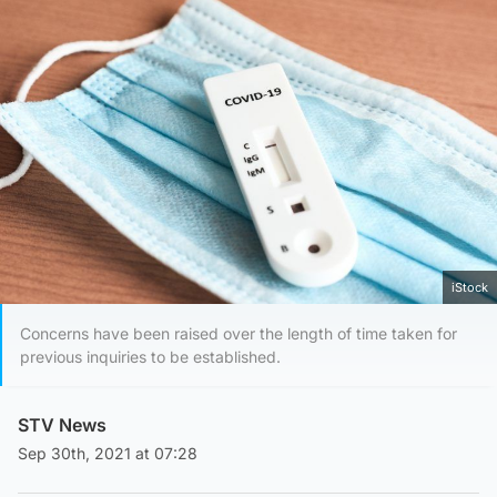
iStock
Concerns have been raised over the length of time taken for
previous inquiries to be established.
STV News
Sep 30th, 2021 at 07:28