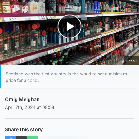
Play Video
iStock
Scotland was the first country in the world to set a minimum
price for alcohol.
Craig Meighan
Apr 17th, 2024 at 08:58
Share this story