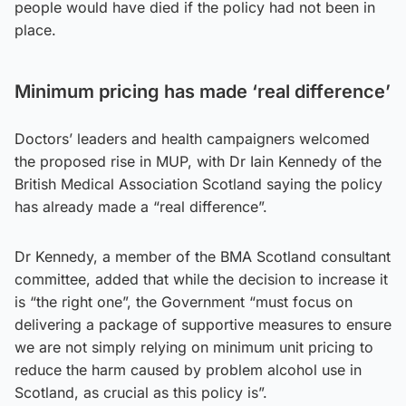
people would have died if the policy had not been in
place.
Minimum pricing has made ‘real difference’
Doctors’ leaders and health campaigners welcomed
the proposed rise in MUP, with Dr Iain Kennedy of the
British Medical Association Scotland saying the policy
has already made a “real difference”.
Dr Kennedy, a member of the BMA Scotland consultant
committee, added that while the decision to increase it
is “the right one”, the Government “must focus on
delivering a package of supportive measures to ensure
we are not simply relying on minimum unit pricing to
reduce the harm caused by problem alcohol use in
Scotland, as crucial as this policy is”.