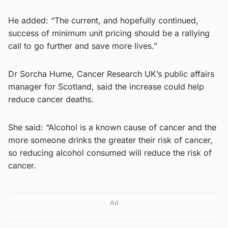
He added: “The current, and hopefully continued,
success of minimum unit pricing should be a rallying
call to go further and save more lives.”
Dr Sorcha Hume, Cancer Research UK’s public affairs
manager for Scotland, said the increase could help
reduce cancer deaths.
She said: “Alcohol is a known cause of cancer and the
more someone drinks the greater their risk of cancer,
so reducing alcohol consumed will reduce the risk of
cancer.
Ad