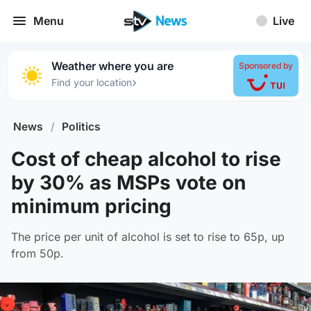
Menu
Live
Weather where you are
Sponsored by
›
Find your location
News
/
Politics
Cost of cheap alcohol to rise
by 30% as MSPs vote on
minimum pricing
The price per unit of alcohol is set to rise to 65p, up
from 50p.