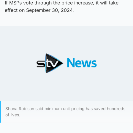
If MSPs vote through the price increase, it will take
effect on September 30, 2024.
Shona Robison said minimum unit pricing has saved hundreds
of lives.