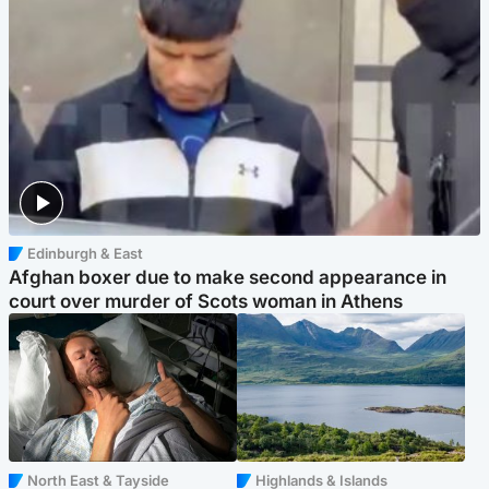
Edinburgh & East
Afghan boxer due to make second appearance in
court over murder of Scots woman in Athens
North East & Tayside
Highlands & Islands