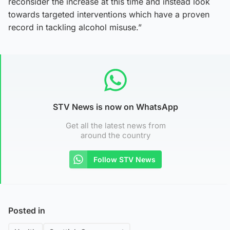
reconsider the increase at this time and instead look
towards targeted interventions which have a proven
record in tackling alcohol misuse.”
STV News is now on WhatsApp
Get all the latest news from
around the country
Follow STV News
Posted in