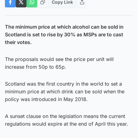
Copy Link
The minimum price at which alcohol can be sold in
Scotland is set to rise by 30% as MSPs are to cast
their votes.
The proposals would see the price per unit will
increase from 50p to 65p.
Scotland was the first country in the world to set a
minimum price at which drink can be sold when the
policy was introduced in May 2018.
A sunset clause on the legislation means the current
regulations would expire at the end of April this year.