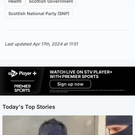
Health
Scottish Government
Scottish National Party (SNP)
Last updated Apr 17th, 2024 at 11:51
WATCH LIVE ON STV PLAYER+
WITH PREMIER SPORTS
Sign up now
Ad-free exclude live channels, select shows and Premier Sports content. 18+. Auto renews unless cancelled. Platform
restrictions apply. T&Cs apply.
Today's Top Stories