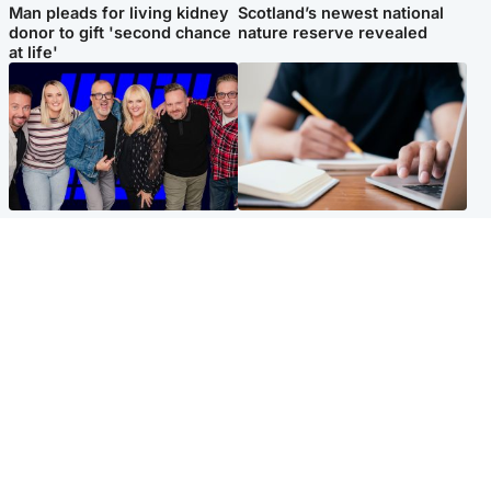
Man pleads for living kidney
Scotland’s newest national
donor to gift 'second chance
nature reserve revealed
at life'
Entertainment
Scotland
STV Radio claims top ten
Half of Scottish teens say AI
spot after strong debut
has made them rethink
audience figures
career goals, survey finds
North East & Tayside
Football
Man charged with murdering
Martin O'Neill in hospital