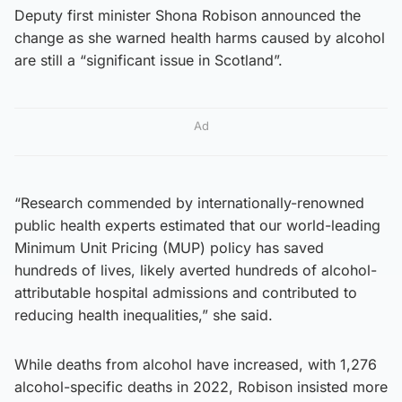
Deputy first minister Shona Robison announced the
change as she warned health harms caused by alcohol
are still a “significant issue in Scotland”.
Ad
“Research commended by internationally-renowned
public health experts estimated that our world-leading
Minimum Unit Pricing (MUP) policy has saved
hundreds of lives, likely averted hundreds of alcohol-
attributable hospital admissions and contributed to
reducing health inequalities,” she said.
While deaths from alcohol have increased, with 1,276
alcohol-specific deaths in 2022, Robison insisted more