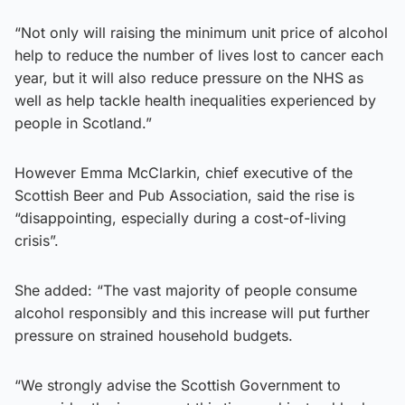
“Not only will raising the minimum unit price of alcohol
help to reduce the number of lives lost to cancer each
year, but it will also reduce pressure on the NHS as
well as help tackle health inequalities experienced by
people in Scotland.”
However Emma McClarkin, chief executive of the
Scottish Beer and Pub Association, said the rise is
“disappointing, especially during a cost-of-living
crisis”.
She added: “The vast majority of people consume
alcohol responsibly and this increase will put further
pressure on strained household budgets.
“We strongly advise the Scottish Government to